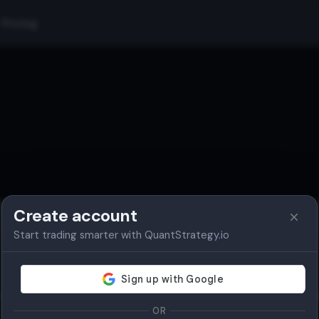
Pricing
Create account
Start trading smarter with QuantStrategy.io
Authentication Required
lease log in to access this page. You need to be authenticated to vi
subscription details, profile settings, and other protected content.
OR