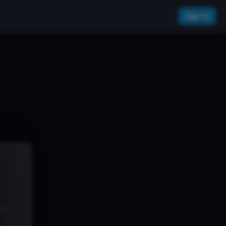
Sign In
ew