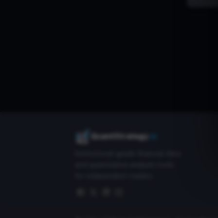
QuantStrategy
.io
Institutional-grade financial data
and quantitative analysis tools
for independent traders.