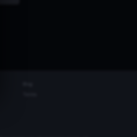
Blog
Terms