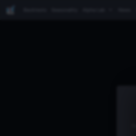
Backtests
Seasonality
Alpha Lab
News
P