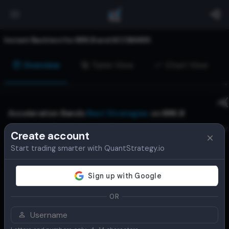
Instant Backtest for
BRK.B
and
ACCBANDS
Overview
Table View
Chart View
Acceleration Bands
Best Strategies
on
BRK.B
Acceleration Bands are a volatility-based indicator developed by
Create account
Price Headley. They consist of three bands: an upper, middle
Start trading smarter with QuantStrategy.io
(SMA), and lower band, which expand and contract based on
price volatility. They help traders identify potential breakouts,
trend strength, and reversal points.
View Live Alerts for
BRK.B
OR