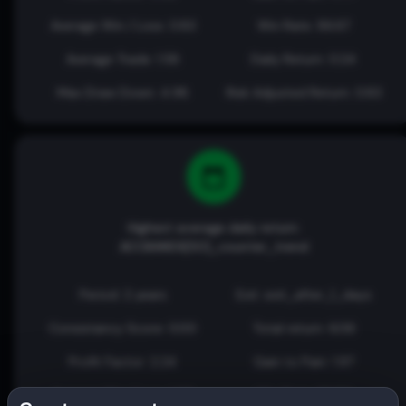
Average Win / Loss: 0.83
Win Rate: 86.67
Average Trade: 1.58
Daily Return: 0.24
Max Draw Down: 4.98
Risk Adjusted Return: 0.83
Highest average daily return:
ACCBANDS[50]_counter_trend
Period: 2 years
Exit: exit_after_1_days
Consistancy Score: 0.00
Total return: 6.06
Profit Factor: 2.24
Gain to Pain: 1.97
Average Win / Loss: 1.35
Win Rate: 62.50