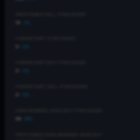
PROFITABLE SELL STRATEGIES
14
2%
CONSISTANT STRATEGIES
0
0%
CONSISTANT BUY STRATEGIES
0
0%
CONSISTANT SELL STRATEGIES
0
0%
HIGH REWARD-RISK EXIT STRATEGIES
96
18%
PROFITABLE HIGH REWARD-RISK EXIT