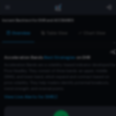
Instant Backtest for
DHR
and
ACCBANDS
Overview
Table View
Chart View
Acceleration Bands
Best Strategies
on
DHR
Acceleration Bands are a volatility-based indicator developed by
Price Headley. They consist of three bands: an upper, middle
(SMA), and lower band, which expand and contract based on
price volatility. They help traders identify potential breakouts,
trend strength, and reversal points.
View Live Alerts for
DHR