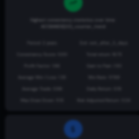
Highest consistency statistics over time:
ACCBANDS[20]_counter_trend
Period: 2 years
Exit: exit_after_3_days
Consistancy Score: 0.00
Total return: 16.73
Profit Factor: 1.86
Gain to Pain: 1.50
Average Win / Loss: 1.35
Win Rate: 57.89
Average Trade: 0.88
Daily Return: 0.19
Max Draw Down: 11.15
Risk Adjusted Return: 0.24