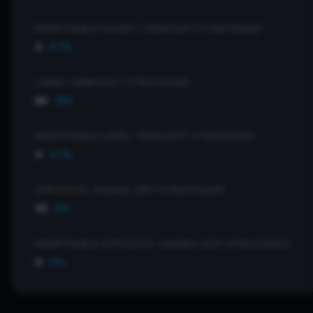
PROFITABLE SHORT-TERM EXIT STRATEGIES
4
0.7%
LONG-TERM EXIT STRATEGIES
96
18%
PROFITABLE LONG-TERM EXIT STRATEGIES
4
0.7%
OPPOSITE-SIGNAL EXIT STRATEGIES
32
6%
PROFITABLE OPPOSITE-SIGNAL EXIT STRATEGIES
0
0%