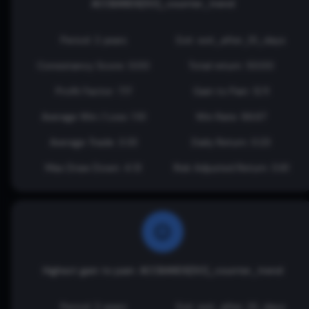
ACCBANDS[50]_counter_trend
Period: 2 years
Exit: exit_after_10_days
Consistancy Score: 0.00
Total return: 50.00
Profit Factor: 7.17
Gain to Pain: 12.11
Average Win / Loss: 1.10
Win Rate: 86.67
Average Trade: 3.33
Daily Return: 0.23
Max Draw Down: 4.13
Risk Adjusted Return: 0.61
Highest gain to pain: ACCBANDS[50]_counter_trend
Period: 2 years
Exit: exit_after_10_days