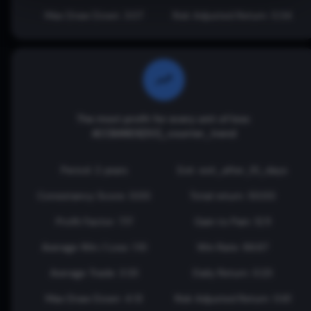
Max Draw Down: 3.07
Risk Adjusted Return: 0.34
The most profit for every unit of loss:
ACCBANDS[50]_counter_trend
Period: 2 years
Exit: exit_after_10_days
Consistancy Score: 0.00
Total return: 50.00
Profit Factor: 7.17
Gain to Pain: 12.11
Average Win / Loss: 1.10
Win Rate: 86.67
Average Trade: 3.33
Daily Return: 0.23
Max Draw Down: 4.13
Risk Adjusted Return: 0.61