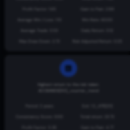
Profit Factor: 1.65
Gain to Pain: 2.89
Average Win / Loss: 1.10
Win Rate: 60.00
Average Trade: 0.53
Daily Return: 0.12
Max Draw Down: 2.73
Risk Adjusted Return: 0.25
Highest return to the risk taken:
ACCBANDS[50]_counter_trend
Period: 2 years
Exit: 1:2_ATR[20]
Consistancy Score: 0.00
Total return: 23.72
Profit Factor: 5.38
Gain to Pain: 4.77