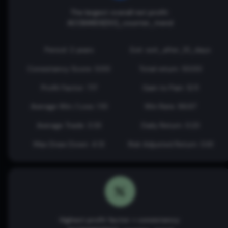
The largest overall net profit:
ACCBANDS[50]_counter_trend
Period: 2 years
Exit: exit_after_10_days
Consistancy Score: 0.00
Total return: 50.00
Profit Factor: 7.17
Gain to Pain: 12.11
Average Win / Loss: 1.10
Win Rate: 86.67
Average Trade: 3.33
Daily Return: 0.23
Max Draw Down: 4.13
Risk Adjusted Return: 0.61
Highest profit factor + consistancy: