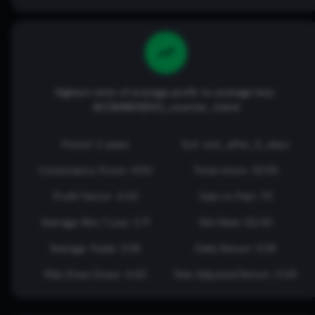
Highest ratio of average profit to average loss:
ACCBANDS[50]_counter_trend
Period: 2 years
Exit: exit_after_5_days
Consistancy Score: 0.00
Total return: 32.93
Profit Factor: 4.52
Gain to Pain: 7.11
Average Win / Loss: 2.71
Win Rate: 62.50
Average Trade: 2.06
Daily Return: 0.29
Max Draw Down: 4.63
Risk Adjusted Return: 0.49