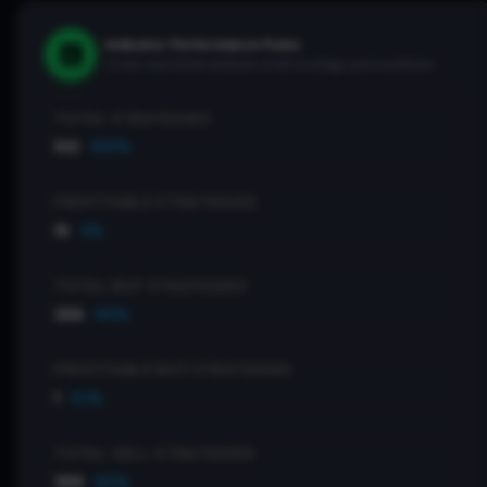
Indicator Performance Pulse
Cross-sectional analysis of all strategy permutations
TOTAL STRATEGIES
512
100%
PROFITABLE STRATEGIES
15
2%
TOTAL BUY STRATEGIES
256
50%
PROFITABLE BUY STRATEGIES
1
0.1%
TOTAL SELL STRATEGIES
256
50%