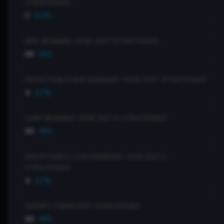
STRATEGIES
2
0.3%
MID REWARD-RISK EXIT STRATEGIES
96
18%
PROFITABLE MID REWARD-RISK EXIT STRATEGIES
4
0.7%
LOW REWARD-RISK EXITS STRATEGIES
96
18%
PROFITABLE LOW REWARD-RISK EXITS
STRATEGIES
4
0.7%
SHORT-TERM EXIT STRATEGIES
96
18%