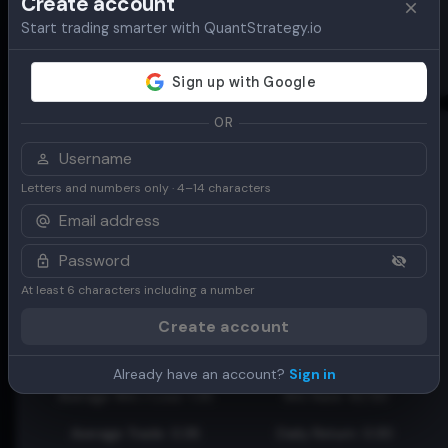
Create account
Average Trade: 0.38
Daily Return: 0.30
Start trading smarter with QuantStrategy.io
Max Draw Down: 3.07
Risk Adjusted Return: 0.34
OR
Letters and numbers only · 4–14 characters
The lowest volatility of returns:
ACCBANDS[50]_counter_trend
Period: 2 years
Exit: exit_after_1_days
At least 6 characters including a number
Consistancy Score: 0.00
Total return: 6.06
Create account
Profit Factor: 2.24
Gain to Pain: 1.97
Already have an account?
Sign in
Average Win / Loss: 1.35
Win Rate: 62.50
Average Trade: 0.38
Daily Return: 0.30