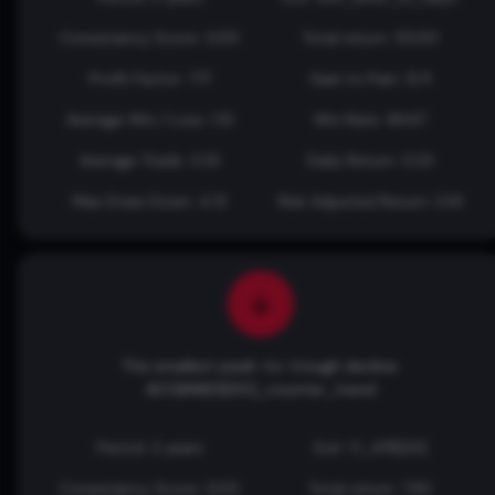
Consistancy Score: 0.00
Total return: 50.00
Profit Factor: 7.17
Gain to Pain: 12.11
Average Win / Loss: 1.10
Win Rate: 86.67
Average Trade: 3.33
Daily Return: 0.23
Max Draw Down: 4.13
Risk Adjusted Return: 0.61
The smallest peak-to-trough decline:
ACCBANDS[50]_counter_trend
Period: 2 years
Exit: 1:1_ATR[20]
Consistancy Score: 0.00
Total return: 7.90