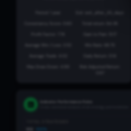
Period: 1 year
Exit: exit_after_20_days
Consistancy Score: 0.60
Total return: 64.38
Profit Factor: 7.74
Gain to Pain: 13.17
Average Win / Loss: 3.52
Win Rate: 68.75
Average Trade: 4.02
Daily Return: 0.14
Max Draw Down: 4.89
Risk Adjusted Return:
0.67
Indicator Performance Pulse
Cross-sectional analysis of all strategy permutations
TOTAL STRATEGIES
512
100%