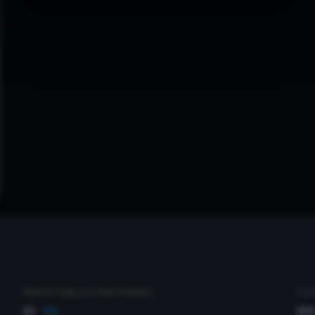
PROFITABLE STRATEGIES
TOT
22
25
4%