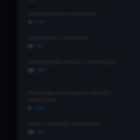
PROFITABLE BUY STRATEGIES
4
0.7%
CONSISTANT STRATEGIES
10
1%
HIGH REWARD-RISK EXIT STRATEGIES
96
18%
PROFITABLE MID REWARD-RISK EXIT
STRATEGIES
4
0.7%
SHORT-TERM EXIT STRATEGIES
96
18%