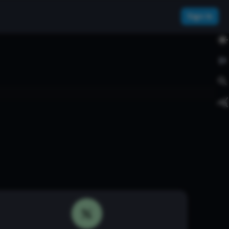
Sign In