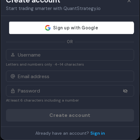
Create account
ACCBANDS[50]_counter_trend
Start trading smarter with QuantStrategy.io
Period: 1 year
Exit: exit_after_1_days
Consistancy Score: 0.93
Total return: 4.21
OR
Profit Factor: 1.85
Gain to Pain: 1.95
Average Win / Loss: 1.11
Win Rate: 62.50
Letters and numbers only · 4–14 characters
Average Trade: 0.26
Daily Return: 0.16
Max Draw Down: 2.16
Risk Adjusted Return:
0.25
At least 6 characters including a number
Create account
Already have an account?
Sign in