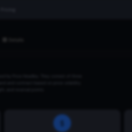
Pricing
Details
ed by Price Headley. They consist of three
d and contract based on price volatility.
th, and reversal points.