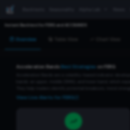
Backtests
Seasonality
Alpha Lab
News
Instant Backtest for
FERG
and
ACCBANDS
Overview
Table View
Chart View
Acceleration Bands
Best Strategies
on
FERG
Acceleration Bands are a volatility-based indicator develop
bands: an upper, middle (SMA), and lower band, which expan
They help traders identify potential breakouts, trend streng
View Live Alerts for
FERG