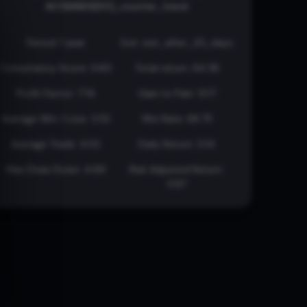
ACCBANDS[50]_counter_trend
Period: 1 year
Exit: exit_after_20_days
Consistancy Score: 0.60
Total return: 64.38
Profit Factor: 7.74
Gain to Pain: 13.17
Average Win / Loss: 3.52
Win Rate: 68.75
Average Trade: 4.02
Daily Return: 0.14
Max Draw Down: 4.89
Risk Adjusted Return:
0.67