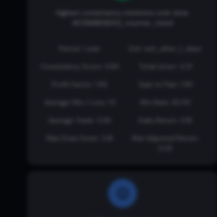
Highest consistency statistics over time:
ACCBANDS[50]_counter_trend
Period: 1 year
Exit: exit_after_1_days
Consistancy Score: 0.93
Total return: 4.21
Profit Factor: 1.85
Gain to Pain: 1.95
Average Win / Loss: 1.11
Win Rate: 62.50
Average Trade: 0.26
Daily Return: 0.16
Max Draw Down: 2.16
Risk Adjusted Return:
0.25