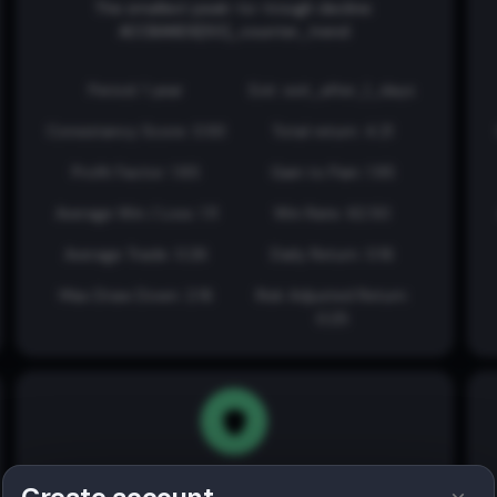
The smallest peak-to-trough decline:
ACCBANDS[50]_counter_trend
Period: 1 year
Exit: exit_after_1_days
Consistancy Score: 0.93
Total return: 4.21
Profit Factor: 1.85
Gain to Pain: 1.95
Average Win / Loss: 1.11
Win Rate: 62.50
Average Trade: 0.26
Daily Return: 0.16
Max Draw Down: 2.16
Risk Adjusted Return:
0.25
The lowest volatility of returns: