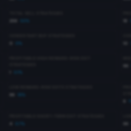
TOTAL SELL STRATEGIES
PRO
256
18
50%
CONSISTANT BUY STRATEGIES
CON
0
10
0%
PROFITABLE HIGH REWARD-RISK EXIT
MID
STRATEGIES
96
1
0.1%
LOW REWARD-RISK EXITS STRATEGIES
PRO
ST
96
18%
8
PROFITABLE SHORT-TERM EXIT STRATEGIES
LON
4
96
0.7%