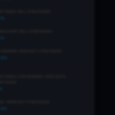
FITABLE SELL STRATEGIES
3%
SISTANT SELL STRATEGIES
1%
 REWARD-RISK EXIT STRATEGIES
18%
FITABLE LOW REWARD-RISK EXITS
RATEGIES
1%
G-TERM EXIT STRATEGIES
18%