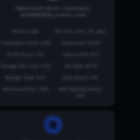
Highest profit factor + consistancy:
ACCBANDS[50]_counter_trend
Period: 1 year
Exit: exit_after_20_days
Consistancy Score: 0.60
Total return: 64.38
Profit Factor: 7.74
Gain to Pain: 13.17
Average Win / Loss: 3.52
Win Rate: 68.75
Average Trade: 4.02
Daily Return: 0.14
Max Draw Down: 4.89
Risk Adjusted Return:
0.67