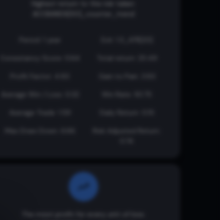
Highest return to the risk taken:
ACCBANDS[50]_counter_trend
Period: 1 year
Exit: 1:3_ATR[20]
Consistancy Score: 0.64
Total return: 25.49
Profit Factor: 4.83
Gain to Pain: 3.83
Average Win / Loss: 0.32
Win Rate: 93.75
Average Trade: 1.59
Daily Return: 0.15
Max Draw Down: 6.66
Risk Adjusted Return:
0.74
The most profit for every unit of loss: