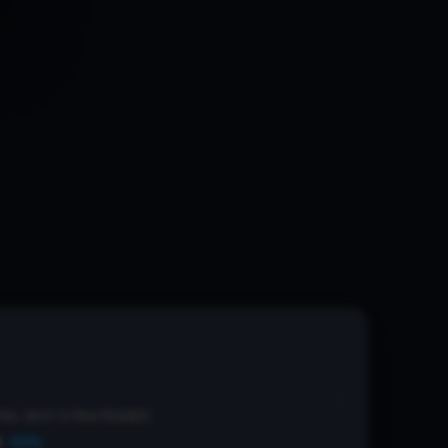
AL BUY STRATEGIES
6
50%