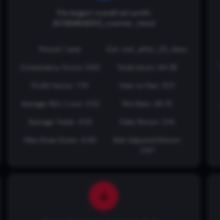
The largest overall net profit:
ACCBANDS[50]_counter_trend
Period: 1 year
Exit: exit_after_20_days
Consistancy Score: 0.60
Total return: 64.38
Profit Factor: 7.74
Gain to Pain: 13.17
Average Win / Loss: 3.52
Win Rate: 68.75
Average Trade: 4.02
Daily Return: 0.14
Max Draw Down: 4.89
Risk Adjusted Return:
0.67