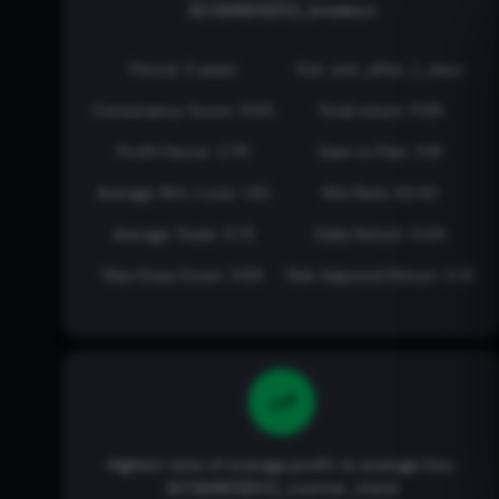
ACCBANDS[50]_breakout
Period: 2 years
Exit: exit_after_1_days
Consistancy Score: 0.00
Total return: 11.68
Profit Factor: 2.70
Gain to Pain: 3.16
Average Win / Loss: 1.62
Win Rate: 62.50
Average Trade: 0.73
Daily Return: 0.49
Max Draw Down: 3.69
Risk Adjusted Return: 0.41
Highest ratio of average profit to average loss:
ACCBANDS[50]_counter_trend