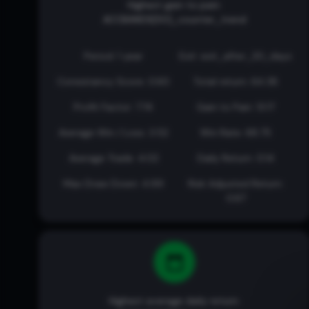
Highest gain to pain:
ACCBANDS[50]_counter_trend
Period: 1 year
Exit: exit_after_20_days
Consistancy Score: 0.60
Total return: 64.38
Profit Factor: 7.74
Gain to Pain: 13.17
Average Win / Loss: 3.52
Win Rate: 68.75
Average Trade: 4.02
Daily Return: 0.14
Max Draw Down: 4.89
Risk Adjusted Return:
0.67
Highest average daily return: