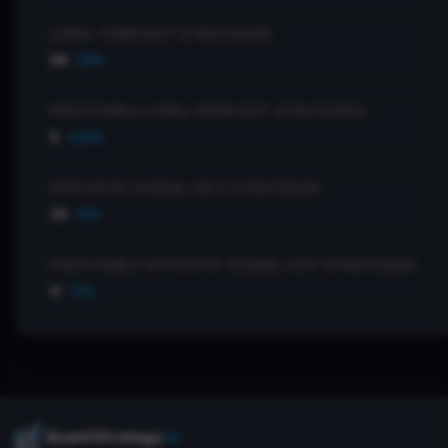
LONG-TERM EXIT STRATEGIES
96
18%
PROFITABLE LONG-TERM EXIT STRATEGIES
5
0.9%
OPPOSITE-SIGNAL EXIT STRATEGIES
32
6%
PROFITABLE OPPOSITE-SIGNAL EXIT STRATEGIES
0
0%
QuantStrategy
.io