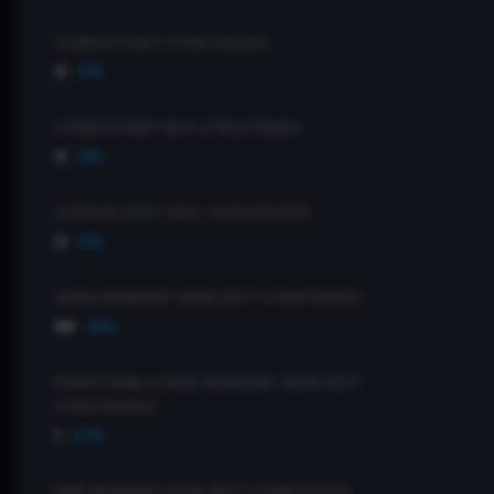
CONSISTANT STRATEGIES
0
0%
CONSISTANT BUY STRATEGIES
0
0%
CONSISTANT SELL STRATEGIES
0
0%
HIGH REWARD-RISK EXIT STRATEGIES
96
18%
PROFITABLE HIGH REWARD-RISK EXIT
STRATEGIES
1
0.1%
MID REWARD-RISK EXIT STRATEGIES