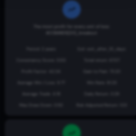
The most profit for every unit of loss:
ACCBANDS[20]_breakout
Period: 2 years
Exit: exit_after_10_days
Consistancy Score: 0.00
Total return: 67.07
Profit Factor: 42.34
Gain to Pain: 73.20
Average Win / Loss: 9.77
Win Rate: 81.25
Average Trade: 4.19
Daily Return: 0.29
Max Draw Down: 0.92
Risk Adjusted Return: 1.03