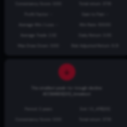
Consistancy Score: 0.00
Total return: 37.19
Profit Factor: -
Gain to Pain: -
Average Win / Loss: -
Win Rate: 100.00
Average Trade: 2.32
Daily Return: 0.35
Max Draw Down: 0.00
Risk Adjusted Return: 8.31
The smallest peak-to-trough decline:
ACCBANDS[20]_breakout
Period: 2 years
Exit: 1:3_ATR[20]
Consistancy Score: 0.00
Total return: 37.19