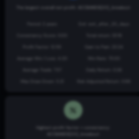
The largest overall net profit: ACCBANDS[20]_breakout
Period: 2 years
Exit: exit_after_20_days
Consistancy Score: 0.00
Total return: 121.18
Profit Factor: 12.59
Gain to Pain: 23.24
Average Win / Loss: 4.20
Win Rate: 75.00
Average Trade: 7.57
Daily Return: 0.26
Max Draw Down: 5.21
Risk Adjusted Return: 0.88
Highest profit factor + consistancy:
ACCBANDS[20]_breakout