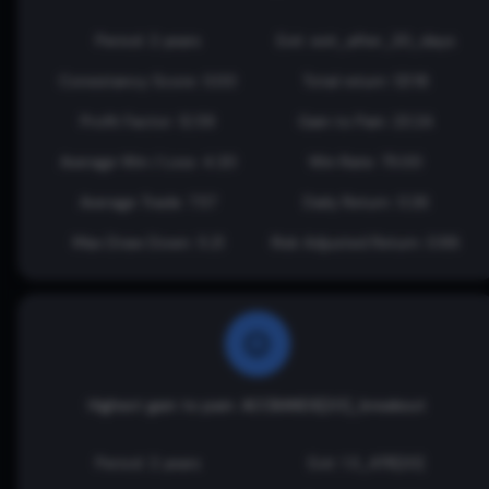
Period: 2 years
Exit: exit_after_20_days
Consistancy Score: 0.00
Total return: 121.18
Profit Factor: 12.59
Gain to Pain: 23.24
Average Win / Loss: 4.20
Win Rate: 75.00
Average Trade: 7.57
Daily Return: 0.26
Max Draw Down: 5.21
Risk Adjusted Return: 0.88
Highest gain to pain: ACCBANDS[20]_breakout
Period: 2 years
Exit: 1:3_ATR[20]