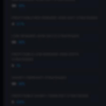
96
18%
PROFITABLE MID REWARD-RISK EXIT STRATEGIES
4
0.7%
LOW REWARD-RISK EXITS STRATEGIES
96
18%
PROFITABLE LOW REWARD-RISK EXITS
STRATEGIES
6
1%
SHORT-TERM EXIT STRATEGIES
96
18%
PROFITABLE SHORT-TERM EXIT STRATEGIES
5
0.9%