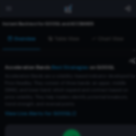
Instant Backtest for
GOOGL
and
ACCBANDS
Overview
Table View
Chart View
Acceleration Bands
Best Strategies
on
GOOGL
Acceleration Bands are a volatility-based indicator developed by
Price Headley. They consist of three bands: an upper, middle
(SMA), and lower band, which expand and contract based on
price volatility. They help traders identify potential breakouts,
trend strength, and reversal points.
View Live Alerts for
GOOGL