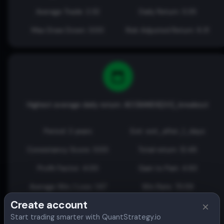
Average Trade: 2.32
Daily Return: 0.35
Max Draw Down: 0.00
Risk Adjusted Return: 8.31
Highest average daily return: ACCBANDS[20]_breakout
Period: 2 years
Exit: exit_after_1_days
Consistancy Score: 0.00
Total return: 12.48
Profit Factor: 4.00
Gain to Pain: 4.83
Average Win / Loss: 1.67
Win Rate: 70.59
Create account
Average Trade: 0.73
Daily Return: 0.59
Start trading smarter with QuantStrategy.io
Max Draw Down: 2.58
Risk Adjusted Return: 0.47