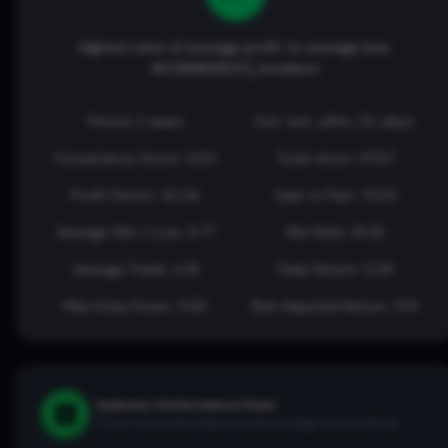
Highest ratio of average profit to average loss:
ACCBANDS[20]_breakout
Period: 2 years
Exit: exit_after_10_days
Consistancy Score: 0.00
Total return: 67.07
Profit Factor: 42.34
Gain to Pain: 73.20
Average Win / Loss: 9.77
Win Rate: 81.25
Average Trade: 4.19
Daily Return: 0.29
Max Draw Down: 0.92
Risk Adjusted Return: 1.03
Indicator Performance Pulse
Cross-sectional analysis of all strategy permutations