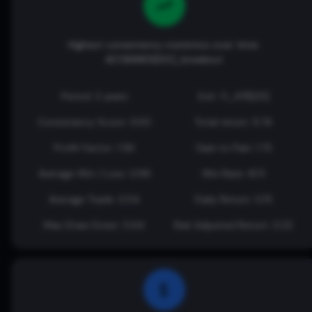
Highest consistency statistics over time:
ACCBANDS[50]_breakout
Period: 2 years
Exit: 1:1_ATR[20]
Consistancy Score: 0.00
Total return: 9.74
Profit Factor: 1.56
Gain to Pain: 1.73
Average Win / Loss: 0.99
Win Rate: 61.11
Average Trade: 0.54
Daily Return: 0.15
Max Draw Down: 5.64
Risk Adjusted Return: 0.22