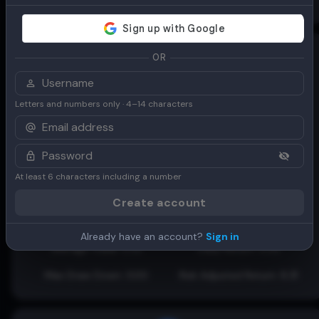
OR
Letters and numbers only · 4–14 characters
The lowest volatility of returns: ACCBANDS[20]_breakout
Period: 2 years
Exit: 1:3_ATR[20]
Consistancy Score: 0.00
Total return: 37.19
At least 6 characters including a number
Profit Factor: -
Gain to Pain: -
Create account
Average Win / Loss: -
Win Rate: 100.00
Already have an account?
Sign in
Average Trade: 2.32
Daily Return: 0.35
Max Draw Down: 0.00
Risk Adjusted Return: 8.31