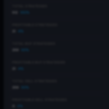
TOTAL STRATEGIES
512
100%
PROFITABLE STRATEGIES
21
4%
TOTAL BUY STRATEGIES
256
50%
PROFITABLE BUY STRATEGIES
21
4%
TOTAL SELL STRATEGIES
256
50%
PROFITABLE SELL STRATEGIES
0
0%