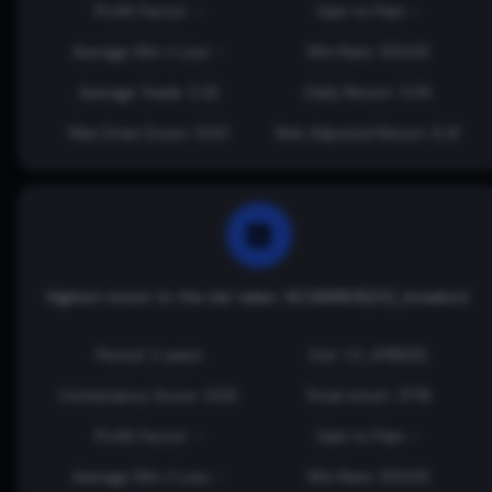
Profit Factor: -
Gain to Pain: -
Average Win / Loss: -
Win Rate: 100.00
Average Trade: 2.32
Daily Return: 0.35
Max Draw Down: 0.00
Risk Adjusted Return: 8.31
Highest return to the risk taken: ACCBANDS[20]_breakout
Period: 2 years
Exit: 1:3_ATR[20]
Consistancy Score: 0.00
Total return: 37.19
Profit Factor: -
Gain to Pain: -
Average Win / Loss: -
Win Rate: 100.00