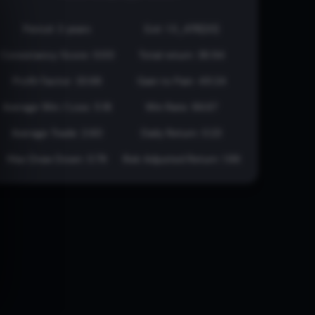
Period: 2 years
Exit: 1:3_ATR[20]
Consistancy Score: 0.00
Total return: 38.94
Profit Factor: 33.68
Gain to Pain: 49.24
Average Win / Loss: 5.18
Win Rate: 86.67
Average Trade: 2.60
Daily Return: 0.23
Max Draw Down: 0.79
Risk Adjusted Return: 1.88