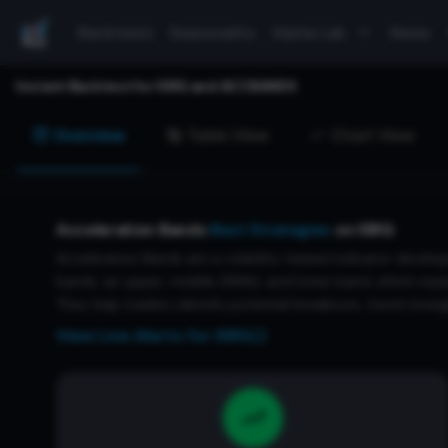
Backtests
Seasonality
Alpha Lab
News
Instant Backtest for
ISRG
and
ACCBANDS
Overview
Table View
Chart View
Acceleration Bands
Best Strategies
on
ISRG
Acceleration Bands are a volatility-based indicator develop
bands: an upper, middle (SMA), and lower band, which expan
They help traders identify potential breakouts, trend streng
View Live Alerts for
ISRG