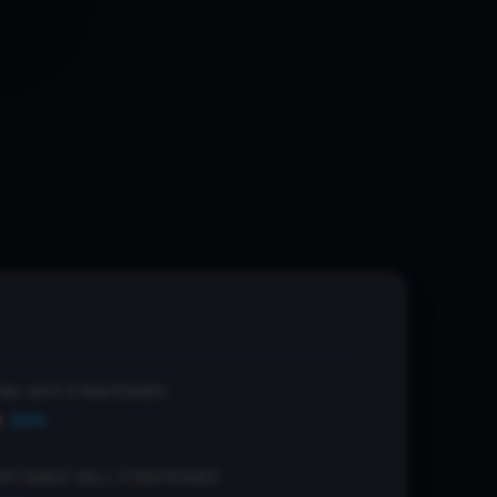
AL BUY STRATEGIES
6
50%
FITABLE SELL STRATEGIES