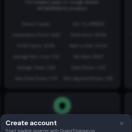
The smallest peak-to-trough decline:
ACCBANDS[20]_breakout
Period: 2 years
Exit: 1:3_ATR[20]
Consistancy Score: 0.00
Total return: 38.94
Profit Factor: 33.68
Gain to Pain: 49.24
Average Win / Loss: 5.18
Win Rate: 86.67
Average Trade: 2.60
Daily Return: 0.23
Max Draw Down: 0.79
Risk Adjusted Return: 1.88
Create account
The lowest volatility of returns:
ACCBANDS[50]_counter_trend
Start trading smarter with QuantStrategy.io