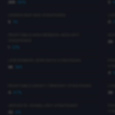
256
3
50%
CONSISTANT BUY STRATEGIES
CON
6
0
1%
PROFITABLE HIGH REWARD-RISK EXIT
MID
STRATEGIES
96
1
0.1%
LOW REWARD-RISK EXITS STRATEGIES
PRO
ST
96
18%
4
PROFITABLE SHORT-TERM EXIT STRATEGIES
LON
4
96
0.7%
OPPOSITE-SIGNAL EXIT STRATEGIES
PRO
ST
32
6%