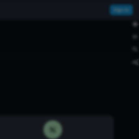
Sign In