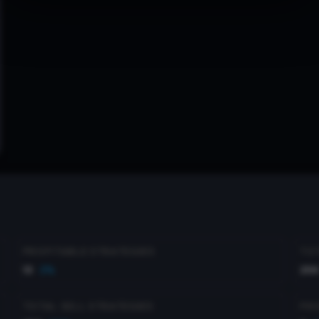
PROFITABLE STRATEGIES
TOT
13
25
2%
TOTAL SELL STRATEGIES
PRO