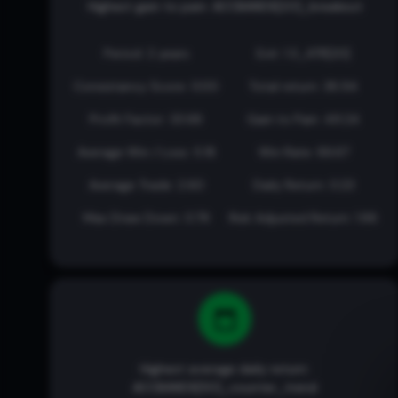
Highest gain to pain: ACCBANDS[20]_breakout
Period: 2 years
Exit: 1:3_ATR[20]
Consistancy Score: 0.00
Total return: 38.94
Profit Factor: 33.68
Gain to Pain: 49.24
Average Win / Loss: 5.18
Win Rate: 86.67
Average Trade: 2.60
Daily Return: 0.23
Max Draw Down: 0.79
Risk Adjusted Return: 1.88
Highest average daily return:
ACCBANDS[50]_counter_trend