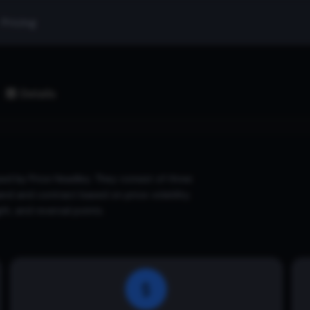
Pricing
Details
ed by Price Headley. They consist of three
d and contract based on price volatility.
th, and reversal points.