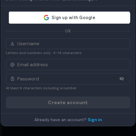
Period: 1 year
Exit: exit_after_1_days
Consistancy Score: 0.61
Total return: 15.34
OR
Profit Factor: 5.37
Gain to Pain: 8.31
Average Win / Loss: 1.07
Win Rate: 83.33
Letters and numbers only · 4–14 characters
Average Trade: 0.85
Daily Return: 0.53
Max Draw Down: 1.85
Risk Adjusted Return: 0.72
At least 6 characters including a number
Create account
Already have an account?
Sign in