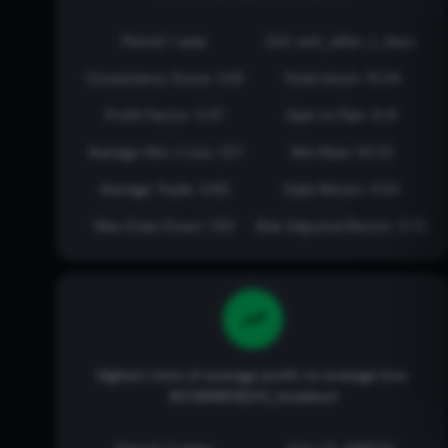
Period: 1 year
Exit: exit_after_1_days
Consistancy Score: 0.61
Total return: 15.34
Profit Factor: 5.37
Gain to Pain: 8.31
Average Win / Loss: 1.07
Win Rate: 83.33
Average Trade: 0.85
Daily Return: 0.53
Max Draw Down: 1.85
Risk Adjusted Return: 0.72
Highest ratio of average profit to average loss:
ACCBANDS[20]_breakout