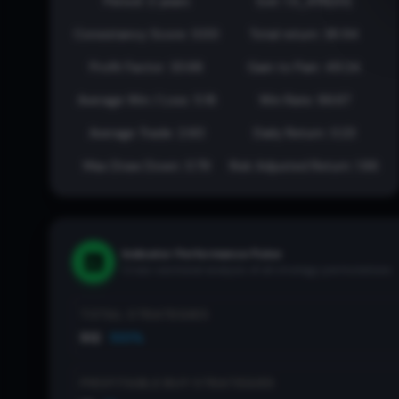
Period: 2 years
Exit: 1:3_ATR[20]
Consistancy Score: 0.00
Total return: 38.94
Profit Factor: 33.68
Gain to Pain: 49.24
Average Win / Loss: 5.18
Win Rate: 86.67
Average Trade: 2.60
Daily Return: 0.23
Max Draw Down: 0.79
Risk Adjusted Return: 1.88
Indicator Performance Pulse
Cross-sectional analysis of all strategy permutations
TOTAL STRATEGIES
512
100%
PROFITABLE BUY STRATEGIES