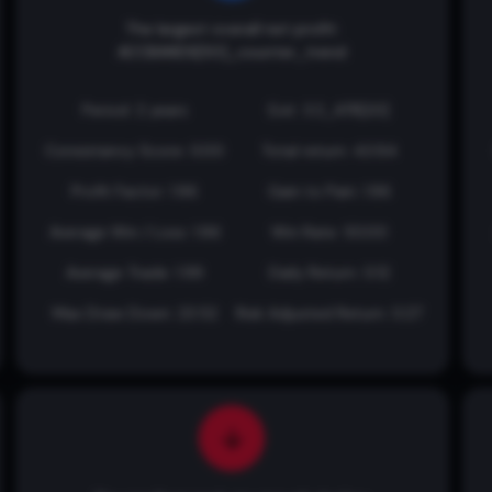
The largest overall net profit:
ACCBANDS[50]_counter_trend
Period: 2 years
Exit: 3:2_ATR[20]
Consistancy Score: 0.00
Total return: 43.84
Profit Factor: 1.86
Gain to Pain: 1.86
Average Win / Loss: 1.86
Win Rate: 50.00
Average Trade: 1.99
Daily Return: 0.12
Max Draw Down: 23.52
Risk Adjusted Return: 0.27