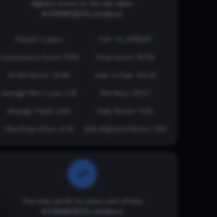
Highest return to the risk taken:
ACCBANDS[20]_breakout
Period: 2 years
Exit: 1:3_ATR[20]
Consistancy Score: 0.00
Total return: 38.94
Profit Factor: 33.68
Gain to Pain: 49.24
Average Win / Loss: 5.18
Win Rate: 86.67
Average Trade: 2.60
Daily Return: 0.23
Max Draw Down: 0.79
Risk Adjusted Return: 1.88
The most profit for every unit of loss:
ACCBANDS[20]_breakout