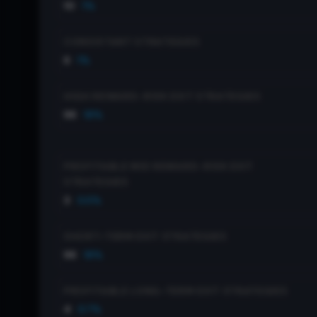
10
1%
CONSISTANT STRATEGIES
6
1%
HIGH REWARD-RISK EXIT STRATEGIES
96
18%
PROFITABLE MID REWARD-RISK EXIT
STRATEGIES
3
0.5%
SHORT-TERM EXIT STRATEGIES
96
18%
PROFITABLE LONG-TERM EXIT STRATEGIES
4
0.7%