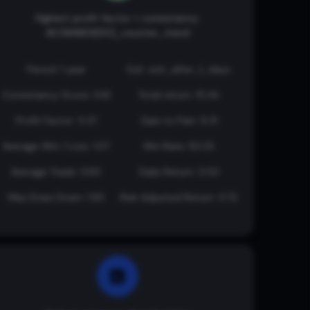
Highest profit factor + consistancy:
ACCBANDS[50]_counter_trend
Period: 1 year
Exit: exit_after_1_days
Consistancy Score: 0.61
Total return: 15.34
Profit Factor: 5.37
Gain to Pain: 8.31
Average Win / Loss: 1.07
Win Rate: 83.33
Average Trade: 0.85
Daily Return: 0.53
Max Draw Down: 1.85
Risk Adjusted Return: 0.72