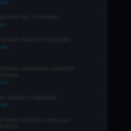
0.5%
SISTANT SELL STRATEGIES
0%
 REWARD-RISK EXIT STRATEGIES
18%
FITABLE LOW REWARD-RISK EXITS
RATEGIES
0.7%
G-TERM EXIT STRATEGIES
18%
FITABLE OPPOSITE-SIGNAL EXIT
RATEGIES