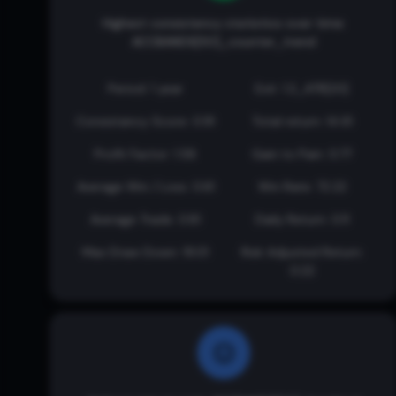
Highest consistency statistics over time:
ACCBANDS[50]_counter_trend
Period: 1 year
Exit: 1:2_ATR[20]
Consistancy Score: 0.91
Total return: 14.61
Profit Factor: 1.58
Gain to Pain: 0.77
Average Win / Loss: 0.61
Win Rate: 72.22
Average Trade: 0.81
Daily Return: 0.11
Max Draw Down: 19.01
Risk Adjusted Return:
0.22