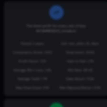
The most profit for every unit of loss:
ACCBANDS[50]_breakout
Period: 2 years
Exit: exit_after_15_days
Consistancy Score: 0.00
Total return: 33.82
Profit Factor: 3.21
Gain to Pain: 2.91
Average Win / Loss: 1.48
Win Rate: 68.42
Average Trade: 1.78
Daily Return: 0.08
Max Draw Down: 11.61
Risk Adjusted Return: 0.35