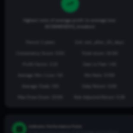
Highest ratio of average profit to average loss:
ACCBANDS[50]_breakout
Period: 2 years
Exit: exit_after_20_days
Consistancy Score: 0.00
Total return: 34.86
Profit Factor: 2.22
Gain to Pain: 1.46
Average Win / Loss: 1.61
Win Rate: 57.89
Average Trade: 1.83
Daily Return: 0.06
Max Draw Down: 23.89
Risk Adjusted Return: 0.28
Indicator Performance Pulse
Cross-sectional analysis of all strategy permutations