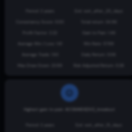
Period: 2 years
Exit: exit_after_20_days
Consistancy Score: 0.00
Total return: 34.86
Profit Factor: 2.22
Gain to Pain: 1.46
Average Win / Loss: 1.61
Win Rate: 57.89
Average Trade: 1.83
Daily Return: 0.06
Max Draw Down: 23.89
Risk Adjusted Return: 0.28
Highest gain to pain: ACCBANDS[50]_breakout
Period: 2 years
Exit: exit_after_15_days