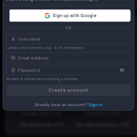
OR
The lowest volatility of returns:
Letters and numbers only · 4–14 characters
ACCBANDS[50]_counter_trend
Period: 2 years
Exit: 1:3_ATR[20]
Consistancy Score: 0.00
Total return: 8.65
At least 6 characters including a number
Create account
Profit Factor: 1.60
Gain to Pain: 0.94
Average Win / Loss: 0.30
Win Rate: 84.21
Already have an account?
Sign in
Average Trade: 0.46
Daily Return: 0.04
Max Draw Down: 9.23
Risk Adjusted Return: 0.20