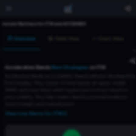
Instant Backtest for
ITW
and
ACCBANDS
Overview
Table View
Chart View
Acceleration Bands
Best Strategies
on
ITW
Acceleration Bands are a volatility-based indicator developed by
Price Headley. They consist of three bands: an upper, middle
(SMA), and lower band, which expand and contract based on
price volatility. They help traders identify potential breakouts,
trend strength, and reversal points.
View Live Alerts for
ITW