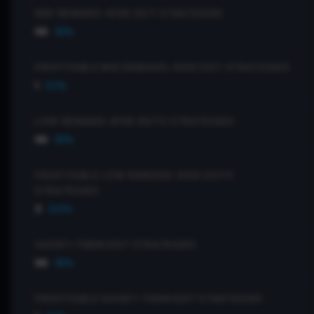
MID REWARD-RISK EXIT STRATEGIES
96
18%
PROFITABLE MID REWARD-RISK EXIT STRATEGIES
1
0.1%
LOW REWARD-RISK EXITS STRATEGIES
96
18%
PROFITABLE LOW REWARD-RISK EXITS
STRATEGIES
3
0.5%
SHORT-TERM EXIT STRATEGIES
96
18%
PROFITABLE SHORT-TERM EXIT STRATEGIES