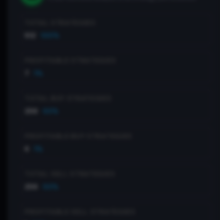
TOTAL STRATEGIES
512
100%
PROFITABLE STRATEGIES
7
1%
TOTAL BUY STRATEGIES
256
50%
PROFITABLE BUY STRATEGIES
6
1%
TOTAL SELL STRATEGIES
256
50%
PROFITABLE SELL STRATEGIES