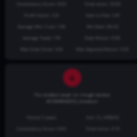
Consistancy Score: 0.00
Total return: 33.82
Profit Factor: 3.21
Gain to Pain: 2.91
Average Win / Loss: 1.48
Win Rate: 68.42
Average Trade: 1.78
Daily Return: 0.08
Max Draw Down: 11.61
Risk Adjusted Return: 0.35
The smallest peak-to-trough decline:
ACCBANDS[50]_breakout
Period: 2 years
Exit: 1:3_ATR[20]
Consistancy Score: 0.00
Total return: 9.73