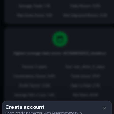
Average Trade: 1.78
Daily Return: 0.08
Max Draw Down: 11.61
Risk Adjusted Return: 0.35
Highest average daily return: ACCBANDS[50]_breakout
Period: 2 years
Exit: exit_after_5_days
Consistancy Score: 0.00
Total return: 21.10
Profit Factor: 2.49
Gain to Pain: 2.76
Average Win / Loss: 1.45
Win Rate: 63.16
Average Trade: 1.11
Daily Return: 0.15
Create account
Start trading smarter with QuantStrategy.io
Max Draw Down: 7.66
Risk Adjusted Return: 0.29