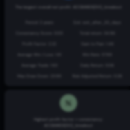
The largest overall net profit: ACCBANDS[50]_breakout
Period: 2 years
Exit: exit_after_20_days
Consistancy Score: 0.00
Total return: 34.86
Profit Factor: 2.22
Gain to Pain: 1.46
Average Win / Loss: 1.61
Win Rate: 57.89
Average Trade: 1.83
Daily Return: 0.06
Max Draw Down: 23.89
Risk Adjusted Return: 0.28
Highest profit factor + consistancy:
ACCBANDS[50]_breakout