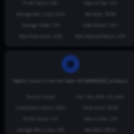
Profit Factor: 1.65
Gain to Pain: 1.67
Average Win / Loss: 0.44
Win Rate: 78.95
Average Trade: 0.51
Daily Return: 0.07
Max Draw Down: 5.82
Risk Adjusted Return: 0.21
Highest return to the risk taken: ACCBANDS[50]_breakout
Period: 2 years
Exit: exit_after_15_days
Consistancy Score: 0.00
Total return: 33.82
Profit Factor: 3.21
Gain to Pain: 2.91
Average Win / Loss: 1.48
Win Rate: 68.42