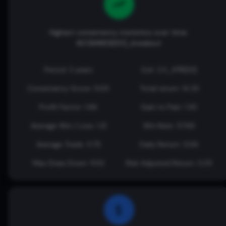
Highest consistency statistics over time:
ACCBANDS[50]_breakout
Period: 2 years
Exit: 2:2_ATR[20]
Consistancy Score: 0.00
Total return: 14.33
Profit Factor: 1.66
Gain to Pain: 1.30
Average Win / Loss: 1.21
Win Rate: 57.89
Average Trade: 0.75
Daily Return: 0.06
Max Draw Down: 11.02
Risk Adjusted Return: 0.25