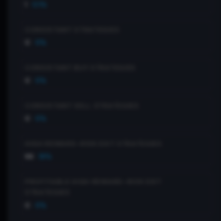
1
0.1%
CONSISTANT STRATEGIES
0
0%
CONSISTANT BUY STRATEGIES
0
0%
CONSISTANT SELL STRATEGIES
0
0%
HIGH REWARD-RISK EXIT STRATEGIES
96
18%
PROFITABLE HIGH REWARD-RISK EXIT
STRATEGIES
0
0%