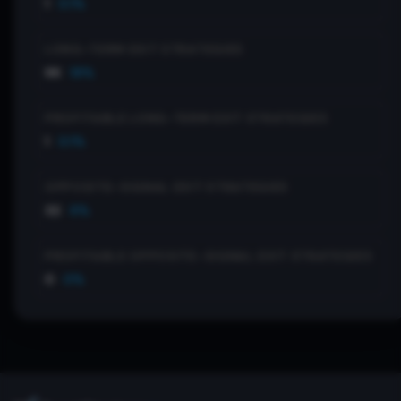
1
0.1%
LONG-TERM EXIT STRATEGIES
96
18%
PROFITABLE LONG-TERM EXIT STRATEGIES
1
0.1%
OPPOSITE-SIGNAL EXIT STRATEGIES
32
6%
PROFITABLE OPPOSITE-SIGNAL EXIT STRATEGIES
0
0%