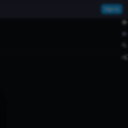
Sign In