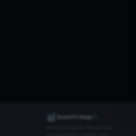
QuantStrategy
.io
Institutional-grade financial data
and quantitative analysis tools