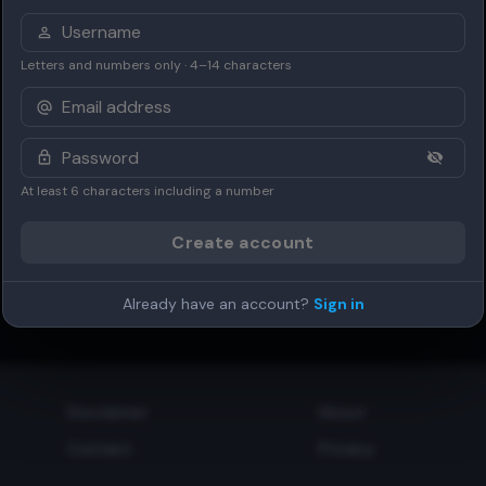
Letters and numbers only · 4–14 characters
At least 6 characters including a number
Create account
Already have an account?
Sign in
Disclaimer
About
Contact
Privacy