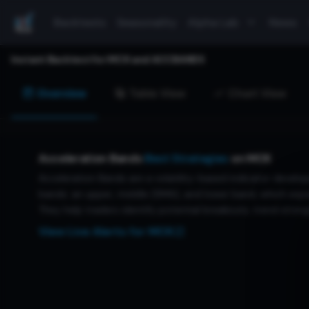
Backtests
Seasonality
Alpha Lab
News
Instant Backtest for
MCK
and
ACCBANDS
Overview
Table View
Chart View
Acceleration Bands
Best Strategies
on
MCK
Acceleration Bands are a volatility-based indicator develop
bands: an upper, middle (SMA), and lower band, which expan
They help traders identify potential breakouts, trend streng
View Live Alerts for
MCK