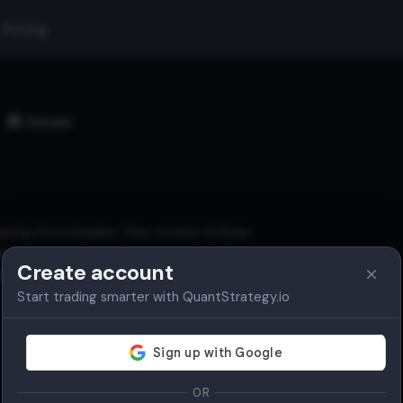
Pricing
Details
ed by Price Headley. They consist of three
d and contract based on price volatility.
Create account
th, and reversal points.
Start trading smarter with QuantStrategy.io
OR