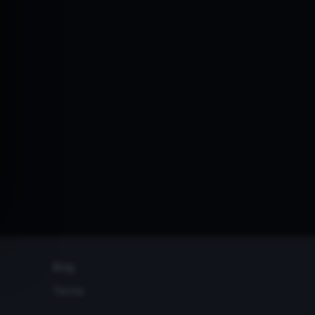
Blog
Terms