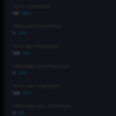
TOTAL STRATEGIES
512
100%
PROFITABLE STRATEGIES
5
0.9%
TOTAL BUY STRATEGIES
256
50%
PROFITABLE BUY STRATEGIES
5
0.9%
TOTAL SELL STRATEGIES
256
50%
PROFITABLE SELL STRATEGIES
0
0%