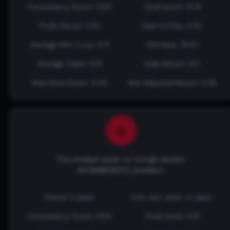
Consistancy Score: 0.00
Total return: 15.51
Profit Factor: 2.32
Gain to Pain: 3.42
Average Win / Loss: 0.71
Win Rate: 76.47
Average Trade: 0.91
Daily Return: 0.11
Max Draw Down: 4.54
Risk Adjusted Return: 0.39
The smallest peak-to-trough decline:
ACCBANDS[20]_breakout
Period: 2 years
Exit: exit_after_3_days
Consistancy Score: 0.00
Total return: 6.31