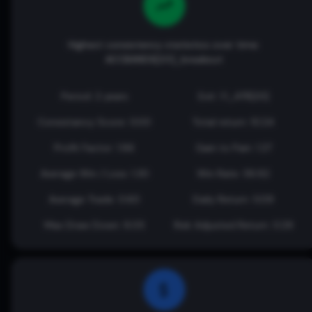
Highest consistency statistics over time:
ACCBANDS[20]_breakout
Period: 2 years
Exit: 1:1_ATR[20]
Consistancy Score: 0.00
Total return: 10.24
Profit Factor: 1.86
Gain to Pain: 1.27
Average Win / Loss: 1.30
Win Rate: 58.82
Average Trade: 0.60
Daily Return: 0.09
Max Draw Down: 8.05
Risk Adjusted Return: 0.29