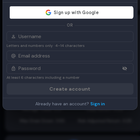
OR
Letters and numbers only · 4–14 characters
The lowest volatility of returns: ACCBANDS[20]_breakout
Period: 2 years
Exit: exit_after_3_days
Consistancy Score: 0.00
Total return: 6.31
At least 6 characters including a number
Profit Factor: 1.88
Gain to Pain: 1.64
Create account
Average Win / Loss: 1.32
Win Rate: 58.82
Already have an account?
Sign in
Average Trade: 0.37
Daily Return: 0.09
Max Draw Down: 3.85
Risk Adjusted Return: 0.25