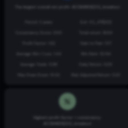
The largest overall net profit: ACCBANDS[20]_breakout
Period: 2 years
Exit: 3:2_ATR[20]
Consistancy Score: 0.00
Total return: 16.64
Profit Factor: 1.62
Gain to Pain: 1.07
Average Win / Loss: 1.44
Win Rate: 52.94
Average Trade: 0.98
Daily Return: 0.05
Max Draw Down: 15.52
Risk Adjusted Return: 0.23
Highest profit factor + consistancy:
ACCBANDS[20]_breakout