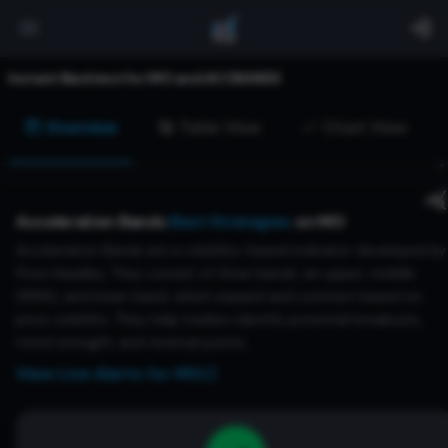
Instant Backtest for
MO
and
ACCBANDS
Overview
Table View
Chart View
Acceleration Bands
Best Strategies
on
MO
Acceleration Bands are a volatility-based indicator developed by
Price Headley. They consist of three bands: an upper, middle
(SMA), and lower band, which expand and contract based on
price volatility. They help traders identify potential breakouts,
trend strength, and reversal points.
View Live Alerts for
MO