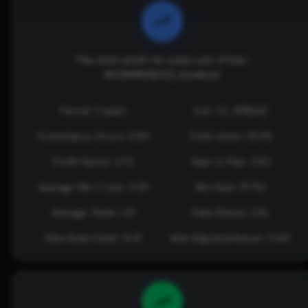
The most profit for every unit of loss:
ACCBANDS[20]_breakout
Period: 2 years
Exit: 1:3_ATR[20]
Consistancy Score: 0.00
Total return: 20.32
Profit Factor: 2.72
Gain to Pain: 3.02
Average Win / Loss: 0.39
Win Rate: 87.50
Average Trade: 1.27
Daily Return: 0.12
Max Draw Down: 6.72
Risk Adjusted Return: 0.45