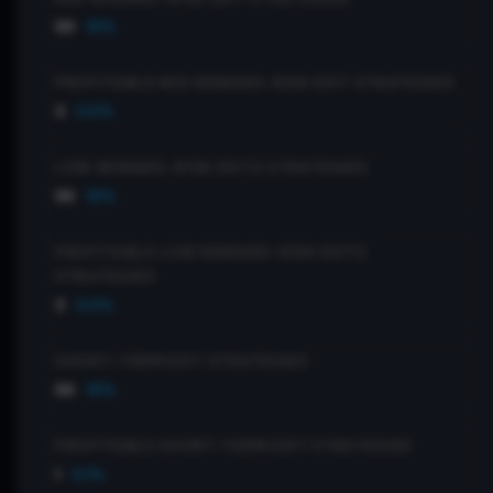
96
18%
PROFITABLE MID REWARD-RISK EXIT STRATEGIES
3
0.5%
LOW REWARD-RISK EXITS STRATEGIES
96
18%
PROFITABLE LOW REWARD-RISK EXITS
STRATEGIES
3
0.5%
SHORT-TERM EXIT STRATEGIES
96
18%
PROFITABLE SHORT-TERM EXIT STRATEGIES
1
0.1%