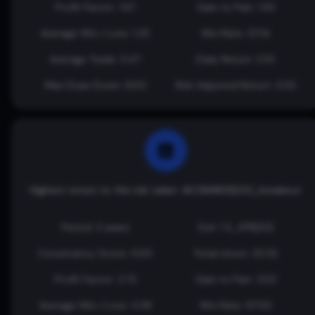
Profit Factor: 1.67
Gain to Pain: 1.63
Average Win / Loss: 1.25
Win Rate: 57.14
Average Trade: 0.47
Daily Return: 0.10
Max Draw Down: 6.00
Risk Adjusted Return: 0.25
Highest return to the risk taken: ACCBANDS[20]_breakout
Period: 2 years
Exit: 1:3_ATR[20]
Consistancy Score: 0.00
Total return: 20.32
Profit Factor: 2.72
Gain to Pain: 3.02
Average Win / Loss: 0.39
Win Rate: 87.50