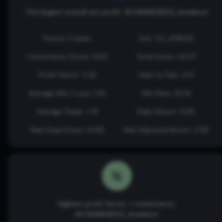
The largest overall net profit: ACCBANDS[50]_breakout
Period: 2 years
Exit: 3:3_ATR[20]
Consistancy Score: 0.00
Total return: 34.07
Profit Factor: 2.32
Gain to Pain: 3.13
Average Win / Loss: 1.35
Win Rate: 63.16
Average Trade: 1.79
Daily Return: 0.08
Max Draw Down: 10.88
Risk Adjusted Return: 0.36
Highest profit factor + consistancy:
ACCBANDS[50]_breakout