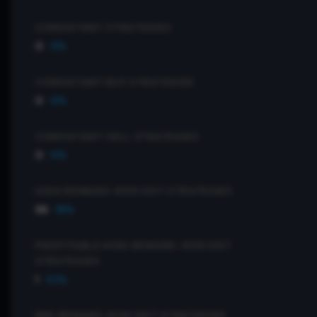
CONSISTANT STRATEGIES
0
0%
CONSISTANT BUY STRATEGIES
0
0%
CONSISTANT SELL STRATEGIES
0
0%
HIGH REWARD-RISK EXIT STRATEGIES
96
18%
PROFITABLE HIGH REWARD-RISK EXIT
STRATEGIES
1
0.1%
MID REWARD-RISK EXIT STRATEGIES