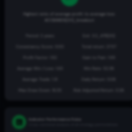
Highest ratio of average profit to average loss:
ACCBANDS[20]_breakout
Period: 2 years
Exit: 3:2_ATR[20]
Consistancy Score: 0.00
Total return: 27.57
Profit Factor: 1.82
Gain to Pain: 1.69
Average Win / Loss: 1.65
Win Rate: 52.38
Average Trade: 1.31
Daily Return: 0.08
Max Draw Down: 16.35
Risk Adjusted Return: 0.28
Indicator Performance Pulse
Cross-sectional analysis of all strategy permutations