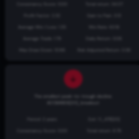
Consistancy Score: 0.00
Total return: 34.07
Profit Factor: 2.32
Gain to Pain: 3.13
Average Win / Loss: 1.35
Win Rate: 63.16
Average Trade: 1.79
Daily Return: 0.08
Max Draw Down: 10.88
Risk Adjusted Return: 0.36
The smallest peak-to-trough decline:
ACCBANDS[20]_breakout
Period: 2 years
Exit: 1:1_ATR[20]
Consistancy Score: 0.00
Total return: 9.78