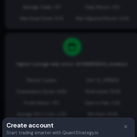
Average Trade: 1.27
Daily Return: 0.12
Max Draw Down: 6.72
Risk Adjusted Return: 0.45
Highest average daily return: ACCBANDS[20]_breakout
Period: 2 years
Exit: 1:2_ATR[20]
Consistancy Score: 0.00
Total return: 15.62
Profit Factor: 1.97
Gain to Pain: 2.25
Average Win / Loss: 0.45
Win Rate: 81.25
Create account
Average Trade: 0.98
Daily Return: 0.13
Start trading smarter with QuantStrategy.io
Max Draw Down: 6.95
Risk Adjusted Return: 0.31