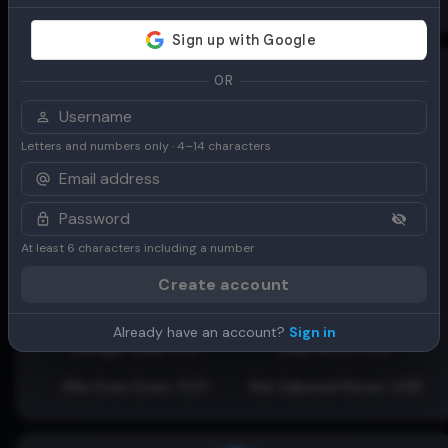
OR
Letters and numbers only · 4–14 characters
The lowest volatility of returns: ACCBANDS[20]_breakout
Period: 2 years
Exit: 1:1_ATR[20]
Consistancy Score: 0.00
Total return: 9.78
At least 6 characters including a number
Profit Factor: 1.67
Gain to Pain: 1.63
Create account
Average Win / Loss: 1.25
Win Rate: 57.14
Already have an account?
Sign in
Average Trade: 0.47
Daily Return: 0.10
Max Draw Down: 6.00
Risk Adjusted Return: 0.25