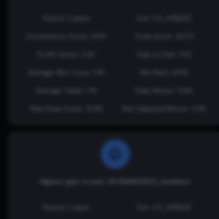
Period: 2 years
Exit: 3:3_ATR[20]
Consistancy Score: 0.00
Total return: 34.07
Profit Factor: 2.32
Gain to Pain: 3.13
Average Win / Loss: 1.35
Win Rate: 63.16
Average Trade: 1.79
Daily Return: 0.08
Max Draw Down: 10.88
Risk Adjusted Return: 0.36
Highest gain to pain: ACCBANDS[50]_breakout
Period: 2 years
Exit: 3:3_ATR[20]