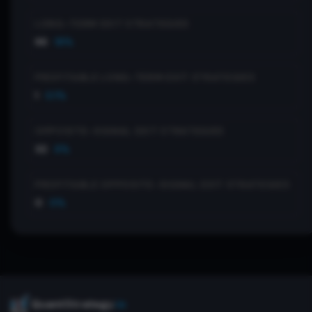
LONG-TERM EXIT STRATEGIES
96
18%
PROFITABLE LONG-TERM EXIT STRATEGIES
1
0.1%
OPPOSITE-SIGNAL EXIT STRATEGIES
32
6%
PROFITABLE OPPOSITE-SIGNAL EXIT STRATEGIES
0
0%
QuantStrategy
.io