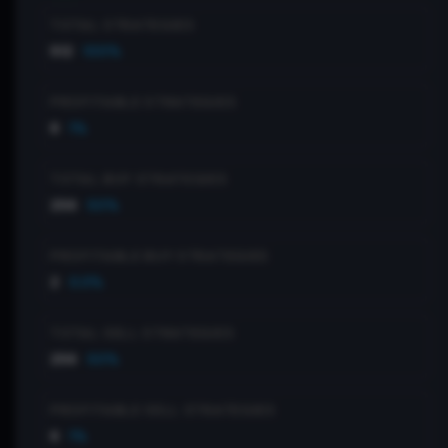
TOTAL STRATEGIES
512
100%
PROFITABLE STRATEGIES
8
1%
TOTAL BUY STRATEGIES
256
50%
PROFITABLE BUY STRATEGIES
2
0.3%
TOTAL SELL STRATEGIES
256
50%
PROFITABLE SELL STRATEGIES
6
1%