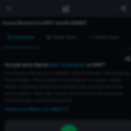
Instant Backtest for
MSFT
and
ACCBANDS
Overview
Table View
Chart View
Acceleration Bands
Best Strategies
on
MSFT
Acceleration Bands are a volatility-based indicator developed by
Price Headley. They consist of three bands: an upper, middle
(SMA), and lower band, which expand and contract based on
price volatility. They help traders identify potential breakouts,
trend strength, and reversal points.
View Live Alerts for
MSFT