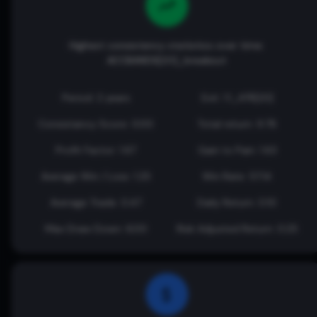
Highest consistency statistics over time:
ACCBANDS[20]_breakout
Period: 2 years
Exit: 1:1_ATR[20]
Consistancy Score: 0.00
Total return: 9.78
Profit Factor: 1.67
Gain to Pain: 1.63
Average Win / Loss: 1.25
Win Rate: 57.14
Average Trade: 0.47
Daily Return: 0.10
Max Draw Down: 6.00
Risk Adjusted Return: 0.25