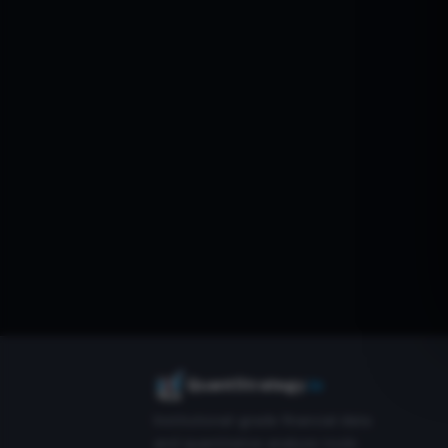
QuantStrategy
.io
Institutional-grade financial data
and quantitative analysis tools