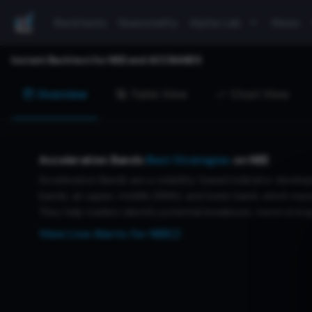
Backtests
Seasonality
Alpha Lab
News
Instant Backtest for
NEE
and
ACCBANDS
Overview
Table View
Chart View
Acceleration Bands
Best Strategies
on
NEE
Acceleration Bands are a volatility-based indicator develop
bands: an upper, middle (SMA), and lower band, which expan
They help traders identify potential breakouts, trend streng
View Live Alerts for
NEE