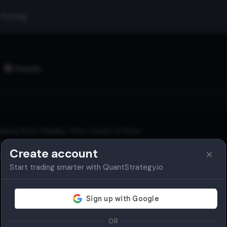
Pricing
Details
ed by Price Headley. They consist of three
d and contract based on price volatility.
Create account
th, and reversal points.
Start trading smarter with QuantStrategy.io
OR