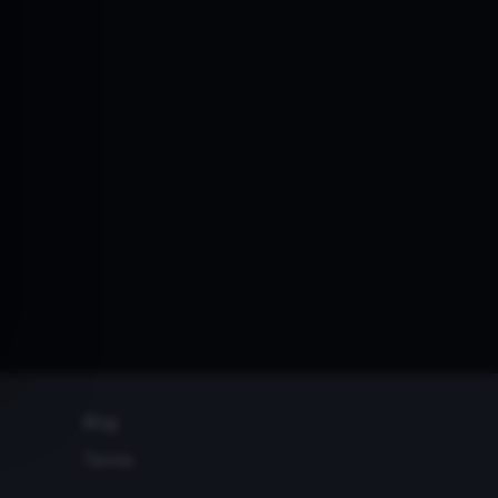
Blog
Terms