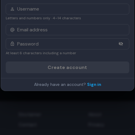
Letters and numbers only · 4–14 characters
At least 6 characters including a number
Create account
Already have an account?
Sign in
Disclaimer
About
Contact
Privacy