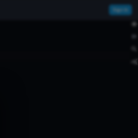
Sign In