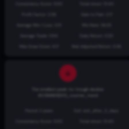
Consistancy Score: 0.00
Total return: 13.40
Profit Factor: 2.58
Gain to Pain: 2.17
Average Win / Loss: 2.01
Win Rate: 56.25
Average Trade: 0.84
Daily Return: 0.20
Max Draw Down: 6.17
Risk Adjusted Return: 0.36
The smallest peak-to-trough decline:
ACCBANDS[50]_counter_trend
Period: 2 years
Exit: exit_after_3_days
Consistancy Score: 0.00
Total return: 13.40