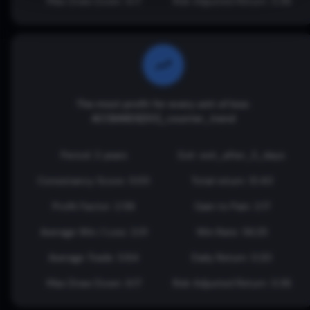
Max Draw Down: 6.17
Risk Adjusted Return: 0.36
The most profit for every unit of loss:
ACCBANDS[50]_counter_trend
Period: 2 years
Exit: exit_after_3_days
Consistancy Score: 0.00
Total return: 13.40
Profit Factor: 2.58
Gain to Pain: 2.17
Average Win / Loss: 2.01
Win Rate: 56.25
Average Trade: 0.84
Daily Return: 0.20
Max Draw Down: 6.17
Risk Adjusted Return: 0.36