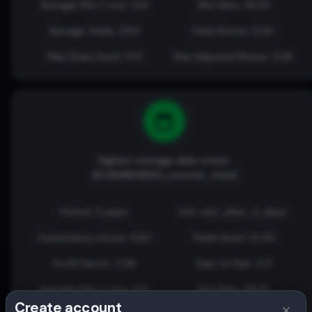
Average Win / Loss: 2.01
Win Rate: 56.25
Average Trade: 0.84
Daily Return: 0.20
Max Draw Down: 6.17
Risk Adjusted Return: 0.36
Highest average daily return:
ACCBANDS[50]_counter_trend
Period: 2 years
Exit: exit_after_3_days
Consistancy Score: 0.00
Total return: 13.40
Profit Factor: 2.58
Gain to Pain: 2.17
Average Win / Loss: 2.01
Win Rate: 56.25
Create account