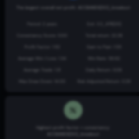
The largest overall net profit: ACCBANDS[50]_breakout
Period: 2 years
Exit: 3:2_ATR[20]
Consistancy Score: 0.00
Total return: 22.28
Profit Factor: 1.92
Gain to Pain: 1.59
Average Win / Loss: 1.34
Win Rate: 58.82
Average Trade: 1.31
Daily Return: 0.08
Max Draw Down: 14.00
Risk Adjusted Return: 0.29
Highest profit factor + consistancy:
ACCBANDS[50]_breakout