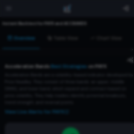
Instant Backtest for
PAYX
and
ACCBANDS
Overview
Table View
Chart View
Acceleration Bands
Best Strategies
on
PAYX
Acceleration Bands are a volatility-based indicator developed by
Price Headley. They consist of three bands: an upper, middle
(SMA), and lower band, which expand and contract based on
price volatility. They help traders identify potential breakouts,
trend strength, and reversal points.
View Live Alerts for
PAYX