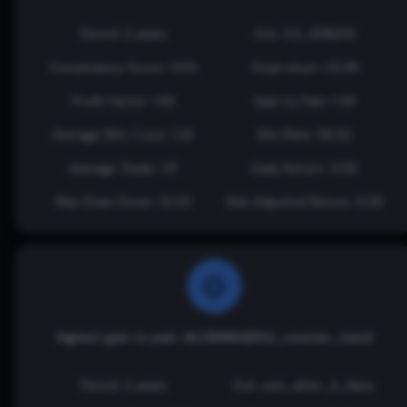
Period: 2 years
Exit: 3:2_ATR[20]
Consistancy Score: 0.00
Total return: 22.28
Profit Factor: 1.92
Gain to Pain: 1.59
Average Win / Loss: 1.34
Win Rate: 58.82
Average Trade: 1.31
Daily Return: 0.08
Max Draw Down: 14.00
Risk Adjusted Return: 0.29
Highest gain to pain: ACCBANDS[50]_counter_trend
Period: 2 years
Exit: exit_after_3_days