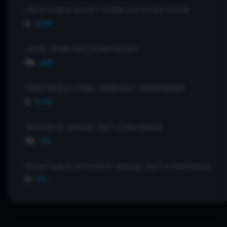
PROFITABLE SHORT-TERM EXIT STRATEGIES
2
0.3%
LONG-TERM EXIT STRATEGIES
96
18%
PROFITABLE LONG-TERM EXIT STRATEGIES
2
0.3%
OPPOSITE-SIGNAL EXIT STRATEGIES
32
6%
PROFITABLE OPPOSITE-SIGNAL EXIT STRATEGIES
0
0%