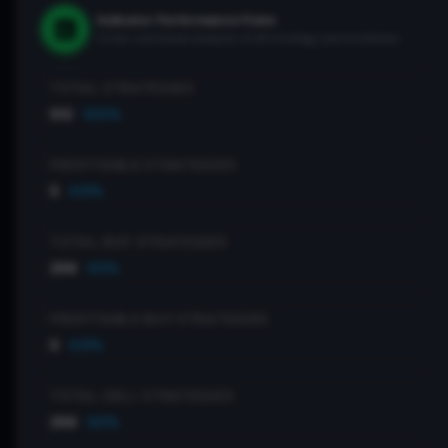
Indicator Performance Pulse
Cross-sectional analysis of all strategy permutations
TOTAL STRATEGIES
512
100%
PROFITABLE STRATEGIES
5
0.9%
TOTAL BUY STRATEGIES
256
50%
PROFITABLE BUY STRATEGIES
5
0.9%
TOTAL SELL STRATEGIES
256
50%