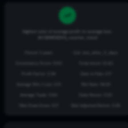
Highest ratio of average profit to average loss:
ACCBANDS[50]_counter_trend
Period: 2 years
Exit: exit_after_3_days
Consistancy Score: 0.00
Total return: 13.40
Profit Factor: 2.58
Gain to Pain: 2.17
Average Win / Loss: 2.01
Win Rate: 56.25
Average Trade: 0.84
Daily Return: 0.20
Max Draw Down: 6.17
Risk Adjusted Return: 0.36