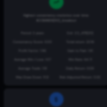
Highest consistency statistics over time:
ACCBANDS[50]_breakout
Period: 2 years
Exit: 2:2_ATR[20]
Consistancy Score: 0.00
Total return: 20.16
Profit Factor: 1.96
Gain to Pain: 1.81
Average Win / Loss: 1.07
Win Rate: 64.71
Average Trade: 1.19
Daily Return: 0.09
Max Draw Down: 11.12
Risk Adjusted Return: 0.32