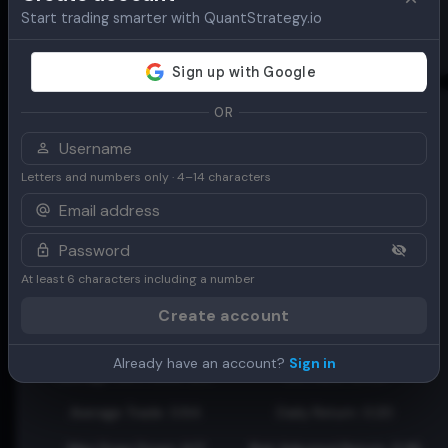
Average Trade: 0.84
Daily Return: 0.20
Start trading smarter with QuantStrategy.io
Max Draw Down: 6.17
Risk Adjusted Return: 0.36
OR
Letters and numbers only · 4–14 characters
The lowest volatility of returns:
ACCBANDS[50]_counter_trend
Period: 2 years
Exit: exit_after_3_days
At least 6 characters including a number
Consistancy Score: 0.00
Total return: 13.40
Create account
Profit Factor: 2.58
Gain to Pain: 2.17
Already have an account?
Sign in
Average Win / Loss: 2.01
Win Rate: 56.25
Average Trade: 0.84
Daily Return: 0.20