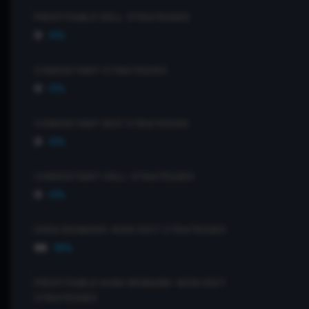
PROFITABLE SELL STRATEGIES
0
0%
CONSISTANT STRATEGIES
0
0%
CONSISTANT BUY STRATEGIES
0
0%
CONSISTANT SELL STRATEGIES
0
0%
HIGH REWARD-RISK EXIT STRATEGIES
96
18%
PROFITABLE HIGH REWARD-RISK EXIT
STRATEGIES