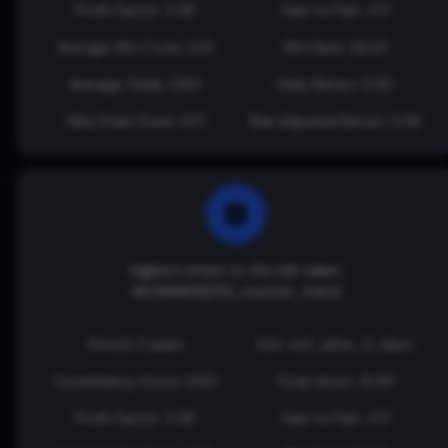
Profit Factor: 2.58
Gain to Pain: 2.17
Average Win / Loss: 2.01
Win Rate: 56.25
Average Trade: 0.84
Daily Return: 0.20
Max Draw Down: 6.17
Risk Adjusted Return: 0.36
Highest return to the risk taken:
ACCBANDS[50]_counter_trend
Period: 2 years
Exit: exit_after_3_days
Consistancy Score: 0.00
Total return: 13.40
Profit Factor: 2.58
Gain to Pain: 2.17