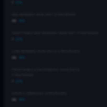
1
0.1%
MID REWARD-RISK EXIT STRATEGIES
96
18%
PROFITABLE MID REWARD-RISK EXIT STRATEGIES
1
0.1%
LOW REWARD-RISK EXITS STRATEGIES
96
18%
PROFITABLE LOW REWARD-RISK EXITS
STRATEGIES
1
0.1%
SHORT-TERM EXIT STRATEGIES
96
18%