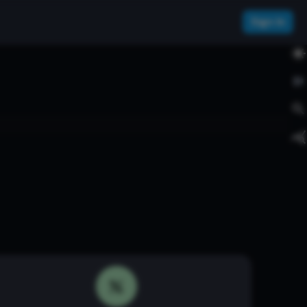
Sign In