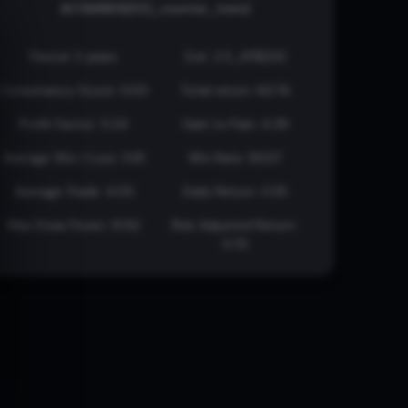
ACCBANDS[50]_counter_trend
Period: 2 years
Exit: 2:3_ATR[20]
Consistancy Score: 0.00
Total return: 60.74
Profit Factor: 5.24
Gain to Pain: 4.39
Average Win / Loss: 0.81
Win Rate: 86.67
Average Trade: 4.05
Daily Return: 0.35
Max Draw Down: 13.82
Risk Adjusted Return:
0.70