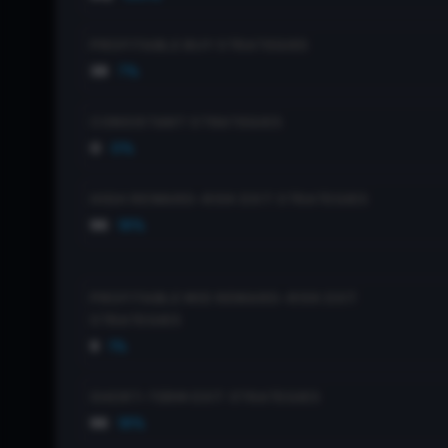
PROFITABLE BUY STRATEGIES
38
7%
CONSISTANT STRATEGIES
0
0%
HIGH REWARD-RISK EXIT STRATEGIES
96
18%
PROFITABLE MID REWARD-RISK EXIT
STRATEGIES
9
1%
SHORT-TERM EXIT STRATEGIES
96
18%