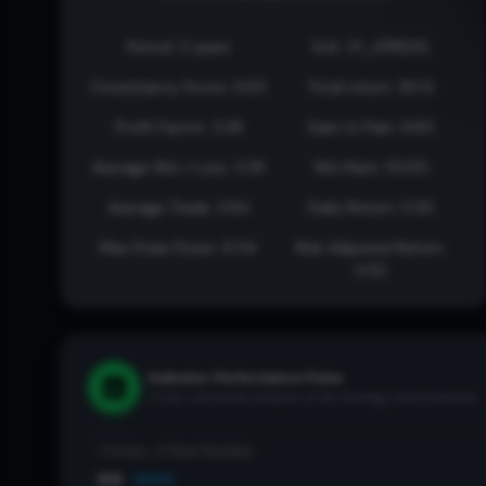
Period: 2 years
Exit: 3:1_ATR[20]
Consistancy Score: 0.00
Total return: 58.12
Profit Factor: 3.39
Gain to Pain: 6.80
Average Win / Loss: 3.39
Win Rate: 50.00
Average Trade: 2.64
Daily Return: 0.30
Max Draw Down: 8.54
Risk Adjusted Return:
0.52
Indicator Performance Pulse
Cross-sectional analysis of all strategy permutations
TOTAL STRATEGIES
512
100%