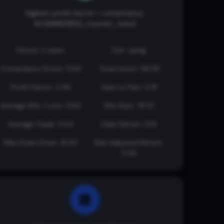
Highest profit factor + consistancy:
ACCBANDS[10]_counter_trend
Period: 2 years
Exit: opsig
Consistancy Score: 0.00
Total return: 96.29
Profit Factor: 3.46
Gain to Pain: 5.91
Average Win / Loss: 0.94
Win Rate: 78.57
Average Trade: 3.44
Daily Return: 0.13
Max Draw Down: 16.30
Risk Adjusted Return:
0.56