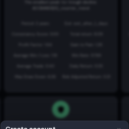
The smallest peak-to-trough decline:
ACCBANDS[5]_counter_trend
Period: 2 years
Exit: exit_after_1_days
Consistancy Score: 0.00
Total return: 8.09
Profit Factor: 1.64
Gain to Pain: 1.29
Average Win / Loss: 1.19
Win Rate: 57.89
Average Trade: 0.43
Daily Return: 0.25
Max Draw Down: 6.26
Risk Adjusted Return: 0.21
The lowest volatility of returns: