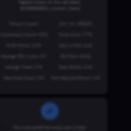
Highest return to the risk taken:
ACCBANDS[10]_counter_trend
Period: 2 years
Exit: 3:3_ATR[20]
Consistancy Score: 0.00
Total return: 77.75
Profit Factor: 4.55
Gain to Pain: 6.42
Average Win / Loss: 1.07
Win Rate: 80.95
Average Trade: 3.70
Daily Return: 0.22
Max Draw Down: 12.11
Risk Adjusted Return: 0.71
The most profit for every unit of loss: