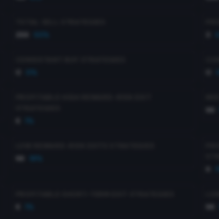
TOTAL SELL STRATEGIES
PRO
256
3
50%
CONSISTANT BUY STRATEGIES
CON
0
0
0%
PROFITABLE HIGH REWARD-RISK EXIT
MID
STRATEGIES
96
6
1%
LOW REWARD-RISK EXITS STRATEGIES
PRO
ST
96
18%
9
PROFITABLE SHORT-TERM EXIT STRATEGIES
LON
6
96
1%