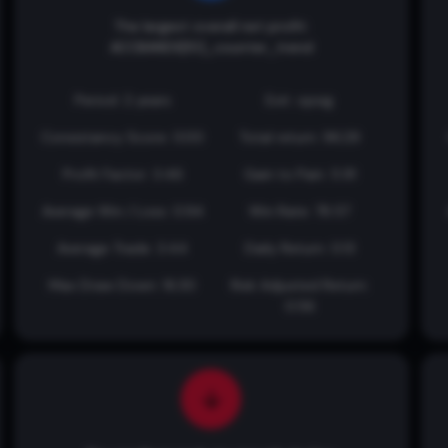
The largest overall net profit:
ACCBANDS[10]_counter_trend
Period: 2 years
Exit: opsig
Consistancy Score: 0.00
Total return: 96.29
Profit Factor: 3.46
Gain to Pain: 5.91
Average Win / Loss: 0.94
Win Rate: 78.57
Average Trade: 3.44
Daily Return: 0.13
Max Draw Down: 16.30
Risk Adjusted Return:
0.56