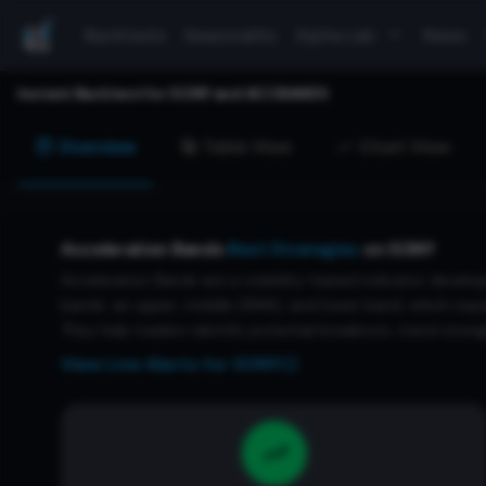
Backtests
Seasonality
Alpha Lab
News
Instant Backtest for
SONY
and
ACCBANDS
Overview
Table View
Chart View
Acceleration Bands
Best Strategies
on
SONY
Acceleration Bands are a volatility-based indicator develop
bands: an upper, middle (SMA), and lower band, which expan
They help traders identify potential breakouts, trend streng
View Live Alerts for
SONY