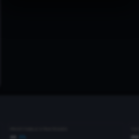
PROFITABLE STRATEGIES
TOT
44
25
8%