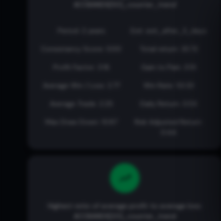
ACCBANDS[50]_counter_trend
Period: 2 years
Exit: exit_after_3_days
Consistancy Score: 0.00
Total return: 33.72
Profit Factor: 3.16
Gain to Pain: 3.10
Average Win / Loss: 2.77
Win Rate: 53.33
Average Trade: 2.25
Daily Return: 0.53
Max Draw Down: 10.87
Risk Adjusted Return:
0.44
Highest ratio of average profit to average loss:
ACCBANDS[20]_counter_trend