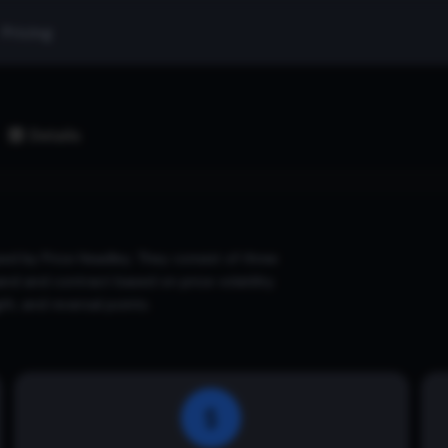
Pricing
Details
ed by Price Headley. They consist of three
d and contract based on price volatility.
th, and reversal points.