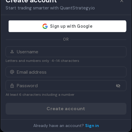
Create account
ACCBANDS[20]_breakout
Start trading smarter with QuantStrategy.io
Period: 2 years
Exit: exit_after_1_days
Consistancy Score: 0.00
Total return: 8.79
OR
Profit Factor: 1.76
Gain to Pain: 1.00
Average Win / Loss: 1.46
Win Rate: 54.55
Letters and numbers only · 4–14 characters
Average Trade: 0.40
Daily Return: 0.24
Max Draw Down: 8.82
Risk Adjusted Return: 0.19
At least 6 characters including a number
Create account
Already have an account?
Sign in