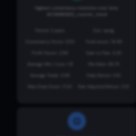
Highest consistency statistics over time:
ACCBANDS[5]_counter_trend
Period: 2 years
Exit: opsig
Consistancy Score: 0.00
Total return: 74.99
Profit Factor: 2.89
Gain to Pain: 4.30
Average Win / Loss: 1.31
Win Rate: 68.75
Average Trade: 4.69
Daily Return: 0.10
Max Draw Down: 17.43
Risk Adjusted Return: 0.51