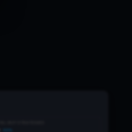
AL BUY STRATEGIES
6
50%