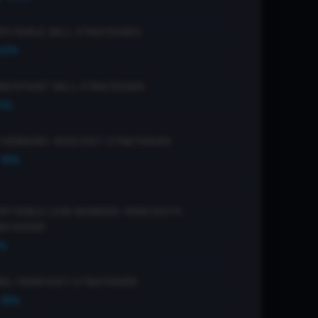
FITABLE SELL STRATEGIES
0.5%
SISTANT SELL STRATEGIES
0%
 REWARD-RISK EXIT STRATEGIES
18%
FITABLE LOW REWARD-RISK EXITS
RATEGIES
1%
G-TERM EXIT STRATEGIES
18%