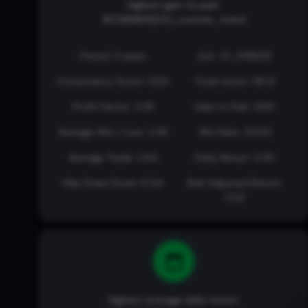
Highest gain to pain:
ACCBANDS[20]_counter_trend
Period: 2 years
Exit: 3:1_ATR[20]
Consistancy Score: 0.00
Total return: 58.12
Profit Factor: 3.39
Gain to Pain: 6.80
Average Win / Loss: 3.39
Win Rate: 50.00
Average Trade: 2.64
Daily Return: 0.30
Max Draw Down: 8.54
Risk Adjusted Return:
0.52
Highest average daily return: