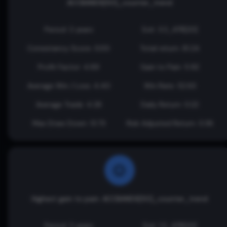
ACCBANDS[50]_counter_trend
Period: 2 years
Exit: 3:2_ATR[20]
Consistancy Score: 0.00
Total return: 81.24
Profit Factor: 4.89
Gain to Pain: 5.92
Average Win / Loss: 4.40
Win Rate: 52.63
Average Trade: 4.28
Daily Return: 0.22
Max Draw Down: 13.73
Risk Adjusted Return: 0.36
Highest gain to pain: ACCBANDS[50]_counter_trend
Period: 2 years
Exit: 1:2_ATR[20]