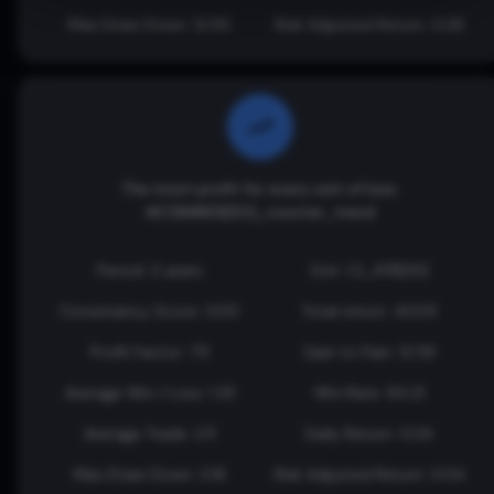
Max Draw Down: 12.95
Risk Adjusted Return: 0.26
The most profit for every unit of loss:
ACCBANDS[50]_counter_trend
Period: 2 years
Exit: 1:2_ATR[20]
Consistancy Score: 0.00
Total return: 40.05
Profit Factor: 7.11
Gain to Pain: 12.59
Average Win / Loss: 1.33
Win Rate: 84.21
Average Trade: 2.11
Daily Return: 0.24
Max Draw Down: 3.18
Risk Adjusted Return: 0.54