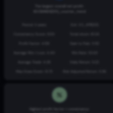
The largest overall net profit:
ACCBANDS[50]_counter_trend
Period: 2 years
Exit: 3:2_ATR[20]
Consistancy Score: 0.00
Total return: 81.24
Profit Factor: 4.89
Gain to Pain: 5.92
Average Win / Loss: 4.40
Win Rate: 52.63
Average Trade: 4.28
Daily Return: 0.22
Max Draw Down: 13.73
Risk Adjusted Return: 0.36
Highest profit factor + consistancy: