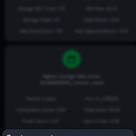
Average Win / Loss: 1.33
Win Rate: 84.21
Average Trade: 2.11
Daily Return: 0.24
Max Draw Down: 3.18
Risk Adjusted Return: 0.54
Highest average daily return:
ACCBANDS[50]_counter_trend
Period: 2 years
Exit: 2:1_ATR[20]
Consistancy Score: 0.00
Total return: 55.61
Profit Factor: 4.67
Gain to Pain: 4.96
Average Win / Loss: 4.20
Win Rate: 52.63