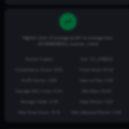
Highest ratio of average profit to average loss:
ACCBANDS[50]_counter_trend
Period: 2 years
Exit: 3:2_ATR[20]
Consistancy Score: 0.00
Total return: 81.24
Profit Factor: 4.89
Gain to Pain: 5.92
Average Win / Loss: 4.40
Win Rate: 52.63
Average Trade: 4.28
Daily Return: 0.22
Max Draw Down: 13.73
Risk Adjusted Return: 0.36