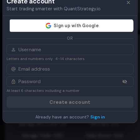
Create account
Average Trade: 2.93
Daily Return: 0.38
Start trading smarter with QuantStrategy.io
Max Draw Down: 11.21
Risk Adjusted Return: 0.37
OR
Letters and numbers only · 4–14 characters
The lowest volatility of returns:
ACCBANDS[50]_counter_trend
Period: 2 years
Exit: exit_after_15_days
At least 6 characters including a number
Consistancy Score: 0.00
Total return: 16.18
Create account
Profit Factor: 1.80
Gain to Pain: 1.25
Already have an account?
Sign in
Average Win / Loss: 1.15
Win Rate: 61.11
Average Trade: 0.90
Daily Return: 0.04