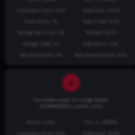
Consistancy Score: 0.00
Total return: 40.05
Profit Factor: 7.11
Gain to Pain: 12.59
Average Win / Loss: 1.33
Win Rate: 84.21
Average Trade: 2.11
Daily Return: 0.24
Max Draw Down: 3.18
Risk Adjusted Return: 0.54
The smallest peak-to-trough decline:
ACCBANDS[50]_counter_trend
Period: 2 years
Exit: 1:2_ATR[20]
Consistancy Score: 0.00
Total return: 40.05