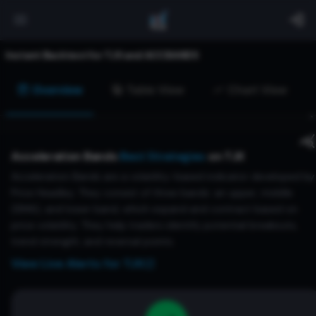
Instant Backtest for
TJX
and
ACCBANDS
Overview
Table View
Chart View
Acceleration Bands
Best Strategies
on
TJX
Acceleration Bands are a volatility-based indicator developed by
Price Headley. They consist of three bands: an upper, middle
(SMA), and lower band, which expand and contract based on
price volatility. They help traders identify potential breakouts,
trend strength, and reversal points.
View Live Alerts for
TJX