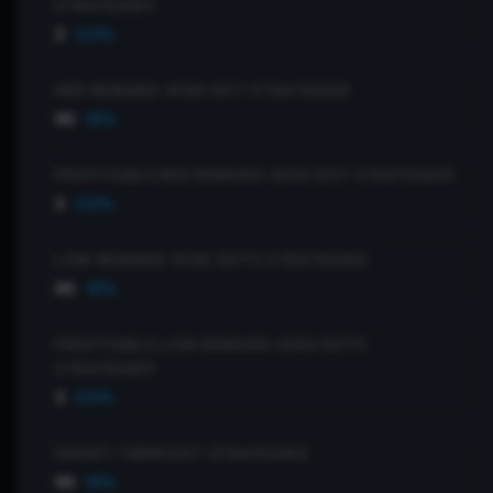
STRATEGIES
2
0.3%
MID REWARD-RISK EXIT STRATEGIES
96
18%
PROFITABLE MID REWARD-RISK EXIT STRATEGIES
3
0.5%
LOW REWARD-RISK EXITS STRATEGIES
96
18%
PROFITABLE LOW REWARD-RISK EXITS
STRATEGIES
3
0.5%
SHORT-TERM EXIT STRATEGIES
96
18%