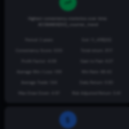
Highest consistency statistics over time:
ACCBANDS[50]_counter_trend
Period: 2 years
Exit: 1:1_ATR[20]
Consistancy Score: 0.00
Total return: 31.17
Profit Factor: 4.09
Gain to Pain: 6.27
Average Win / Loss: 1.89
Win Rate: 68.42
Average Trade: 1.64
Daily Return: 0.30
Max Draw Down: 4.97
Risk Adjusted Return: 0.41