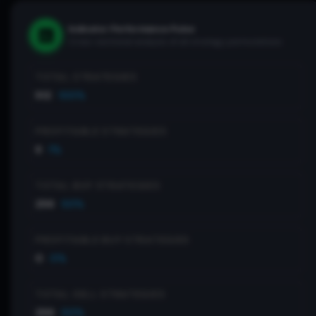
Indicator Performance Pulse
Cross-sectional analysis of all strategy permutations
TOTAL STRATEGIES
512
100%
PROFITABLE STRATEGIES
9
1%
TOTAL BUY STRATEGIES
256
50%
PROFITABLE BUY STRATEGIES
0
0%
TOTAL SELL STRATEGIES
256
50%