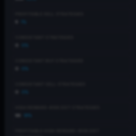
PROFITABLE SELL STRATEGIES
9
1%
CONSISTANT STRATEGIES
0
0%
CONSISTANT BUY STRATEGIES
0
0%
CONSISTANT SELL STRATEGIES
0
0%
HIGH REWARD-RISK EXIT STRATEGIES
96
18%
PROFITABLE HIGH REWARD-RISK EXIT