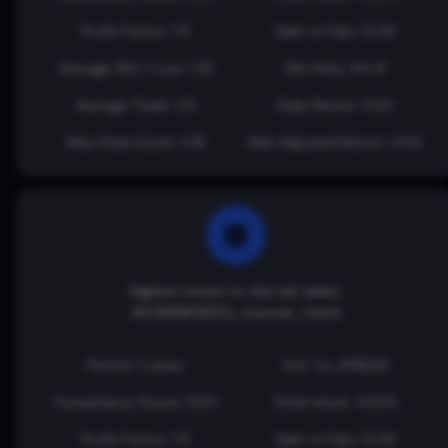
Profit Factor: 7.11
Gain to Pain: 12.59
Average Win / Loss: 1.33
Win Rate: 84.21
Average Trade: 2.11
Daily Return: 0.24
Max Draw Down: 3.18
Risk Adjusted Return: 0.54
Highest return to the risk taken:
ACCBANDS[50]_counter_trend
Period: 2 years
Exit: 1:2_ATR[20]
Consistancy Score: 0.00
Total return: 40.05
Profit Factor: 7.11
Gain to Pain: 12.59