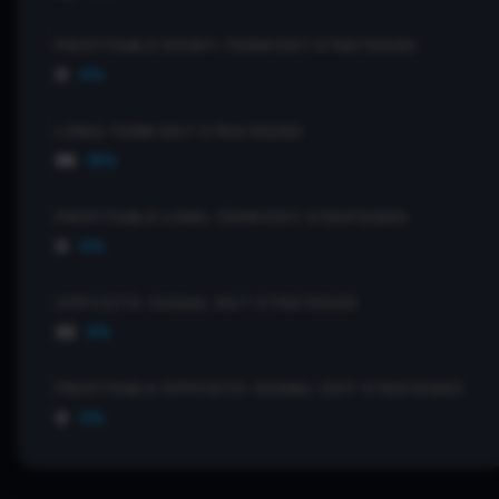
PROFITABLE SHORT-TERM EXIT STRATEGIES
0
0%
LONG-TERM EXIT STRATEGIES
96
18%
PROFITABLE LONG-TERM EXIT STRATEGIES
0
0%
OPPOSITE-SIGNAL EXIT STRATEGIES
32
6%
PROFITABLE OPPOSITE-SIGNAL EXIT STRATEGIES
0
0%