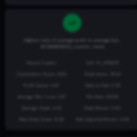
Highest ratio of average profit to average loss:
ACCBANDS[50]_counter_trend
Period: 2 years
Exit: 3:1_ATR[20]
Consistancy Score: 0.00
Total return: 76.54
Profit Factor: 2.97
Gain to Pain: 5.76
Average Win / Loss: 2.97
Win Rate: 50.00
Average Trade: 4.25
Daily Return: 0.40
Max Draw Down: 13.28
Risk Adjusted Return: 0.49