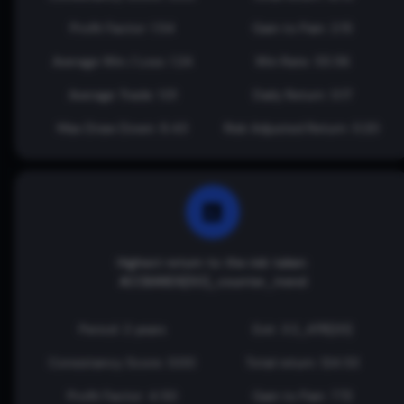
Profit Factor: 1.54
Gain to Pain: 2.15
Average Win / Loss: 1.24
Win Rate: 55.56
Average Trade: 1.01
Daily Return: 0.17
Max Draw Down: 8.43
Risk Adjusted Return: 0.20
Highest return to the risk taken:
ACCBANDS[50]_counter_trend
Period: 2 years
Exit: 3:2_ATR[20]
Consistancy Score: 0.00
Total return: 124.53
Profit Factor: 4.50
Gain to Pain: 7.72