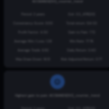
ACCBANDS[50]_counter_trend
Period: 2 years
Exit: 3:2_ATR[20]
Consistancy Score: 0.00
Total return: 124.53
Profit Factor: 4.50
Gain to Pain: 7.72
Average Win / Loss: 1.29
Win Rate: 77.78
Average Trade: 6.92
Daily Return: 0.40
Max Draw Down: 16.13
Risk Adjusted Return: 0.77
Highest gain to pain: ACCBANDS[50]_counter_trend
Period: 2 years
Exit: 3:2_ATR[20]