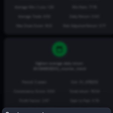
Average Win / Loss: 1.29
Win Rate: 77.78
Average Trade: 6.92
Daily Return: 0.40
Max Draw Down: 16.13
Risk Adjusted Return: 0.77
Highest average daily return:
ACCBANDS[50]_counter_trend
Period: 2 years
Exit: 3:1_ATR[20]
Consistancy Score: 0.00
Total return: 76.54
Profit Factor: 2.97
Gain to Pain: 5.76
Average Win / Loss: 2.97
Win Rate: 50.00