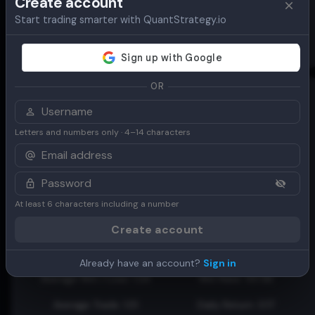
Create account
Average Trade: 4.25
Daily Return: 0.40
Start trading smarter with QuantStrategy.io
Max Draw Down: 13.28
Risk Adjusted Return: 0.49
OR
Letters and numbers only · 4–14 characters
The lowest volatility of returns:
ACCBANDS[50]_counter_trend
Period: 2 years
Exit: 1:1_ATR[20]
At least 6 characters including a number
Consistancy Score: 0.00
Total return: 18.15
Create account
Profit Factor: 1.54
Gain to Pain: 2.15
Already have an account?
Sign in
Average Win / Loss: 1.24
Win Rate: 55.56
Average Trade: 1.01
Daily Return: 0.17