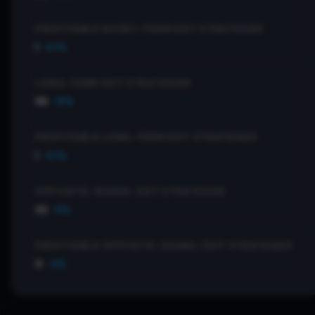
PROFITABLE SHORT-TERM EXIT STRATEGIES
1
0.1%
LONG-TERM EXIT STRATEGIES
96
18%
PROFITABLE LONG-TERM EXIT STRATEGIES
1
0.1%
OPPOSITE-SIGNAL EXIT STRATEGIES
32
6%
PROFITABLE OPPOSITE-SIGNAL EXIT STRATEGIES
0
0%