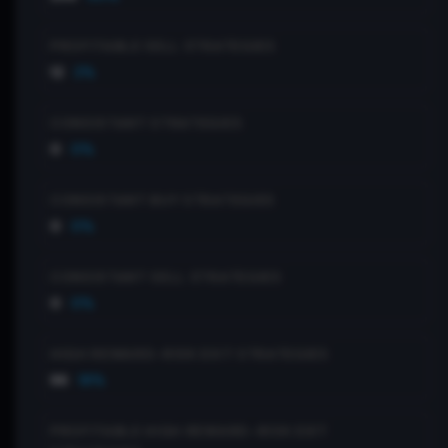
PROFITABLE SELL STRATEGIES
12
2%
CONSISTANT STRATEGIES
0
0%
CONSISTANT BUY STRATEGIES
0
0%
CONSISTANT SELL STRATEGIES
0
0%
HIGH REWARD-RISK EXIT STRATEGIES
96
18%
PROFITABLE HIGH REWARD-RISK EXIT