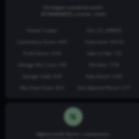
The largest overall net profit:
ACCBANDS[50]_counter_trend
Period: 2 years
Exit: 3:2_ATR[20]
Consistancy Score: 0.00
Total return: 124.53
Profit Factor: 4.50
Gain to Pain: 7.72
Average Win / Loss: 1.29
Win Rate: 77.78
Average Trade: 6.92
Daily Return: 0.40
Max Draw Down: 16.13
Risk Adjusted Return: 0.77
Highest profit factor + consistancy: