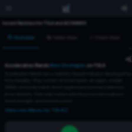
Instant Backtest for
TSLA
and
ACCBANDS
Overview
Table View
Chart View
Acceleration Bands
Best Strategies
on
TSLA
Acceleration Bands are a volatility-based indicator developed by
Price Headley. They consist of three bands: an upper, middle
(SMA), and lower band, which expand and contract based on
price volatility. They help traders identify potential breakouts,
trend strength, and reversal points.
View Live Alerts for
TSLA