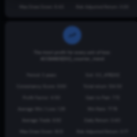
Max Draw Down: 8.43
Risk Adjusted Return: 0.20
The most profit for every unit of loss:
ACCBANDS[50]_counter_trend
Period: 2 years
Exit: 3:2_ATR[20]
Consistancy Score: 0.00
Total return: 124.53
Profit Factor: 4.50
Gain to Pain: 7.72
Average Win / Loss: 1.29
Win Rate: 77.78
Average Trade: 6.92
Daily Return: 0.40
Max Draw Down: 16.13
Risk Adjusted Return: 0.77