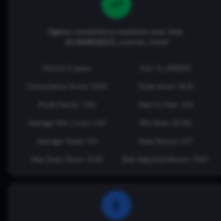
Highest consistency statistics over time:
ACCBANDS[50]_counter_trend
Period: 2 years
Exit: 1:1_ATR[20]
Consistancy Score: 0.00
Total return: 18.15
Profit Factor: 1.54
Gain to Pain: 2.15
Average Win / Loss: 1.24
Win Rate: 55.56
Average Trade: 1.01
Daily Return: 0.17
Max Draw Down: 8.43
Risk Adjusted Return: 0.20