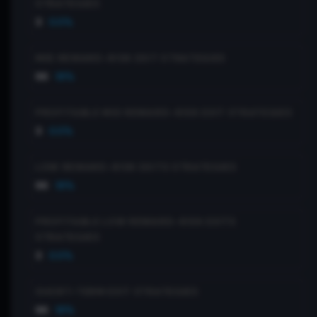
STRATEGIES
3
0.5%
MID REWARD-RISK EXIT STRATEGIES
96
18%
PROFITABLE MID REWARD-RISK EXIT STRATEGIES
3
0.5%
LOW REWARD-RISK EXITS STRATEGIES
96
18%
PROFITABLE LOW REWARD-RISK EXITS
STRATEGIES
3
0.5%
SHORT-TERM EXIT STRATEGIES
96
18%