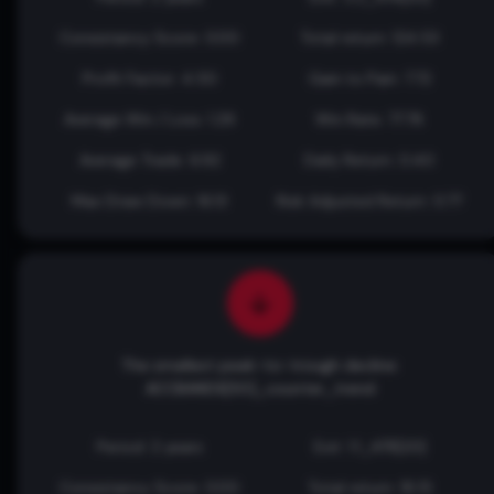
Consistancy Score: 0.00
Total return: 124.53
Profit Factor: 4.50
Gain to Pain: 7.72
Average Win / Loss: 1.29
Win Rate: 77.78
Average Trade: 6.92
Daily Return: 0.40
Max Draw Down: 16.13
Risk Adjusted Return: 0.77
The smallest peak-to-trough decline:
ACCBANDS[50]_counter_trend
Period: 2 years
Exit: 1:1_ATR[20]
Consistancy Score: 0.00
Total return: 18.15