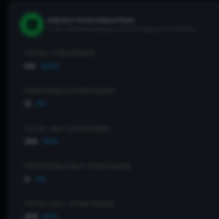
Indicator Performance Pulse
Cross-sectional analysis of all strategy permutations
TOTAL STRATEGIES
512
100%
PROFITABLE STRATEGIES
12
2%
TOTAL BUY STRATEGIES
256
50%
PROFITABLE BUY STRATEGIES
0
0%
TOTAL SELL STRATEGIES
256
50%