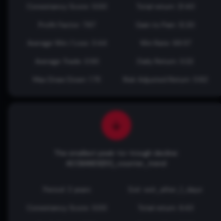
Consistancy Score: 0.00
Total return: 21.40
Profit Factor: 7.87
Gain to Pain: 12.20
Average Win / Loss: 3.44
Win Rate: 69.57
Average Trade: 0.93
Daily Return: 0.22
Max Draw Down: 1.75
Risk Adjusted Return: 0.82
The smallest peak-to-trough decline:
ACCBANDS[10]_counter_trend
Period: 2 years
Exit: exit_after_1_days
Consistancy Score: 0.00
Total return: 6.43