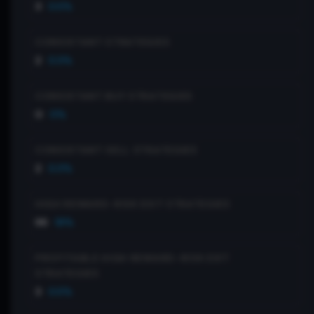
3
0.5%
CONSISTANT STRATEGIES
2
0.3%
CONSISTANT BUY STRATEGIES
0
0%
CONSISTANT SELL STRATEGIES
2
0.3%
HIGH REWARD-RISK EXIT STRATEGIES
96
18%
PROFITABLE HIGH REWARD-RISK EXIT
STRATEGIES
3
0.5%