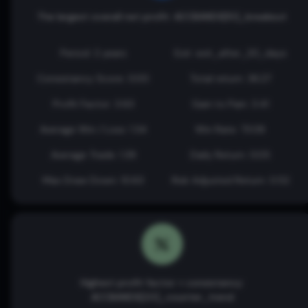
The largest overall net profit: ACCBANDS[10]_breakout
Period: 2 years
Exit: exit_after_20_days
Consistancy Score: 0.00
Total return: 36.27
Profit Factor: 3.63
Gain to Pain: 3.41
Average Win / Loss: 1.34
Win Rate: 73.08
Average Trade: 1.39
Daily Return: 0.05
Max Draw Down: 10.63
Risk Adjusted Return: 0.52
Highest profit factor + consistancy:
ACCBANDS[20]_counter_trend