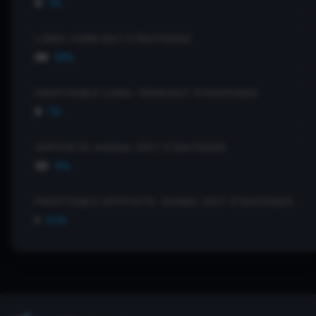
6
1%
LONG-TERM EXIT STRATEGIES
96
18%
PROFITABLE LONG-TERM EXIT STRATEGIES
6
1%
OPPOSITE-SIGNAL EXIT STRATEGIES
32
6%
PROFITABLE OPPOSITE-SIGNAL EXIT STRATEGIES
1
0.1%