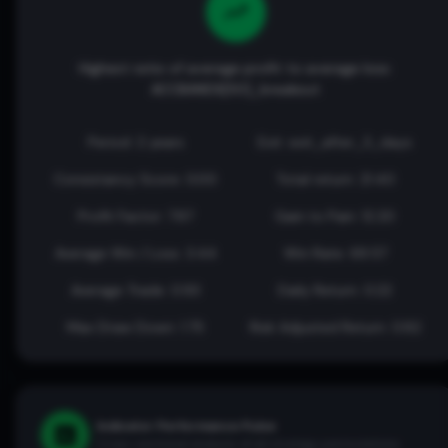
Highest ratio of average profit to average loss:
ACCBANDS[50]_breakout
Period: 2 years
Exit: exit_after_3_days
Consistancy Score: 0.00
Total return: 21.40
Profit Factor: 7.87
Gain to Pain: 12.20
Average Win / Loss: 3.44
Win Rate: 69.57
Average Trade: 0.93
Daily Return: 0.22
Max Draw Down: 1.75
Risk Adjusted Return: 0.82
Indicator Performance Pulse
Cross-sectional analysis of all strategy permutations