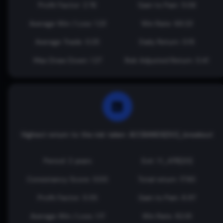
Profit Factor: 2.76
Gain to Pain: 5.06
Average Win / Loss: 1.23
Win Rate: 69.23
Average Trade: 0.25
Daily Return: 0.15
Max Draw Down: 1.27
Risk Adjusted Return: 0.41
Highest return to the risk taken: ACCBANDS[50]_breakout
Period: 2 years
Exit: 1:1_ATR[20]
Consistancy Score: 0.00
Total return: 17.90
Profit Factor: 5.55
Gain to Pain: 8.97
Average Win / Loss: 1.17
Win Rate: 82.61