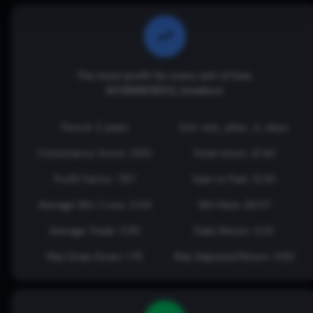
The most profit for every unit of loss:
ACCBANDS[50]_breakout
Period: 2 years
Exit: exit_after_3_days
Consistancy Score: 0.00
Total return: 21.40
Profit Factor: 7.87
Gain to Pain: 12.20
Average Win / Loss: 3.44
Win Rate: 69.57
Average Trade: 0.93
Daily Return: 0.22
Max Draw Down: 1.75
Risk Adjusted Return: 0.82