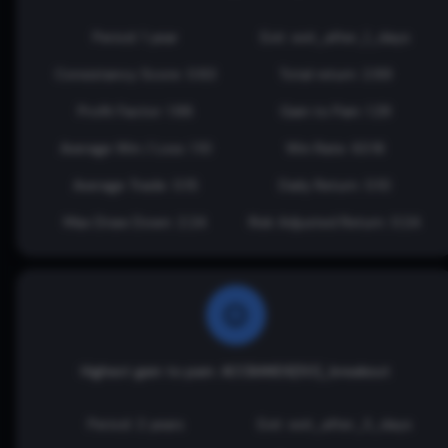
Period: 1 year
Exit: exit_after_1_days
Consistancy Score: 0.83
Total return: 2.89
Profit Factor: 1.88
Gain to Pain: 1.29
Average Win / Loss: 1.10
Win Rate: 63.16
Average Trade: 0.15
Daily Return: 0.10
Max Draw Down: 2.24
Risk Adjusted Return: 0.24
Highest gain to pain: ACCBANDS[50]_breakout
Period: 2 years
Exit: exit_after_3_days