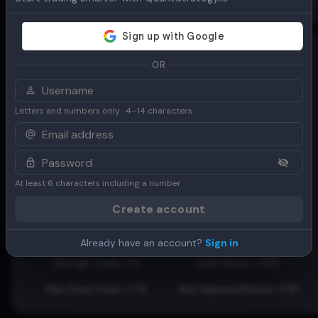
OR
The lowest volatility of returns:
Letters and numbers only · 4–14 characters
ACCBANDS[20]_counter_trend
Period: 2 years
Exit: exit_after_1_days
Consistancy Score: 0.83
Total return: 3.75
At least 6 characters including a number
Create account
Profit Factor: 1.62
Gain to Pain: 1.37
Average Win / Loss: 1.19
Win Rate: 57.58
Already have an account?
Sign in
Average Trade: 0.11
Daily Return: 0.08
Max Draw Down: 2.74
Risk Adjusted Return: 0.19