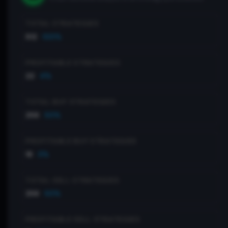
TOTAL STRATEGIES
512
100%
PROFITABLE STRATEGIES
22
4%
TOTAL BUY STRATEGIES
256
50%
PROFITABLE BUY STRATEGIES
18
3%
TOTAL SELL STRATEGIES
256
50%
PROFITABLE SELL STRATEGIES