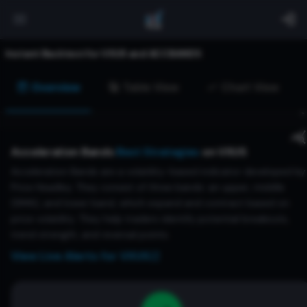
Instant Backtest for
VXUS
and
ACCBANDS
Overview
Table View
Chart View
Acceleration Bands
Best Strategies
on
VXUS
Acceleration Bands are a volatility-based indicator developed by
Price Headley. They consist of three bands: an upper, middle
(SMA), and lower band, which expand and contract based on
price volatility. They help traders identify potential breakouts,
trend strength, and reversal points.
View Live Alerts for
VXUS