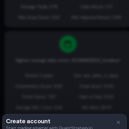
Average Trade: 0.78
Daily Return: 0.17
Max Draw Down: 2.00
Risk Adjusted Return: 0.89
Highest average daily return: ACCBANDS[50]_breakout
Period: 2 years
Exit: exit_after_3_days
Consistancy Score: 0.00
Total return: 21.40
Profit Factor: 7.87
Gain to Pain: 12.20
Average Win / Loss: 3.44
Win Rate: 69.57
Average Trade: 0.93
Daily Return: 0.22
Create account
Start trading smarter with QuantStrategy.io
Max Draw Down: 1.75
Risk Adjusted Return: 0.82