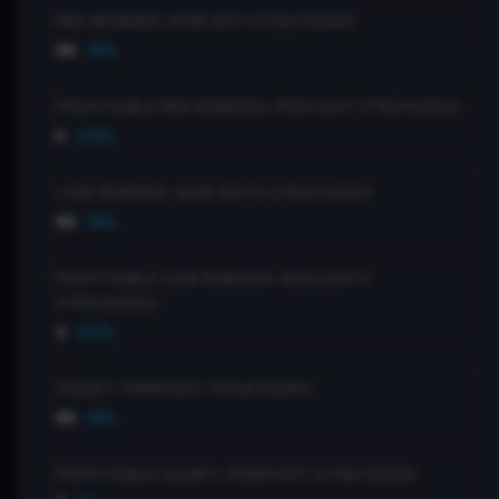
MID REWARD-RISK EXIT STRATEGIES
96
18%
PROFITABLE MID REWARD-RISK EXIT STRATEGIES
5
0.9%
LOW REWARD-RISK EXITS STRATEGIES
96
18%
PROFITABLE LOW REWARD-RISK EXITS
STRATEGIES
3
0.5%
SHORT-TERM EXIT STRATEGIES
96
18%
PROFITABLE SHORT-TERM EXIT STRATEGIES