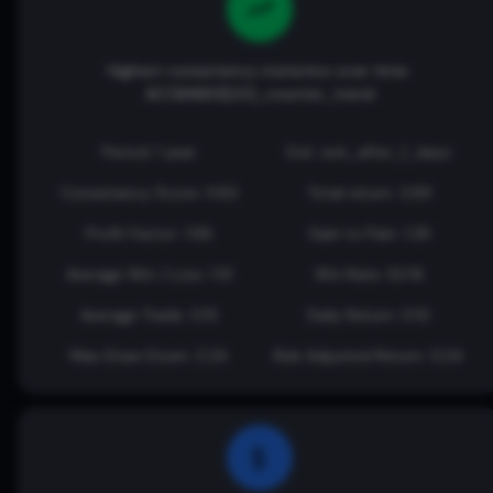
Highest consistency statistics over time:
ACCBANDS[20]_counter_trend
Period: 1 year
Exit: exit_after_1_days
Consistancy Score: 0.83
Total return: 2.89
Profit Factor: 1.88
Gain to Pain: 1.29
Average Win / Loss: 1.10
Win Rate: 63.16
Average Trade: 0.15
Daily Return: 0.10
Max Draw Down: 2.24
Risk Adjusted Return: 0.24