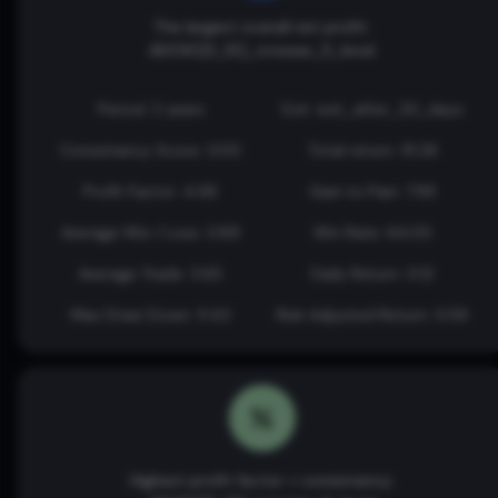
The largest overall net profit:
ADOSC[3_10]_crosses_0_level
Period: 2 years
Exit: exit_after_20_days
Consistancy Score: 0.00
Total return: 91.28
Profit Factor: 4.68
Gain to Pain: 7.99
Average Win / Loss: 0.89
Win Rate: 84.00
Average Trade: 3.65
Daily Return: 0.12
Max Draw Down: 11.43
Risk Adjusted Return: 0.59
Highest profit factor + consistancy: