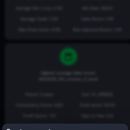
Average Win / Loss: 0.30
Win Rate: 96.00
Average Trade: 2.20
Daily Return: 0.18
Max Draw Down: 8.99
Risk Adjusted Return: 0.91
Highest average daily return:
ADOSC[3_10]_crosses_0_level
Period: 2 years
Exit: 1:3_ATR[20]
Consistancy Score: 0.00
Total return: 55.05
Profit Factor: 7.12
Gain to Pain: 6.12
Average Win / Loss: 0.30
Win Rate: 96.00