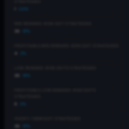
STRATEGIES
1
0.5%
MID REWARD-RISK EXIT STRATEGIES
36
18%
PROFITABLE MID REWARD-RISK EXIT STRATEGIES
4
2%
LOW REWARD-RISK EXITS STRATEGIES
36
18%
PROFITABLE LOW REWARD-RISK EXITS
STRATEGIES
6
3%
SHORT-TERM EXIT STRATEGIES
36
18%