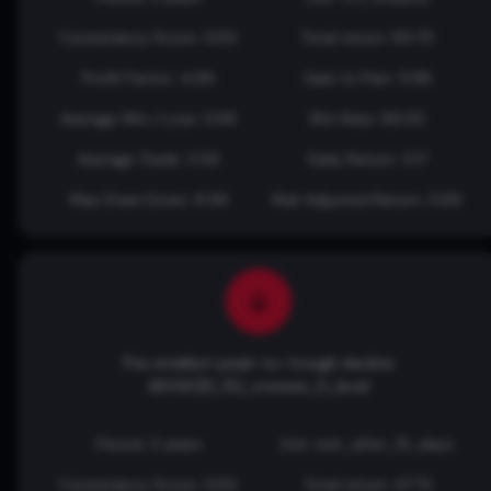
Consistancy Score: 0.00
Total return: 89.70
Profit Factor: 4.86
Gain to Pain: 9.98
Average Win / Loss: 0.66
Win Rate: 88.00
Average Trade: 3.59
Daily Return: 0.17
Max Draw Down: 8.99
Risk Adjusted Return: 0.69
The smallest peak-to-trough decline:
ADOSC[5_15]_crosses_0_level
Period: 2 years
Exit: exit_after_15_days
Consistancy Score: 0.00
Total return: 67.72