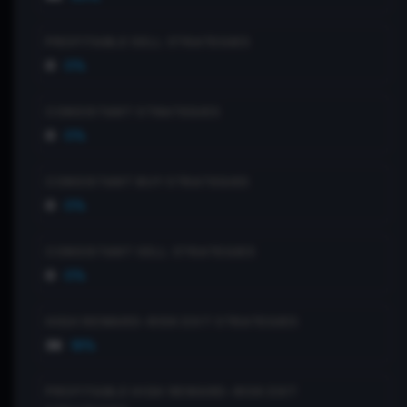
PROFITABLE SELL STRATEGIES
0
0%
CONSISTANT STRATEGIES
0
0%
CONSISTANT BUY STRATEGIES
0
0%
CONSISTANT SELL STRATEGIES
0
0%
HIGH REWARD-RISK EXIT STRATEGIES
36
18%
PROFITABLE HIGH REWARD-RISK EXIT