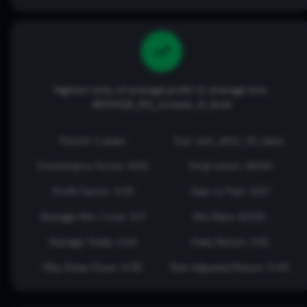
Highest ratio of average profit to average loss:
ADOSC[3_10]_crosses_0_level
Period: 2 years
Exit: exit_after_10_days
Consistancy Score: 0.00
Total return: 56.00
Profit Factor: 3.25
Gain to Pain: 6.67
Average Win / Loss: 2.17
Win Rate: 60.00
Average Trade: 2.24
Daily Return: 0.15
Max Draw Down: 8.39
Risk Adjusted Return: 0.45