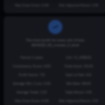
Max Draw Down: 8.99
Risk Adjusted Return: 0.91
The most profit for every unit of loss:
ADOSC[3_10]_crosses_0_level
Period: 2 years
Exit: 1:3_ATR[20]
Consistancy Score: 0.00
Total return: 55.05
Profit Factor: 7.12
Gain to Pain: 6.12
Average Win / Loss: 0.30
Win Rate: 96.00
Average Trade: 2.20
Daily Return: 0.18
Max Draw Down: 8.99
Risk Adjusted Return: 0.91