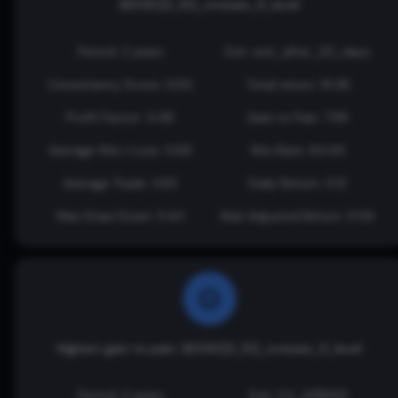
ADOSC[3_10]_crosses_0_level
Period: 2 years
Exit: exit_after_20_days
Consistancy Score: 0.00
Total return: 91.28
Profit Factor: 4.68
Gain to Pain: 7.99
Average Win / Loss: 0.89
Win Rate: 84.00
Average Trade: 3.65
Daily Return: 0.12
Max Draw Down: 11.43
Risk Adjusted Return: 0.59
Highest gain to pain: ADOSC[3_10]_crosses_0_level
Period: 2 years
Exit: 3:3_ATR[20]