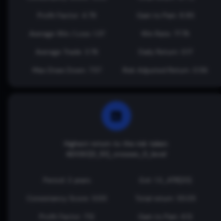
Profit Factor: 4.79
Gain to Pain: 8.95
Average Win / Loss: 1.37
Win Rate: 77.78
Average Trade: 3.76
Daily Return: 0.17
Max Draw Down: 7.57
Risk Adjusted Return: 0.56
Highest return to the risk taken:
ADOSC[3_10]_crosses_0_level
Period: 2 years
Exit: 1:3_ATR[20]
Consistancy Score: 0.00
Total return: 55.05
Profit Factor: 7.12
Gain to Pain: 6.12