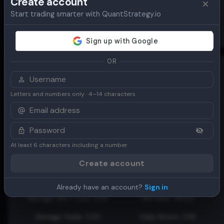
Create account
Average Trade: 2.20
Daily Return: 0.18
Start trading smarter with QuantStrategy.io
Max Draw Down: 8.99
Risk Adjusted Return: 0.91
OR
Letters and numbers only · 4–14 characters
The lowest volatility of returns:
ADOSC[3_10]_crosses_0_level
Period: 2 years
Exit: 1:3_ATR[20]
At least 6 characters including a number
Consistancy Score: 0.00
Total return: 55.05
Create account
Profit Factor: 7.12
Gain to Pain: 6.12
Already have an account?
Sign in
Average Win / Loss: 0.30
Win Rate: 96.00
Average Trade: 2.20
Daily Return: 0.18