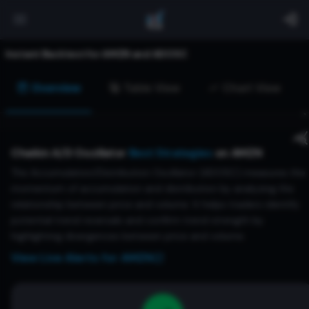
Instant Backtest for
AMZN
and
ADOSC
Overview
Table View
Chart View
Chaikin A/D Oscillator
Best Strategies
on
AMZN
The Accumulation/Distribution Oscillator (ADOSC) measures the
momentum of accumulation and distribution by analyzing the
relationship between price and volume. It helps traders identify
potential trend reversals and confirm trend strength by
highlighting divergences between price and volume.
View Live Alerts for
AMZN