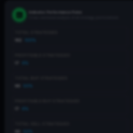
Indicator Performance Pulse
Cross-sectional analysis of all strategy permutations
TOTAL STRATEGIES
192
100%
PROFITABLE STRATEGIES
17
8%
TOTAL BUY STRATEGIES
96
50%
PROFITABLE BUY STRATEGIES
17
8%
TOTAL SELL STRATEGIES
96
50%