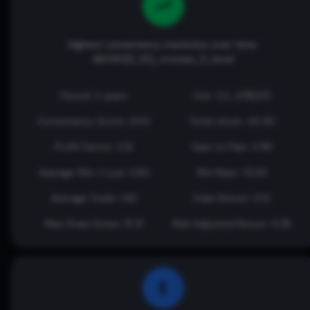
Highest consistency statistics over time:
ADOSC[3_10]_crosses_0_level
Period: 2 years
Exit: 2:2_ATR[20]
Consistancy Score: 0.00
Total return: 45.50
Profit Factor: 2.12
Gain to Pain: 2.99
Average Win / Loss: 0.83
Win Rate: 72.00
Average Trade: 1.82
Daily Return: 0.13
Max Draw Down: 15.21
Risk Adjusted Return: 0.36