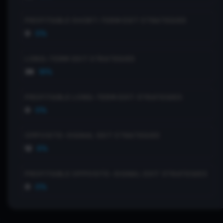
PROFITABLE SHORT-TERM EXIT STRATEGIES
0
0%
LONG-TERM EXIT STRATEGIES
36
18%
PROFITABLE LONG-TERM EXIT STRATEGIES
0
0%
OPPOSITE-SIGNAL EXIT STRATEGIES
12
6%
PROFITABLE OPPOSITE-SIGNAL EXIT STRATEGIES
0
0%