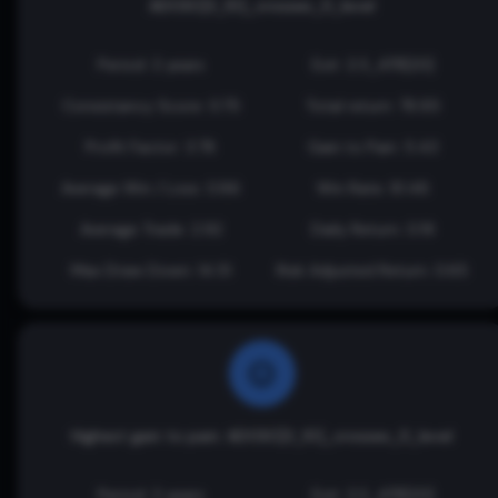
ADOSC[3_10]_crosses_0_level
Period: 2 years
Exit: 2:3_ATR[20]
Consistancy Score: 0.75
Total return: 78.85
Profit Factor: 3.78
Gain to Pain: 5.43
Average Win / Loss: 0.86
Win Rate: 81.48
Average Trade: 2.92
Daily Return: 0.19
Max Draw Down: 14.51
Risk Adjusted Return: 0.65
Highest gain to pain: ADOSC[3_10]_crosses_0_level
Period: 2 years
Exit: 2:2_ATR[20]