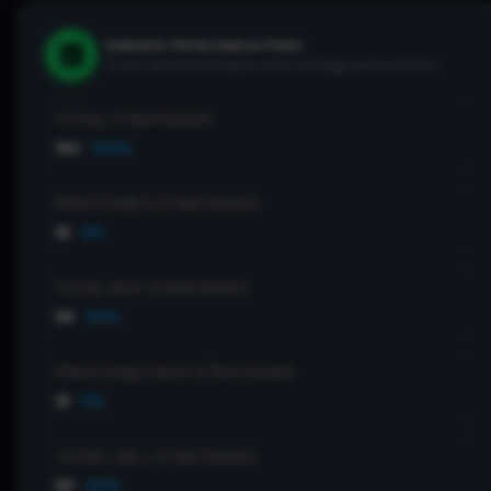
Indicator Performance Pulse
Cross-sectional analysis of all strategy permutations
TOTAL STRATEGIES
192
100%
PROFITABLE STRATEGIES
18
9%
TOTAL BUY STRATEGIES
96
50%
PROFITABLE BUY STRATEGIES
18
9%
TOTAL SELL STRATEGIES
96
50%