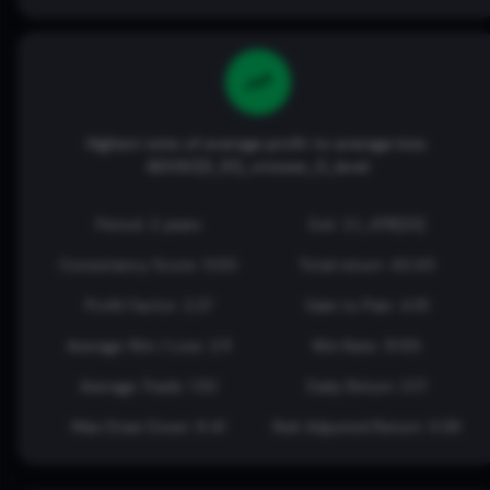
Highest ratio of average profit to average loss:
ADOSC[3_10]_crosses_0_level
Period: 2 years
Exit: 2:1_ATR[20]
Consistancy Score: 0.00
Total return: 40.45
Profit Factor: 2.27
Gain to Pain: 4.81
Average Win / Loss: 2.11
Win Rate: 51.85
Average Trade: 1.50
Daily Return: 0.17
Max Draw Down: 8.41
Risk Adjusted Return: 0.39