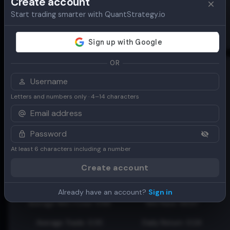
Create account
Average Trade: 1.09
Daily Return: 0.27
Start trading smarter with QuantStrategy.io
Max Draw Down: 5.03
Risk Adjusted Return: 0.51
OR
Letters and numbers only · 4–14 characters
The lowest volatility of returns:
ADOSC[3_10]_crosses_0_level
Period: 2 years
Exit: exit_after_1_days
At least 6 characters including a number
Consistancy Score: 0.00
Total return: 9.34
Create account
Profit Factor: 1.76
Gain to Pain: 2.24
Already have an account?
Sign in
Average Win / Loss: 0.88
Win Rate: 66.67
Average Trade: 0.35
Daily Return: 0.24