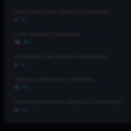
PROFITABLE SHORT-TERM EXIT STRATEGIES
3
1%
LONG-TERM EXIT STRATEGIES
36
18%
PROFITABLE LONG-TERM EXIT STRATEGIES
3
1%
OPPOSITE-SIGNAL EXIT STRATEGIES
12
6%
PROFITABLE OPPOSITE-SIGNAL EXIT STRATEGIES
0
0%