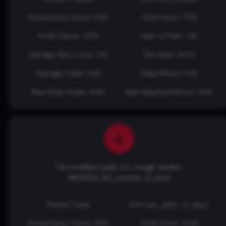
Consistancy Score: 0.62
Total return: 71.13
Profit Factor: 3.55
Gain to Pain: 7.26
Average Win / Loss: 1.24
Win Rate: 74.07
Average Trade: 2.63
Daily Return: 0.19
Max Draw Down: 9.80
Risk Adjusted Return: 0.62
The smallest peak-to-trough decline:
ADOSC[3_10]_crosses_0_level
Period: 1 year
Exit: exit_after_3_days
Consistancy Score: 0.00
Total return: 13.32