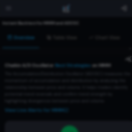
Instant Backtest for
MMM
and
ADOSC
Overview
Table View
Chart View
Chaikin A/D Oscillator
Best Strategies
on
MMM
The Accumulation/Distribution Oscillator (ADOSC) measures the
momentum of accumulation and distribution by analyzing the
relationship between price and volume. It helps traders identify
potential trend reversals and confirm trend strength by
highlighting divergences between price and volume.
View Live Alerts for
MMM