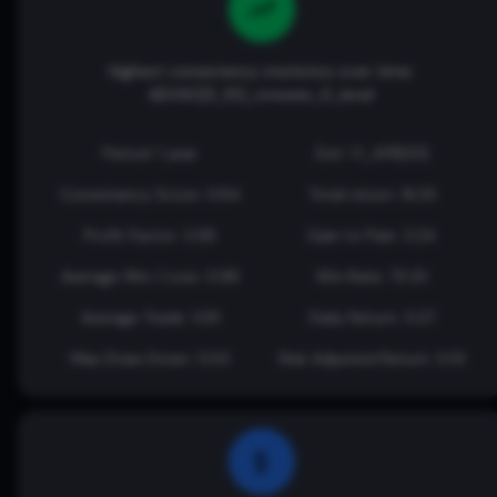
Highest consistency statistics over time:
ADOSC[3_10]_crosses_0_level
Period: 1 year
Exit: 1:1_ATR[20]
Consistancy Score: 0.84
Total return: 16.33
Profit Factor: 2.68
Gain to Pain: 3.24
Average Win / Loss: 0.98
Win Rate: 73.33
Average Trade: 1.09
Daily Return: 0.27
Max Draw Down: 5.03
Risk Adjusted Return: 0.51