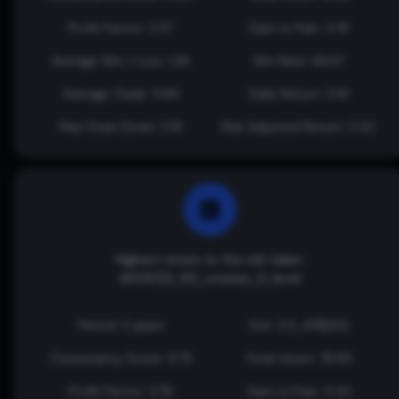
Profit Factor: 2.57
Gain to Pain: 4.18
Average Win / Loss: 1.28
Win Rate: 66.67
Average Trade: 0.89
Daily Return: 0.19
Max Draw Down: 3.18
Risk Adjusted Return: 0.42
Highest return to the risk taken:
ADOSC[3_10]_crosses_0_level
Period: 2 years
Exit: 2:3_ATR[20]
Consistancy Score: 0.75
Total return: 78.85
Profit Factor: 3.78
Gain to Pain: 5.43