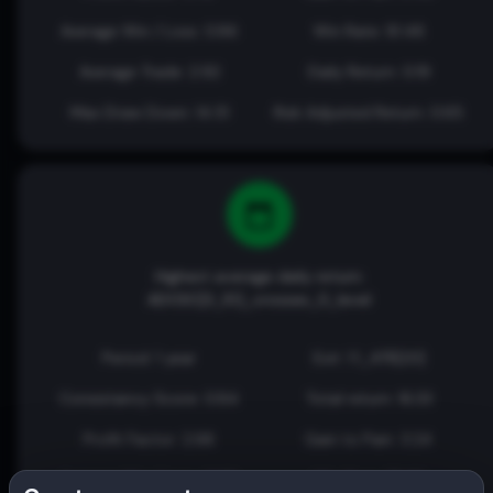
Average Win / Loss: 0.86
Win Rate: 81.48
Average Trade: 2.92
Daily Return: 0.19
Max Draw Down: 14.51
Risk Adjusted Return: 0.65
Highest average daily return:
ADOSC[3_10]_crosses_0_level
Period: 1 year
Exit: 1:1_ATR[20]
Consistancy Score: 0.84
Total return: 16.33
Profit Factor: 2.68
Gain to Pain: 3.24
Average Win / Loss: 0.98
Win Rate: 73.33