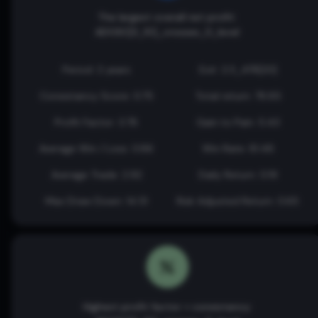
The largest overall net profit:
ADOSC[3_10]_crosses_0_level
Period: 2 years
Exit: 2:3_ATR[20]
Consistancy Score: 0.75
Total return: 78.85
Profit Factor: 3.78
Gain to Pain: 5.43
Average Win / Loss: 0.86
Win Rate: 81.48
Average Trade: 2.92
Daily Return: 0.19
Max Draw Down: 14.51
Risk Adjusted Return: 0.65
Highest profit factor + consistancy: