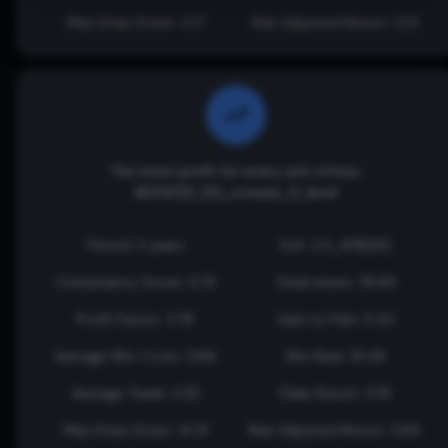
Max Draw Down: 4.17
Risk Adjusted Return: 0.21
The most profit for every unit of loss:
ADOSC[3_10]_crosses_0_level
Period: 2 years
Exit: 2:3_ATR[20]
Consistancy Score: 0.75
Total return: 78.85
Profit Factor: 3.78
Gain to Pain: 5.43
Average Win / Loss: 0.86
Win Rate: 81.48
Average Trade: 2.92
Daily Return: 0.19
Max Draw Down: 14.51
Risk Adjusted Return: 0.65