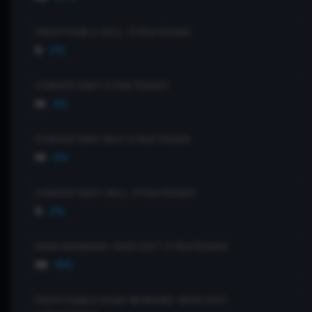
PROFITABLE SELL STRATEGIES
0
0%
CONSISTANT STRATEGIES
10
5%
CONSISTANT BUY STRATEGIES
10
5%
CONSISTANT SELL STRATEGIES
0
0%
HIGH REWARD-RISK EXIT STRATEGIES
36
18%
PROFITABLE HIGH REWARD-RISK EXIT