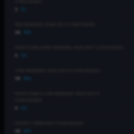
STRATEGIES
2
1%
MID REWARD-RISK EXIT STRATEGIES
36
18%
PROFITABLE MID REWARD-RISK EXIT STRATEGIES
5
2%
LOW REWARD-RISK EXITS STRATEGIES
36
18%
PROFITABLE LOW REWARD-RISK EXITS
STRATEGIES
6
3%
SHORT-TERM EXIT STRATEGIES
36
18%