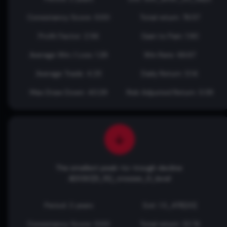
Consistancy Score: 0.00
Total return: 76.57
Profit Factor: 2.56
Gain to Pain: 1.90
Average Win / Loss: 1.28
Win Rate: 66.67
Average Trade: 4.25
Daily Return: 0.14
Max Draw Down: 40.29
Risk Adjusted Return: 0.39
The smallest peak-to-trough decline:
ADOSC[5_15]_crosses_0_level
Period: 2 years
Exit: 1:3_ATR[20]
Consistancy Score: 0.00
Total return: 22.74