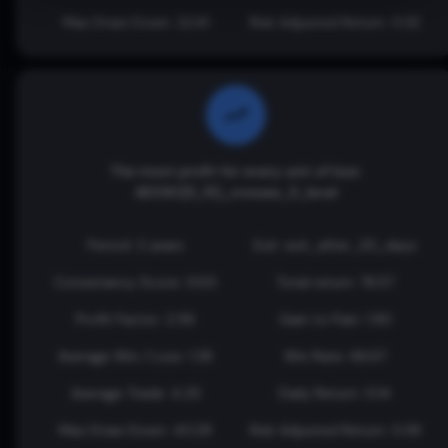
Max Draw Down: 22.61
Risk Adjusted Return: 0.32
The most profit for every unit of loss:
ADOSC[5_15]_crosses_0_level
Period: 2 years
Exit: exit_after_20_days
Consistancy Score: 0.00
Total return: 76.57
Profit Factor: 2.56
Gain to Pain: 1.90
Average Win / Loss: 1.28
Win Rate: 66.67
Average Trade: 4.25
Daily Return: 0.14
Max Draw Down: 40.29
Risk Adjusted Return: 0.39