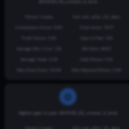
ADOSC[5_15]_crosses_0_level
Period: 2 years
Exit: exit_after_20_days
Consistancy Score: 0.00
Total return: 76.57
Profit Factor: 2.56
Gain to Pain: 1.90
Average Win / Loss: 1.28
Win Rate: 66.67
Average Trade: 4.25
Daily Return: 0.14
Max Draw Down: 40.29
Risk Adjusted Return: 0.39
Highest gain to pain: ADOSC[5_15]_crosses_0_level
Period: 2 years
Exit: exit_after_20_days