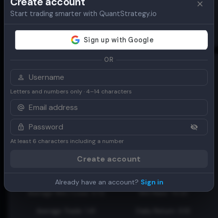
Create account
Average Trade: 4.25
Daily Return: 0.14
Start trading smarter with QuantStrategy.io
Max Draw Down: 40.29
Risk Adjusted Return: 0.39
OR
Letters and numbers only · 4–14 characters
The lowest volatility of returns:
ADOSC[3_10]_crosses_0_level
Period: 2 years
Exit: 1:2_ATR[20]
At least 6 characters including a number
Consistancy Score: 0.00
Total return: 42.27
Create account
Profit Factor: 1.97
Gain to Pain: 1.87
Already have an account?
Sign in
Average Win / Loss: 0.72
Win Rate: 73.33
Average Trade: 1.41
Daily Return: 0.13