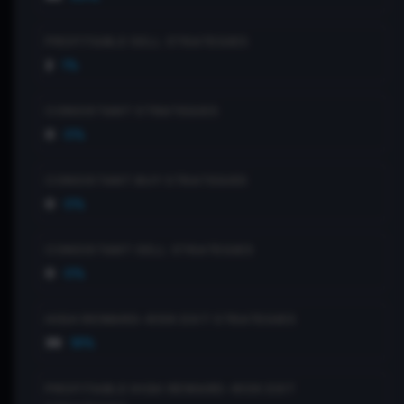
PROFITABLE SELL STRATEGIES
2
1%
CONSISTANT STRATEGIES
0
0%
CONSISTANT BUY STRATEGIES
0
0%
CONSISTANT SELL STRATEGIES
0
0%
HIGH REWARD-RISK EXIT STRATEGIES
36
18%
PROFITABLE HIGH REWARD-RISK EXIT