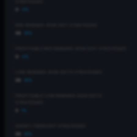
STRATEGIES
0
0%
MID REWARD-RISK EXIT STRATEGIES
36
18%
PROFITABLE MID REWARD-RISK EXIT STRATEGIES
0
0%
LOW REWARD-RISK EXITS STRATEGIES
36
18%
PROFITABLE LOW REWARD-RISK EXITS
STRATEGIES
3
1%
SHORT-TERM EXIT STRATEGIES
36
18%