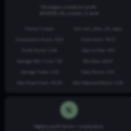
The largest overall net profit:
ADOSC[5_15]_crosses_0_level
Period: 2 years
Exit: exit_after_20_days
Consistancy Score: 0.00
Total return: 76.57
Profit Factor: 2.56
Gain to Pain: 1.90
Average Win / Loss: 1.28
Win Rate: 66.67
Average Trade: 4.25
Daily Return: 0.14
Max Draw Down: 40.29
Risk Adjusted Return: 0.39
Highest profit factor + consistancy: