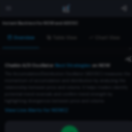
Instant Backtest for
NOW
and
ADOSC
Overview
Table View
Chart View
Chaikin A/D Oscillator
Best Strategies
on
NOW
The Accumulation/Distribution Oscillator (ADOSC) measures the
momentum of accumulation and distribution by analyzing the
relationship between price and volume. It helps traders identify
potential trend reversals and confirm trend strength by
highlighting divergences between price and volume.
View Live Alerts for
NOW