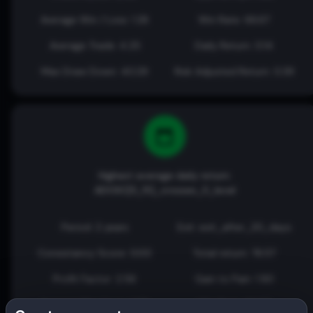
Average Win / Loss: 1.28
Win Rate: 66.67
Average Trade: 4.25
Daily Return: 0.14
Max Draw Down: 40.29
Risk Adjusted Return: 0.39
Highest average daily return:
ADOSC[5_15]_crosses_0_level
Period: 2 years
Exit: exit_after_20_days
Consistancy Score: 0.00
Total return: 76.57
Profit Factor: 2.56
Gain to Pain: 1.90
Average Win / Loss: 1.28
Win Rate: 66.67