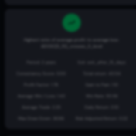
Highest ratio of average profit to average loss:
ADOSC[5_15]_crosses_0_level
Period: 2 years
Exit: exit_after_15_days
Consistancy Score: 0.00
Total return: 40.54
Profit Factor: 1.78
Gain to Pain: 1.10
Average Win / Loss: 1.43
Win Rate: 55.56
Average Trade: 2.25
Daily Return: 0.10
Max Draw Down: 36.86
Risk Adjusted Return: 0.22