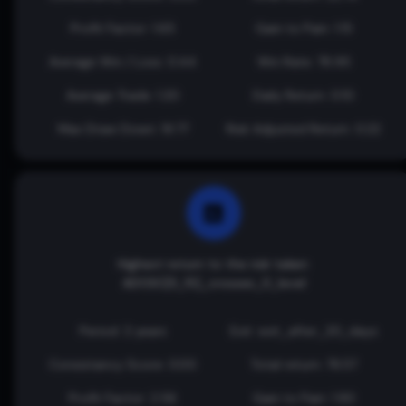
Profit Factor: 1.65
Gain to Pain: 1.15
Average Win / Loss: 0.44
Win Rate: 78.95
Average Trade: 1.20
Daily Return: 0.10
Max Draw Down: 19.77
Risk Adjusted Return: 0.22
Highest return to the risk taken:
ADOSC[5_15]_crosses_0_level
Period: 2 years
Exit: exit_after_20_days
Consistancy Score: 0.00
Total return: 76.57
Profit Factor: 2.56
Gain to Pain: 1.90