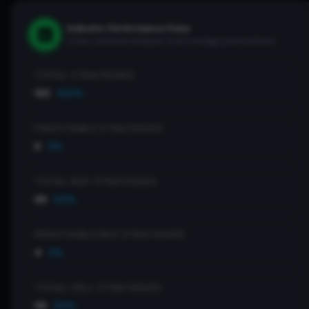
Indicator Performance Pulse
Cross-sectional analysis of all strategy permutations
TOTAL STRATEGIES
192
100%
PROFITABLE STRATEGIES
6
3%
TOTAL BUY STRATEGIES
96
50%
PROFITABLE BUY STRATEGIES
4
2%
TOTAL SELL STRATEGIES
96
50%