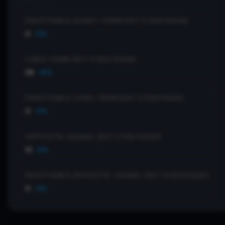
PROFITABLE SHORT-TERM EXIT STRATEGIES
0
0%
LONG-TERM EXIT STRATEGIES
36
18%
PROFITABLE LONG-TERM EXIT STRATEGIES
0
0%
OPPOSITE-SIGNAL EXIT STRATEGIES
12
6%
PROFITABLE OPPOSITE-SIGNAL EXIT STRATEGIES
0
0%