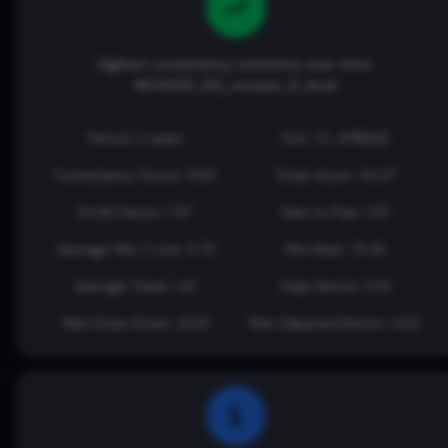
Highest consistency statistics over time:
ADOSC[3_10]_crosses_0_level
Period: 2 years
Exit: 1:2_ATR[20]
Consistancy Score: 0.00
Total return: 42.27
Profit Factor: 1.97
Gain to Pain: 1.87
Average Win / Loss: 0.72
Win Rate: 73.33
Average Trade: 1.41
Daily Return: 0.13
Max Draw Down: 22.61
Risk Adjusted Return: 0.32