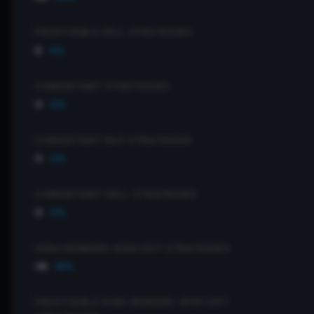
PROFITABLE SELL STRATEGIES
8
4%
CONSISTANT STRATEGIES
0
0%
CONSISTANT BUY STRATEGIES
0
0%
CONSISTANT SELL STRATEGIES
0
0%
HIGH REWARD-RISK EXIT STRATEGIES
36
18%
PROFITABLE HIGH REWARD-RISK EXIT