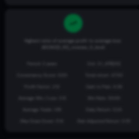
Highest ratio of average profit to average loss:
ADOSC[3_10]_crosses_0_level
Period: 2 years
Exit: 2:1_ATR[20]
Consistancy Score: 0.00
Total return: 47.50
Profit Factor: 2.12
Gain to Pain: 4.26
Average Win / Loss: 2.12
Win Rate: 50.00
Average Trade: 1.98
Daily Return: 0.24
Max Draw Down: 11.14
Risk Adjusted Return: 0.35