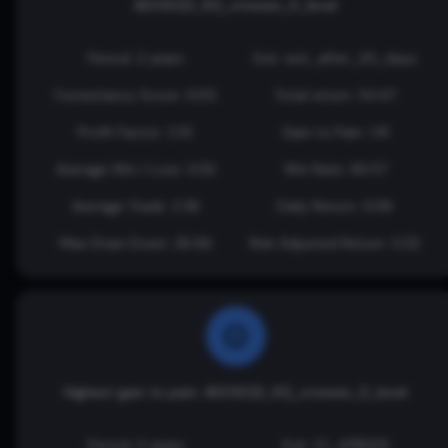
ADOSC[3_10]_crosses_0_level
Period: 2 years
Exit: exit_after_20_days
Consistancy Score: 0.00
Total return: 54.67
Profit Factor: 2.10
Gain to Pain: 1.91
Average Win / Loss: 0.92
Win Rate: 69.57
Average Trade: 2.38
Daily Return: 0.08
Max Draw Down: 28.66
Risk Adjusted Return: 0.32
Highest gain to pain: ADOSC[3_10]_crosses_0_level
Period: 2 years
Exit: 2:1_ATR[20]