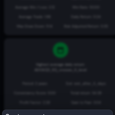
Average Win / Loss: 2.12
Win Rate: 50.00
Average Trade: 1.98
Daily Return: 0.24
Max Draw Down: 11.14
Risk Adjusted Return: 0.35
Highest average daily return:
ADOSC[3_10]_crosses_0_level
Period: 2 years
Exit: exit_after_3_days
Consistancy Score: 0.00
Total return: 34.28
Profit Factor: 2.29
Gain to Pain: 3.04
Average Win / Loss: 1.37
Win Rate: 62.50