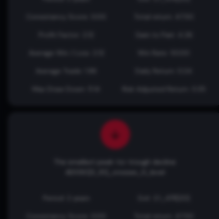
Consistancy Score: 0.00
Total return: 47.50
Profit Factor: 2.12
Gain to Pain: 4.26
Average Win / Loss: 2.12
Win Rate: 50.00
Average Trade: 1.98
Daily Return: 0.24
Max Draw Down: 11.14
Risk Adjusted Return: 0.35
The smallest peak-to-trough decline:
ADOSC[3_10]_crosses_0_level
Period: 2 years
Exit: 2:1_ATR[20]
Consistancy Score: 0.00
Total return: 47.50