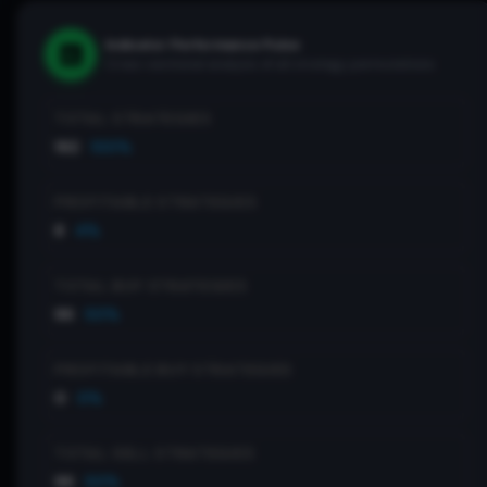
Indicator Performance Pulse
Cross-sectional analysis of all strategy permutations
TOTAL STRATEGIES
192
100%
PROFITABLE STRATEGIES
8
4%
TOTAL BUY STRATEGIES
96
50%
PROFITABLE BUY STRATEGIES
0
0%
TOTAL SELL STRATEGIES
96
50%