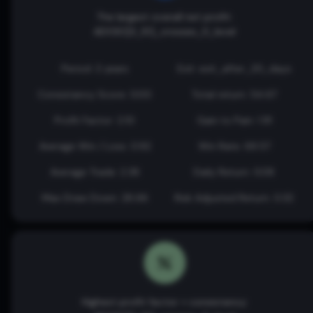
The largest overall net profit:
ADOSC[3_10]_crosses_0_level
Period: 2 years
Exit: exit_after_20_days
Consistancy Score: 0.00
Total return: 54.67
Profit Factor: 2.10
Gain to Pain: 1.91
Average Win / Loss: 0.92
Win Rate: 69.57
Average Trade: 2.38
Daily Return: 0.08
Max Draw Down: 28.66
Risk Adjusted Return: 0.32
Highest profit factor + consistancy: