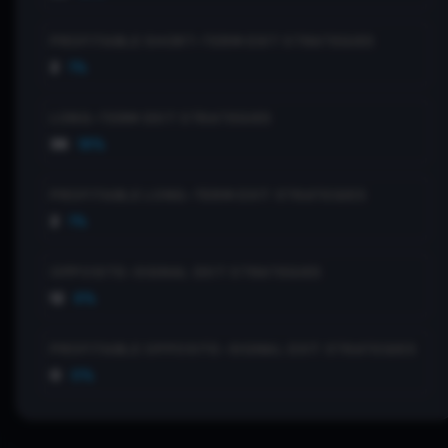
PROFITABLE SHORT-TERM EXIT STRATEGIES
2
1%
LONG-TERM EXIT STRATEGIES
36
18%
PROFITABLE LONG-TERM EXIT STRATEGIES
2
1%
OPPOSITE-SIGNAL EXIT STRATEGIES
12
6%
PROFITABLE OPPOSITE-SIGNAL EXIT STRATEGIES
0
0%