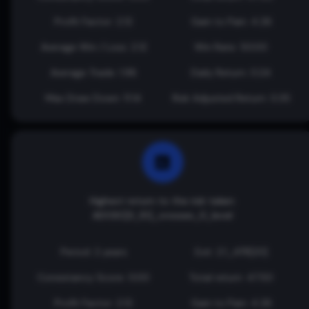
Profit Factor: 2.12
Gain to Pain: 4.26
Average Win / Loss: 2.12
Win Rate: 50.00
Average Trade: 1.98
Daily Return: 0.24
Max Draw Down: 11.14
Risk Adjusted Return: 0.35
Highest return to the risk taken:
ADOSC[3_10]_crosses_0_level
Period: 2 years
Exit: 2:1_ATR[20]
Consistancy Score: 0.00
Total return: 47.50
Profit Factor: 2.12
Gain to Pain: 4.26