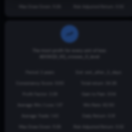
Max Draw Down: 11.28
Risk Adjusted Return: 0.32
The most profit for every unit of loss:
ADOSC[3_10]_crosses_0_level
Period: 2 years
Exit: exit_after_3_days
Consistancy Score: 0.00
Total return: 34.28
Profit Factor: 2.29
Gain to Pain: 3.04
Average Win / Loss: 1.37
Win Rate: 62.50
Average Trade: 1.43
Daily Return: 0.31
Max Draw Down: 11.28
Risk Adjusted Return: 0.32