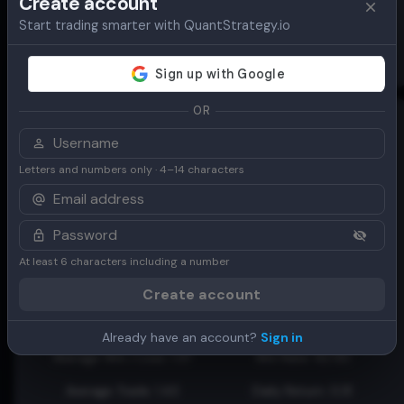
Create account
Average Trade: 1.43
Daily Return: 0.31
Start trading smarter with QuantStrategy.io
Max Draw Down: 11.28
Risk Adjusted Return: 0.32
OR
Letters and numbers only · 4–14 characters
The lowest volatility of returns:
ADOSC[3_10]_crosses_0_level
Period: 2 years
Exit: exit_after_3_days
At least 6 characters including a number
Consistancy Score: 0.00
Total return: 34.28
Create account
Profit Factor: 2.29
Gain to Pain: 3.04
Already have an account?
Sign in
Average Win / Loss: 1.37
Win Rate: 62.50
Average Trade: 1.43
Daily Return: 0.31