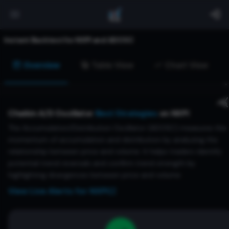
Instant Backtest for
NXPI
and
ADOSC
Overview
Table View
Chart View
Chaikin A/D Oscillator
Best Strategies
on
NXPI
The Accumulation/Distribution Oscillator (ADOSC) measures the
momentum of accumulation and distribution by analyzing the
relationship between price and volume. It helps traders identify
potential trend reversals and confirm trend strength by
highlighting divergences between price and volume.
View Live Alerts for
NXPI