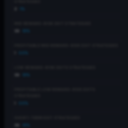
STRATEGIES
2
1%
MID REWARD-RISK EXIT STRATEGIES
36
18%
PROFITABLE MID REWARD-RISK EXIT STRATEGIES
1
0.5%
LOW REWARD-RISK EXITS STRATEGIES
36
18%
PROFITABLE LOW REWARD-RISK EXITS
STRATEGIES
1
0.5%
SHORT-TERM EXIT STRATEGIES
36
18%