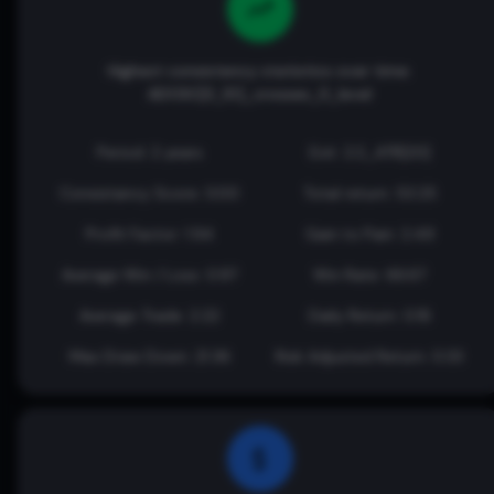
Highest consistency statistics over time:
ADOSC[3_10]_crosses_0_level
Period: 2 years
Exit: 2:2_ATR[20]
Consistancy Score: 0.00
Total return: 53.25
Profit Factor: 1.94
Gain to Pain: 2.49
Average Win / Loss: 0.97
Win Rate: 66.67
Average Trade: 2.22
Daily Return: 0.18
Max Draw Down: 21.36
Risk Adjusted Return: 0.33