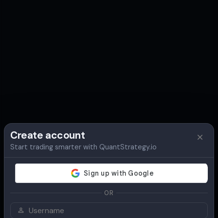
Create account
Start trading smarter with QuantStrategy.io
OR