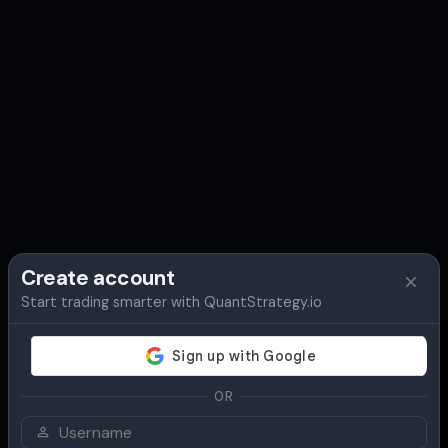
Create account
Start trading smarter with QuantStrategy.io
OR