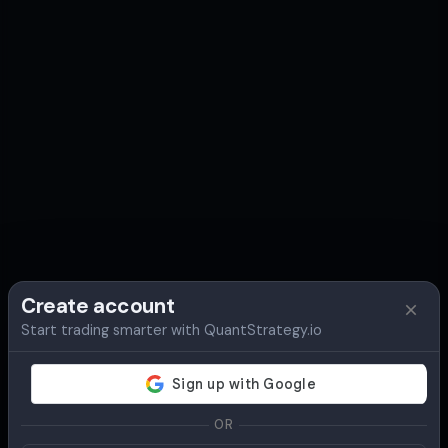
Create account
Start trading smarter with QuantStrategy.io
OR