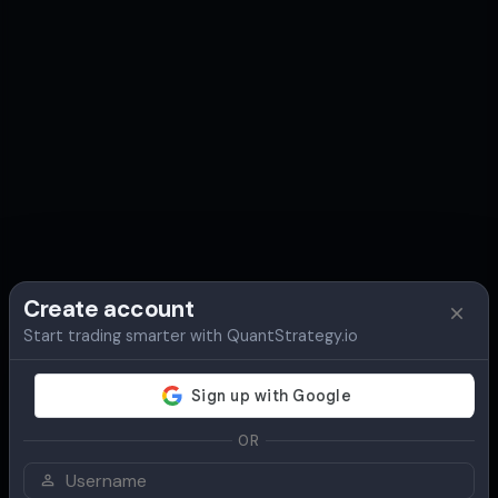
Create account
Start trading smarter with QuantStrategy.io
OR