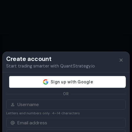
Create account
Start trading smarter with QuantStrategy.io
OR
Letters and numbers only · 4–14 characters