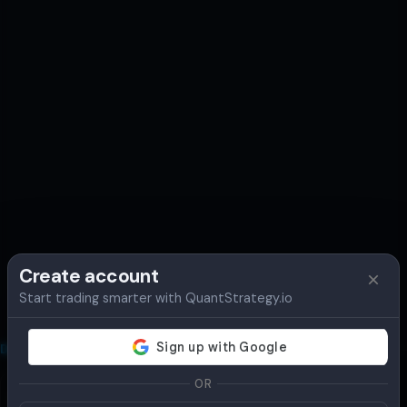
Create account
Start trading smarter with QuantStrategy.io
DATA FILTERS
OR
Timeframe