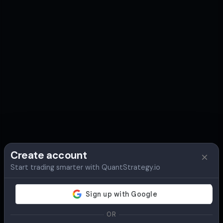
Create account
Start trading smarter with QuantStrategy.io
OR