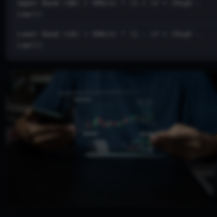
Upper Band (UB) = SMA(n) * (1 + (𝑃 × (High -
Low)))
Lower Band (LB) = SMA(n) * (1 - (𝑃 × (High -
Low)))