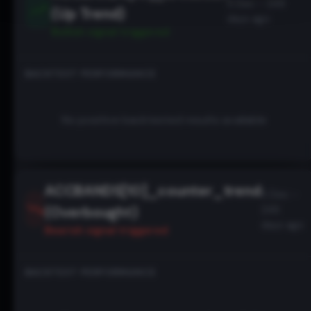
5 Dec - 246
(Up Trend)
days ago
Bullish
signal triggered
BACKTEST PERFORMANCE
No positive backtested results available
ACCBANDS[10]_counter_trend
5 Dec -
(Overbought)
246
days ago
Bearish
signal triggered
BACKTEST PERFORMANCE