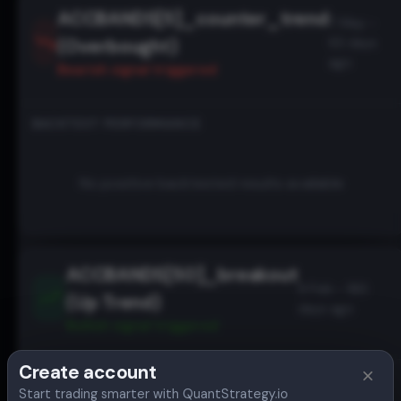
ACCBANDS[5]_counter_trend
7 May -
(Overbought)
93 days
ago
Bearish
signal triggered
BACKTEST PERFORMANCE
No positive backtested results available
ACCBANDS[50]_breakout
9 Feb - 180
(Up Trend)
days ago
Bullish
signal triggered
Create account
BACKTEST PERFORMANCE
Start trading smarter with QuantStrategy.io