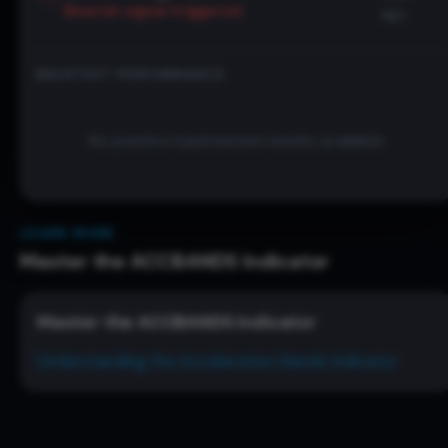
Bearish
signal triggered
ago
BACKTEST PERFORMANCE
No positive backtested results available
LEARN MORE
Master the
ACCBANDS
Indicator
Master the
ACCBANDS
Indicator
Understanding the Acceleration Bands Indicator