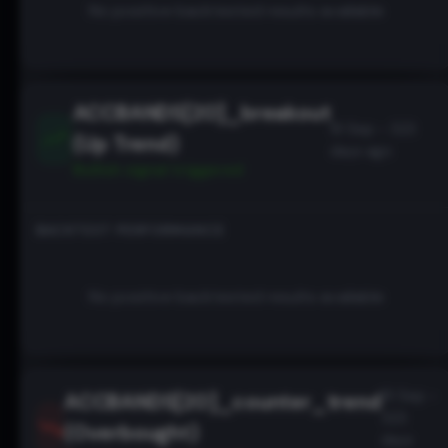
No positive backtested results available
ACCBANDS[20]_breakout
19 Sep - 323
(Up Trend)
days ago
Bullish
signal triggered
BACKTEST PERFORMANCE
No positive backtested results available
19 Sep -
ACCBANDS[20]_counter_trend
323
(Overbought)
days