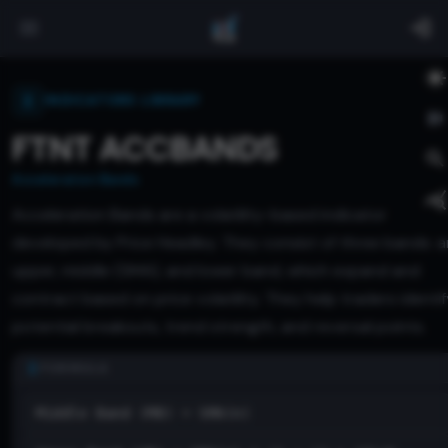
INDICATORS LIBRARY
FTNT ACCBANDS
Acceleration Bands
Acceleration Bands are a volatility-based indicator
developed by Price Headley. They consist of three bands: a
upper, middle (SMA), and lower band, which expand and
contract based on price volatility. They help traders identif
potential breakouts, trend strength, and reversal points.
FORMULA
Middle Band (MB) = SMA(n)