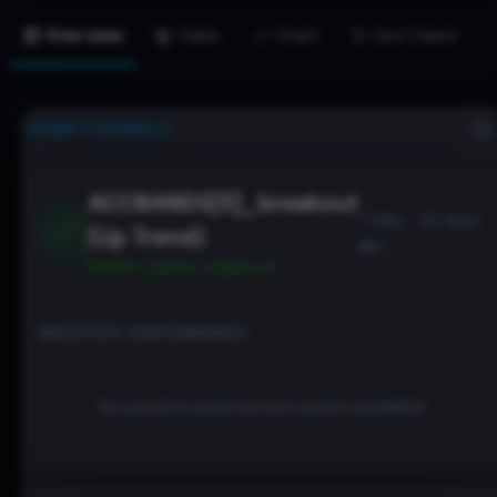
Overview
Table
Chart
Use Cases
TODAY’S SIGNALS
ACCBANDS[5]_breakout
7 May - 93 days
(Up Trend)
ago
Bullish
signal triggered
BACKTEST PERFORMANCE
No positive backtested results available