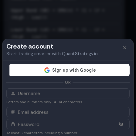
Upper Band (UB) = SMA(n) * (1 + (𝑃 ×
(High - Low)))
Lower Band (LB) = SMA(n) * (1 - (𝑃 ×
(High - Low)))
Create account
Start trading smarter with QuantStrategy.io
OR
Letters and numbers only · 4–14 characters
At least 6 characters including a number