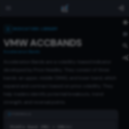
INDICATORS LIBRARY
VMW ACCBANDS
Acceleration Bands
Acceleration Bands are a volatility-based indicator
developed by Price Headley. They consist of three
bands: an upper, middle (SMA), and lower band, which
expand and contract based on price volatility. They
help traders identify potential breakouts, trend
strength, and reversal points.
FORMULA
Middle Band (MB) = SMA(n)