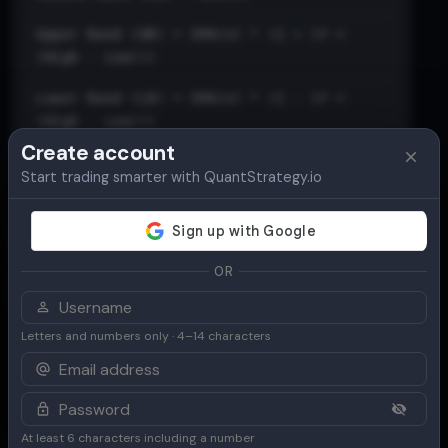
Upper Band (UB) = SMA(n) * (1 + (𝑃 ×
(High - Low)))
Lower Band (LB) = SMA(n) * (1 - (𝑃 ×
(High - Low)))
Create account
Start trading smarter with QuantStrategy.io
OR
Letters and numbers only · 4–14 characters
At least 6 characters including a number