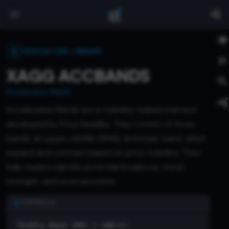
INDICATORS LIBRARY
XAGG ACCBANDS
Acceleration Bands
Acceleration Bands are a volatility-based indicator
developed by Price Headley. They consist of three
bands: an upper, middle (SMA), and lower band, which
expand and contract based on price volatility. They
help traders identify potential breakouts, trend
strength, and reversal points.
FORMULA
Middle Band (MB) = SMA(n)