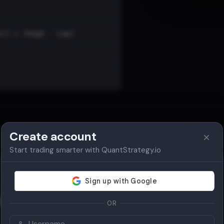
e)] / (High - Low)
Create account
Start trading smarter with QuantStrategy.io
Down Trend)
OR