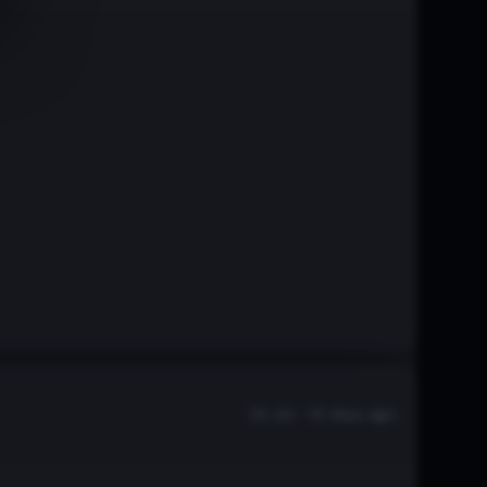
24 Jul - 14 days ago