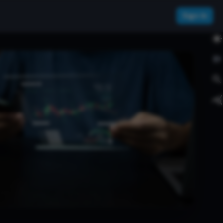
Sign In