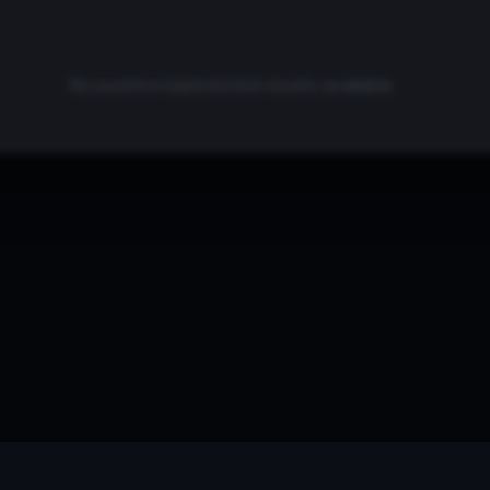
No positive backtested results available