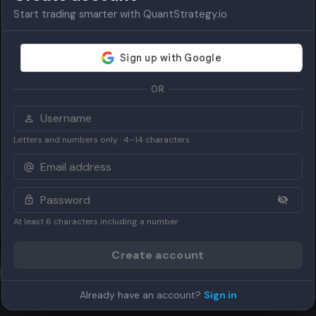
Start trading smarter with QuantStrategy.io
OR
Letters and numbers only · 4–14 characters
on
At least 6 characters including a number
Create account
Up Trend)
Already have an account?
Sign in