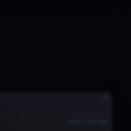
4 Aug - 3 days ago