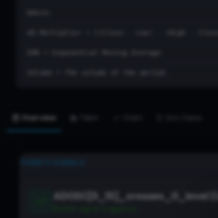
Where:
AD Multiplier = [(Close - Low) - (High - Clos
EMA = Exponential Moving Average
Volume = The volume of the period.
Overview
Table
Chart
Use Cases
TODAY’S SIGNALS
ADOSC[5_15]_crosses_0_level (
Bullish
signal triggered