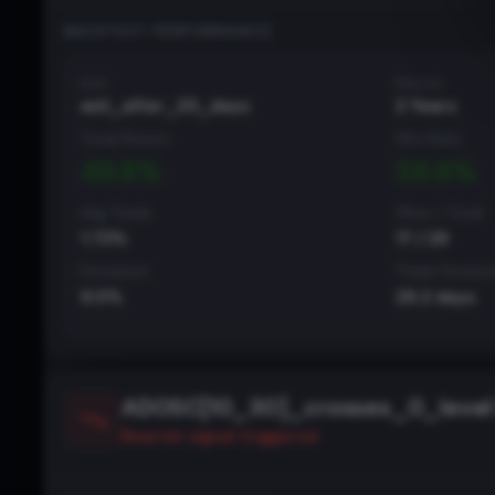
BACKTEST PERFORMANCE
Exit
Period
exit_after_20_days
2 Years
Total Return
Win Rate
49.8
%
58.6
%
Avg Trade
Wins / Total
1.72
%
17
/
29
Deviation
Trade Durati
9.0
%
29.2
days
ADOSC[10_30]_crosses_0_level 
Bearish
signal triggered