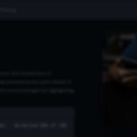
Pricing
sures the momentum of
hip between price and volume. It
irm trend strength by highlighting
me) - 10-Period EMA of (AD