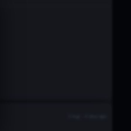
3 Aug - 4 days ago