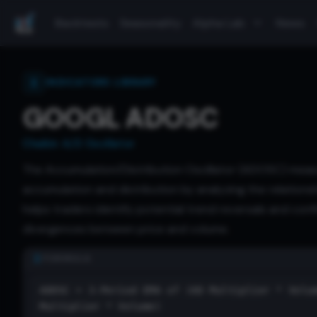
Backtests
Seasonality
Alpha Lab
News
INDICATORS LIBRARY
GOOGL ADOSC
Chaikin A/D Oscillator
The Accumulation/Distribution Oscillator (ADOSC) mea
accumulation and distribution by analyzing the relations
helps traders identify potential trend reversals and conf
divergences between price and volume.
FORMULA
ADOSC = 3-Period EMA of (AD Multiplier * Volu
Multiplier * Volume)