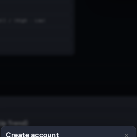
e)] / (High - Low)
Up Trend)
Create account