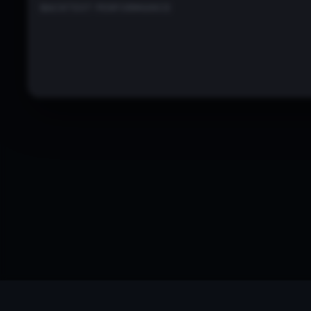
BACKTEST PERFORMANCE