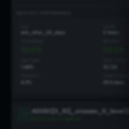
BACKTEST PERFORMANCE
Exit
Period
exit_after_20_days
2 Years
Total Return
Win Rate
35.6
%
54.2
%
Avg Trade
Wins / Total
1.48
%
13
/
24
Deviation
Trade Durati
8.3
%
29.5
days
ADOSC[3_10]_crosses_0_level (
Bullish
signal triggered