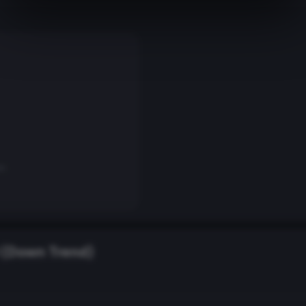
on
(Down Trend)