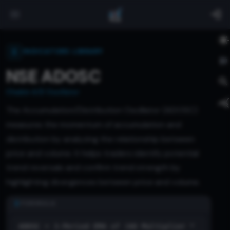
INDICATORS LIBRARY
NSE ADOSC
Chaikin A/D Oscillator
The Accumulation/Distribution Oscillator (ADOSC)
measures the momentum of accumulation and
distribution by analyzing the relationship between
price and volume. It helps traders identify potential
trend reversals and confirm trend strength by
highlighting divergences between price and volume.
FORMULA
ADOSC = 3-Period EMA of (AD Multiplier *