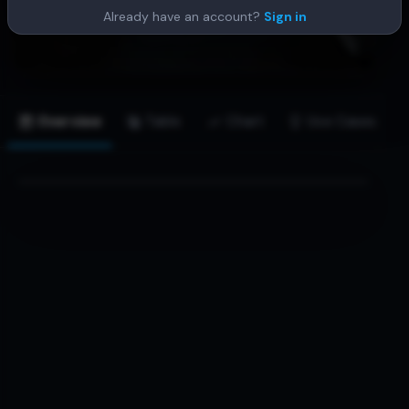
Already have an account?
Sign in
Overview
Table
Chart
Use Cases