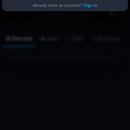
Already have an account?
Sign in
Overview
Table
Chart
Use Cases