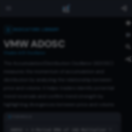
INDICATORS LIBRARY
VMW ADOSC
Chaikin A/D Oscillator
The Accumulation/Distribution Oscillator (ADOSC)
measures the momentum of accumulation and
distribution by analyzing the relationship between
price and volume. It helps traders identify potential
trend reversals and confirm trend strength by
highlighting divergences between price and volume.
FORMULA
ADOSC = 3-Period EMA of (AD Multiplier *