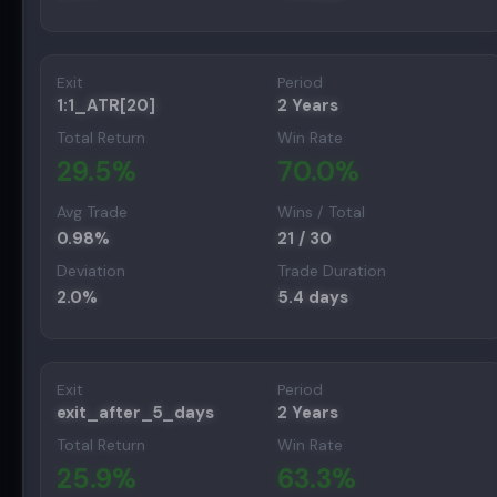
Exit
Period
1:1_ATR[20]
2 Years
Total Return
Win Rate
29.5
%
70.0
%
Avg Trade
Wins / Total
0.98
%
21
/
30
Deviation
Trade Duration
2.0
%
5.4
days
Exit
Period
exit_after_5_days
2 Years
Total Return
Win Rate
25.9
%
63.3
%