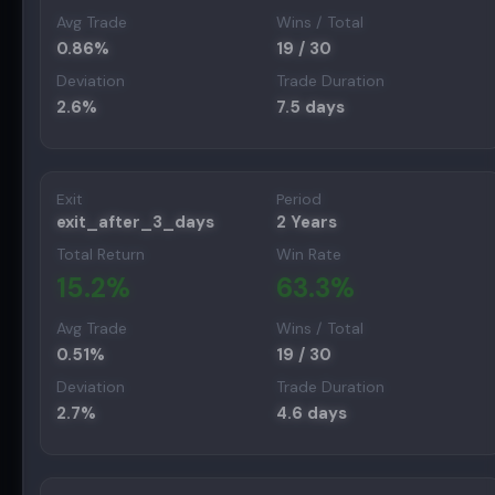
Avg Trade
Wins / Total
0.86
%
19
/
30
Deviation
Trade Duration
2.6
%
7.5
days
Exit
Period
exit_after_3_days
2 Years
Total Return
Win Rate
15.2
%
63.3
%
Avg Trade
Wins / Total
0.51
%
19
/
30
Deviation
Trade Duration
2.7
%
4.6
days