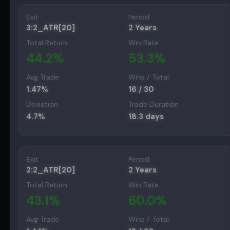
Exit
Period
3:2_ATR[20]
2 Years
Total Return
Win Rate
44.2
%
53.3
%
Avg Trade
Wins / Total
1.47
%
16
/
30
Deviation
Trade Duration
4.7
%
18.3
days
Exit
Period
2:2_ATR[20]
2 Years
Total Return
Win Rate
43.1
%
60.0
%
Avg Trade
Wins / Total