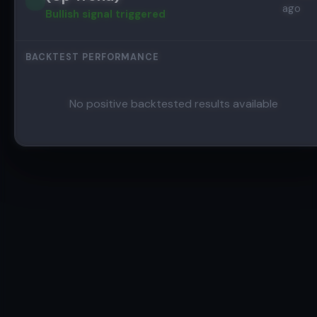
ago
Bullish
signal triggered
BACKTEST PERFORMANCE
No positive backtested results available