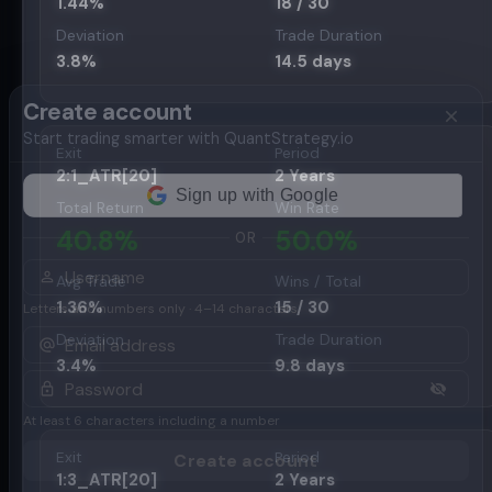
1.44
%
18
/
30
Deviation
Trade Duration
3.8
%
14.5
days
Create account
Start trading smarter with QuantStrategy.io
Exit
Period
2:1_ATR[20]
2 Years
Total Return
Win Rate
40.8
%
50.0
%
OR
Avg Trade
Wins / Total
1.36
%
15
/
30
Letters and numbers only · 4–14 characters
Deviation
Trade Duration
3.4
%
9.8
days
At least 6 characters including a number
Exit
Period
Create account
1:3_ATR[20]
2 Years