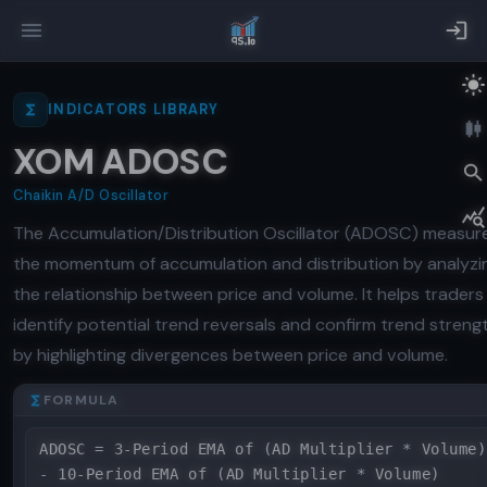
INDICATORS LIBRARY
XOM ADOSC
Chaikin A/D Oscillator
The Accumulation/Distribution Oscillator (ADOSC) measur
the momentum of accumulation and distribution by analyzi
the relationship between price and volume. It helps traders
identify potential trend reversals and confirm trend streng
by highlighting divergences between price and volume.
FORMULA
ADOSC = 3-Period EMA of (AD Multiplier * Volume)
- 10-Period EMA of (AD Multiplier * Volume)