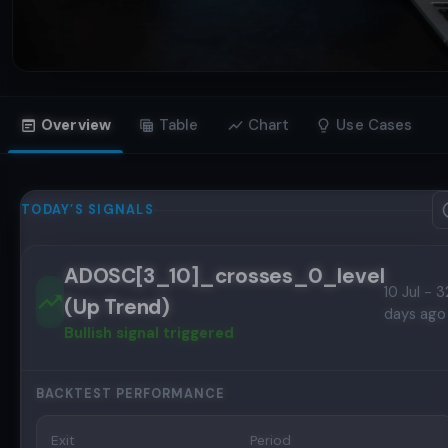
Overview
Table
Chart
Use Cases
TODAY’S SIGNALS
ADOSC[3_10]_crosses_0_level
10 Jul - 3
(Up Trend)
days ago
Bullish
signal triggered
BACKTEST PERFORMANCE
Exit
Period