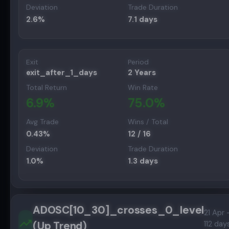
Deviation
Trade Duration
2.6
%
7.1
days
Exit
Period
exit_after_1_days
2 Years
Total Return
Win Rate
6.9
%
75.0
%
Avg Trade
Wins / Total
0.43
%
12
/
16
Deviation
Trade Duration
1.0
%
1.3
days
ADOSC[10_30]_crosses_0_level
21 Apr 
(Up Trend)
112 day