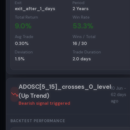
Exit
Period
exit_after_1_days
2 Years
Total Return
Win Rate
9.0
%
53.3
%
Avg Trade
Wins / Total
0.30
%
16
/
30
Deviation
Trade Duration
1.5
%
2.0
days
ADOSC[5_15]_crosses_0_level
10 Jun -
(Up Trend)
62 days
ago
Bearish
signal triggered
BACKTEST PERFORMANCE