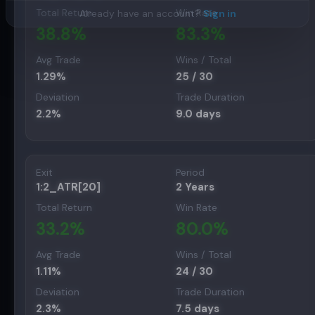
Total Return
Win Rate
Already have an account?
Sign in
38.8
%
83.3
%
Avg Trade
Wins / Total
1.29
%
25
/
30
Deviation
Trade Duration
2.2
%
9.0
days
Exit
Period
1:2_ATR[20]
2 Years
Total Return
Win Rate
33.2
%
80.0
%
Avg Trade
Wins / Total
1.11
%
24
/
30
Deviation
Trade Duration
2.3
%
7.5
days