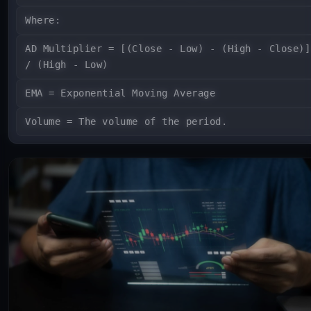
Where:
AD Multiplier = [(Close - Low) - (High - Close)]
/ (High - Low)
EMA = Exponential Moving Average
Volume = The volume of the period.