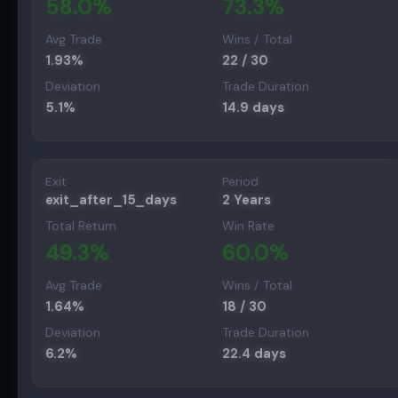
58.0
%
73.3
%
Avg Trade
Wins / Total
1.93
%
22
/
30
Deviation
Trade Duration
5.1
%
14.9
days
Exit
Period
exit_after_15_days
2 Years
Total Return
Win Rate
49.3
%
60.0
%
Avg Trade
Wins / Total
1.64
%
18
/
30
Deviation
Trade Duration
6.2
%
22.4
days