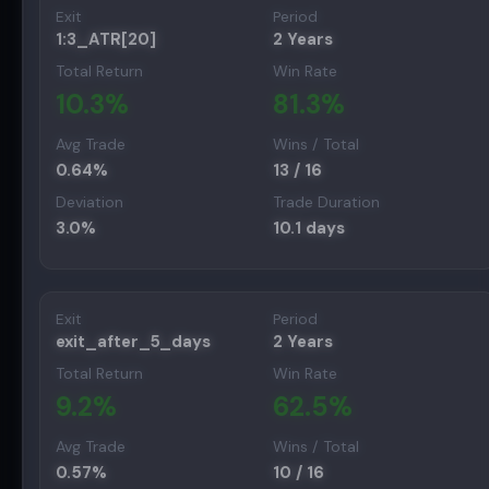
Exit
Period
1:3_ATR[20]
2 Years
Total Return
Win Rate
10.3
%
81.3
%
Avg Trade
Wins / Total
0.64
%
13
/
16
Deviation
Trade Duration
3.0
%
10.1
days
Exit
Period
exit_after_5_days
2 Years
Total Return
Win Rate
9.2
%
62.5
%
Avg Trade
Wins / Total
0.57
%
10
/
16