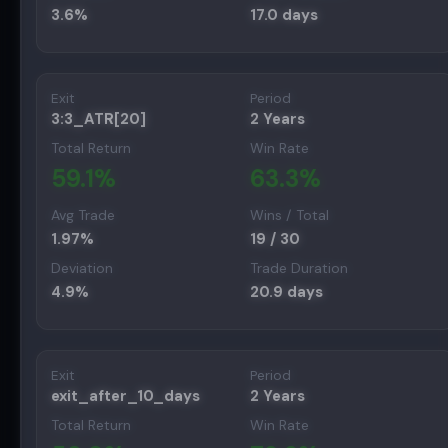
3.6
%
17.0
days
Exit
Period
3:3_ATR[20]
2 Years
Total Return
Win Rate
59.1
%
63.3
%
Avg Trade
Wins / Total
1.97
%
19
/
30
Deviation
Trade Duration
4.9
%
20.9
days
Exit
Period
exit_after_10_days
2 Years
Total Return
Win Rate