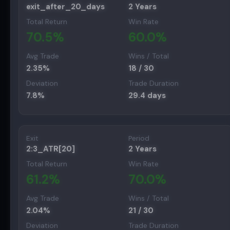
exit_after_20_days
2 Years
Total Return
Win Rate
70.5
%
60.0
%
Avg Trade
Wins / Total
2.35
%
18
/
30
Deviation
Trade Duration
7.8
%
29.4
days
Exit
Period
2:3_ATR[20]
2 Years
Total Return
Win Rate
61.2
%
70.0
%
Avg Trade
Wins / Total
2.04
%
21
/
30
Deviation
Trade Duration