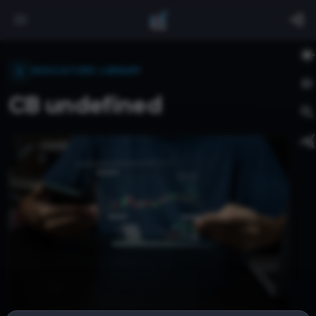
INDICATORS LIBRARY
CB undefined