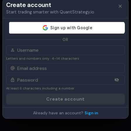
Create account
Start trading smarter with QuantStrategy.io
Overview
Table
Chart
Use Cases
OR
Letters and numbers only · 4–14 characters
At least 6 characters including a number
Create account
Already have an account?
Sign in