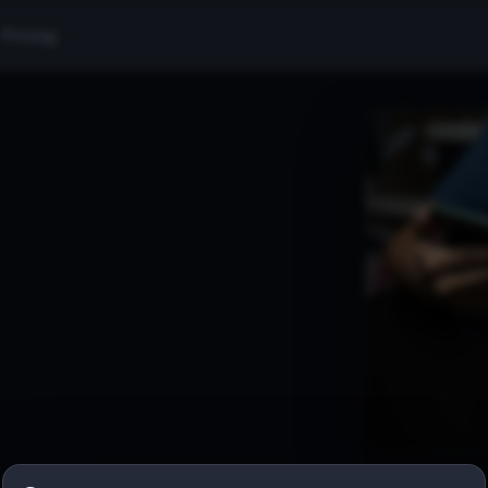
Pricing