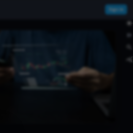
Sign In