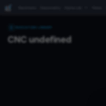
Backtests
Seasonality
Alpha Lab
News
INDICATORS LIBRARY
CNC undefined