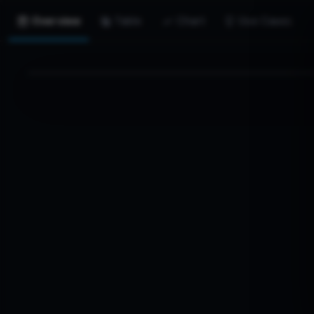
Overview
Table
Chart
Use Cases