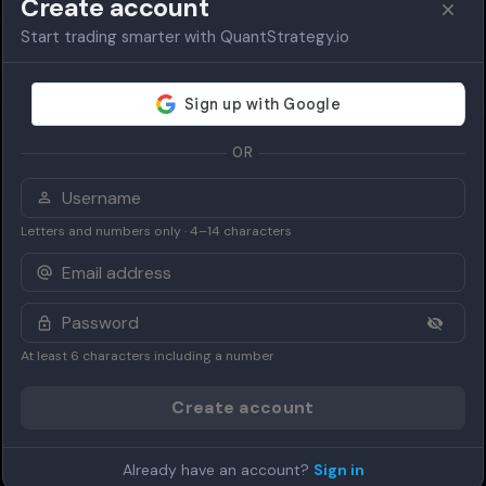
Create account
Start trading smarter with QuantStrategy.io
OR
Letters and numbers only · 4–14 characters
At least 6 characters including a number
Create account
Already have an account?
Sign in