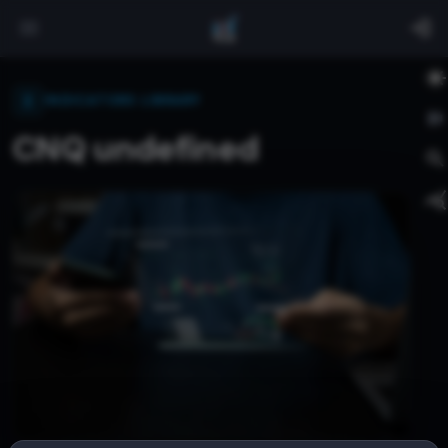
INDICATORS LIBRARY
CNQ undefined