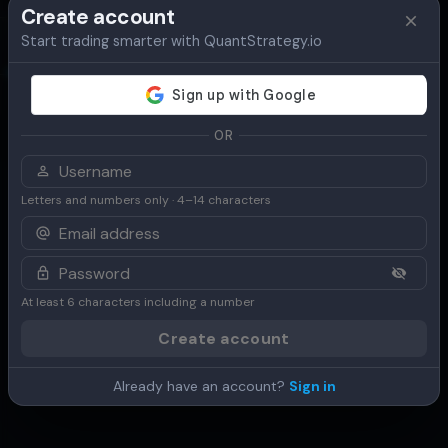
Create account
Start trading smarter with QuantStrategy.io
Overview
Table
Chart
Use Cases
OR
Letters and numbers only · 4–14 characters
At least 6 characters including a number
Create account
Already have an account?
Sign in