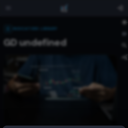
INDICATORS LIBRARY
GD undefined