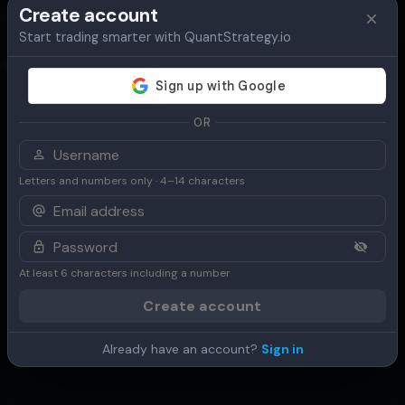
Create account
Start trading smarter with QuantStrategy.io
Overview
Table
Chart
Use Cases
OR
Letters and numbers only · 4–14 characters
At least 6 characters including a number
Create account
Already have an account?
Sign in