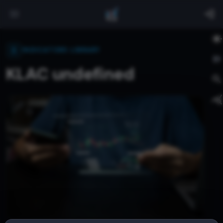
INDICATORS LIBRARY
KLAC undefined