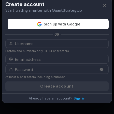
Create account
Start trading smarter with QuantStrategy.io
Overview
Table
Chart
Use Cases
OR
Letters and numbers only · 4–14 characters
At least 6 characters including a number
Create account
Already have an account?
Sign in