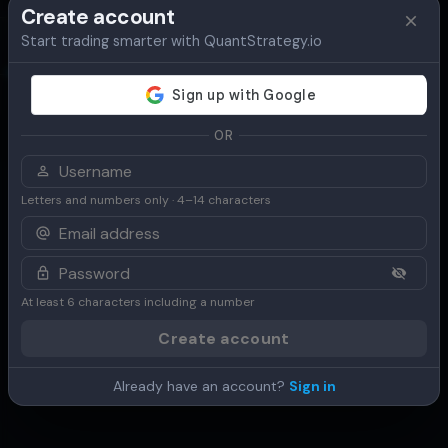
Create account
Start trading smarter with QuantStrategy.io
Overview
Table
Chart
Use Cases
OR
Letters and numbers only · 4–14 characters
At least 6 characters including a number
Create account
Already have an account?
Sign in