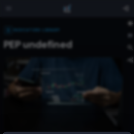
INDICATORS LIBRARY
PEP undefined