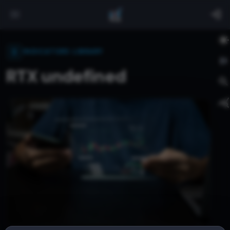
INDICATORS LIBRARY
RTX undefined