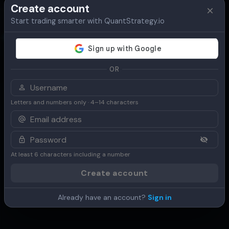
Create account
Start trading smarter with QuantStrategy.io
Overview
Table
Chart
Use Cases
OR
Letters and numbers only · 4–14 characters
At least 6 characters including a number
Create account
Already have an account?
Sign in