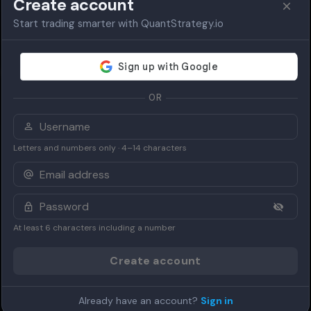
Create account
Start trading smarter with QuantStrategy.io
OR
Letters and numbers only · 4–14 characters
At least 6 characters including a number
Create account
Already have an account?
Sign in