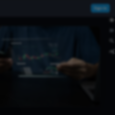
Sign In