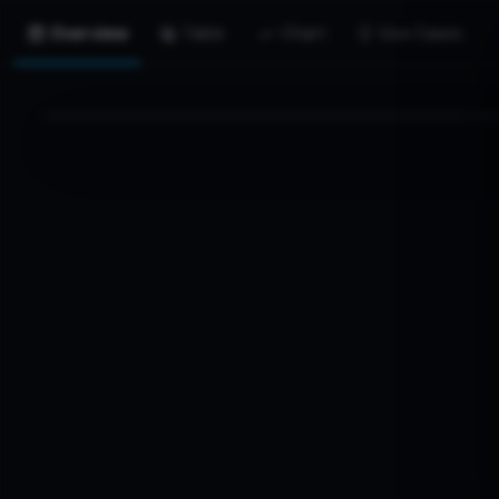
Overview
Table
Chart
Use Cases