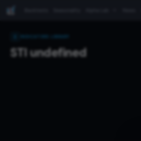
Backtests
Seasonality
Alpha Lab
News
INDICATORS LIBRARY
STI undefined