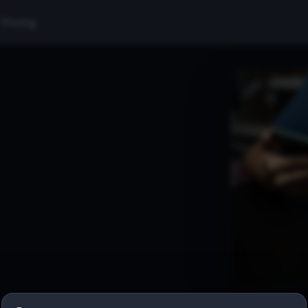
Pricing