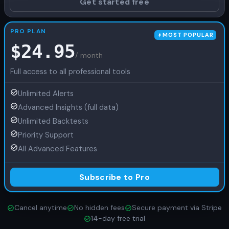
Get started free
PRO PLAN
MOST POPULAR
$
24.95
/ month
Full access to all professional tools
Unlimited Alerts
Advanced Insights (full data)
Unlimited Backtests
Priority Support
All Advanced Features
Subscribe to Pro
Cancel anytime
No hidden fees
Secure payment via Stripe
14-day free trial