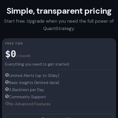
Simple, transparent pricing
Start free. Upgrade when you need the full power of
QuantStrategy.
FREE TIER
$0
/ month
Everything you need to get started
Limited Alerts (up to 3/day)
Basic Insights (limited data)
3 Backtest per Day
Community Support
No Advanced Features